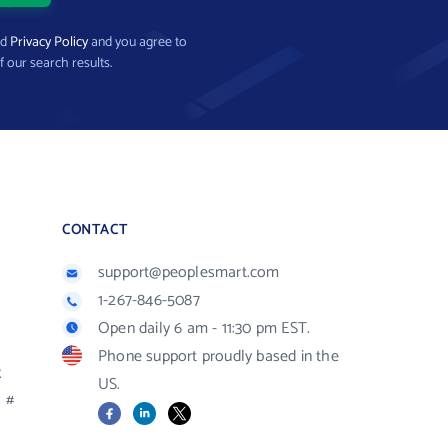
nd
Privacy Policy
and you agree to
f our search results.
CONTACT
support@peoplesmart.com
1-267-846-5087
Open daily 6 am - 11:30 pm EST.
Phone support proudly based in the
R
US.
#
Facebook
LinkedIn
X