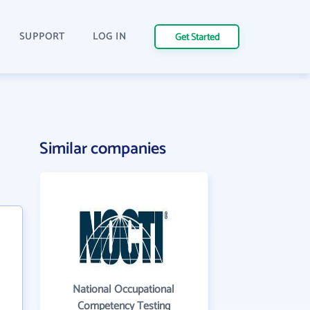
SUPPORT
LOG IN
Get Started
Similar companies
National Occupational
Competency Testing