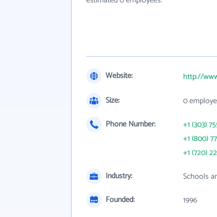
estimated 0 employees.
Website:
http://ww
Size:
0 employe
Phone Number:
+1 (303) 7
+1 (800) 7
+1 (720) 22
Industry:
Schools an
Founded:
1996