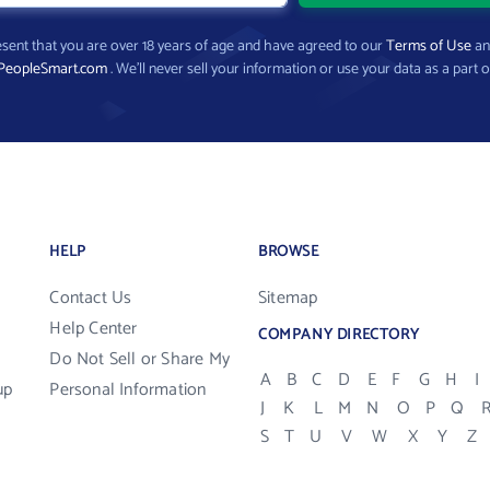
present that you are over 18 years of age and have agreed to our
Terms of Use
a
PeopleSmart.com
. We’ll never sell your information or use your data as a part o
HELP
BROWSE
Contact Us
Sitemap
Help Center
COMPANY DIRECTORY
Do Not Sell or Share My
A
B
C
D
E
F
G
H
I
up
Personal Information
J
K
L
M
N
O
P
Q
S
T
U
V
W
X
Y
Z