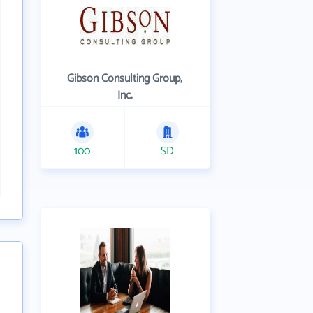
Gibson Consulting Group,
Inc.
100
SD