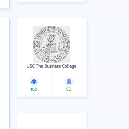
USC The Business College
100
SD