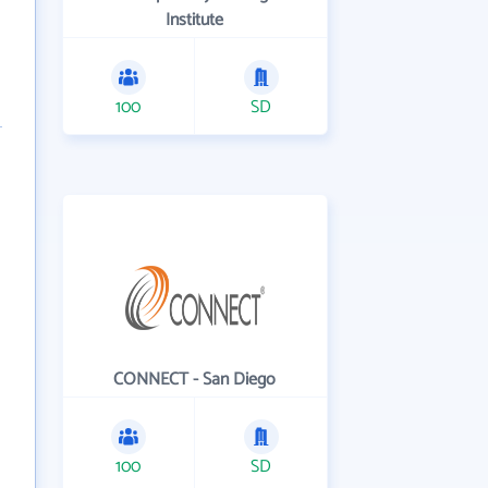
Institute
100
SD
CONNECT - San Diego
100
SD