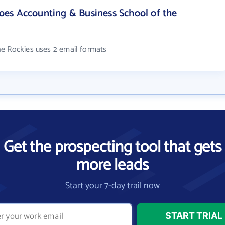
es Accounting & Business School of the
he Rockies uses 2 email formats
Get the prospecting tool that gets
more leads
Start your 7-day trail now