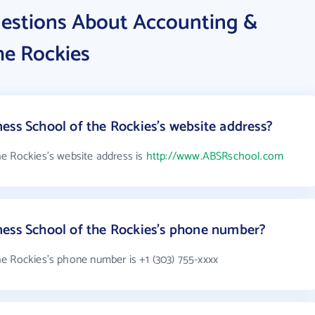
estions About Accounting &
he Rockies
ess School of the Rockies's website address?
e Rockies's website address is
http://www.ABSRschool.com
ness School of the Rockies's phone number?
e Rockies's phone number is +1 (303) 755-xxxx