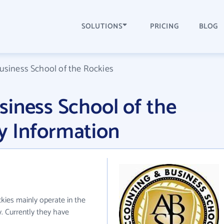
SOLUTIONS
PRICING
BLOG
usiness School of the Rockies
iness School of the
 Information
kies mainly operate in the
. Currently they have