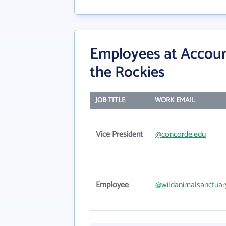
Employees at Accoun
the Rockies
JOB TITLE
WORK EMAIL
Vice President
@concorde.edu
Employee
@wildanimalsanctuar