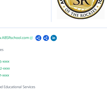
w.ABSRschool.com
es
55-xxxx
72-xxxx
1-xxxx
d Educational Services