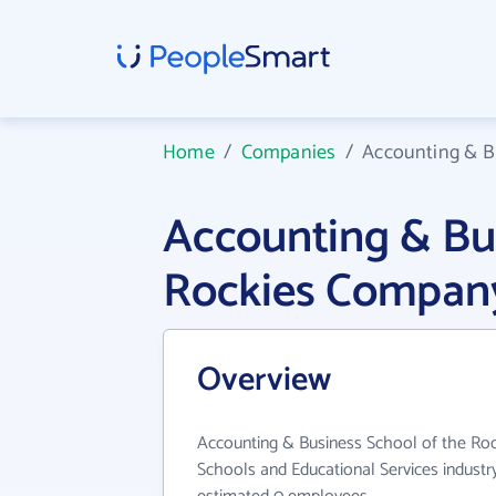
Home
/
Companies
/
Accounting & B
Accounting & Bus
Rockies Company
Overview
Accounting & Business School of the Roc
Schools and Educational Services industry