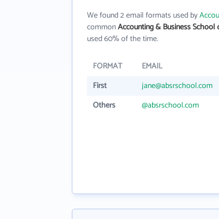
We found 2 email formats used by
Accou
common
Accounting & Business School 
used 60% of the time.
FORMAT
EMAIL
First
jane@absrschool.com
Others
@absrschool.com