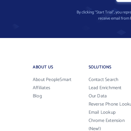
By clicking “Start Trial”, you re
receive email from
ABOUT US
SOLUTIONS
About PeopleSmart
Contact Search
Affiliates
Lead Enrichment
Blog
Our Data
Reverse Phone Look
Email Lookup
Chrome Extension
(New!)