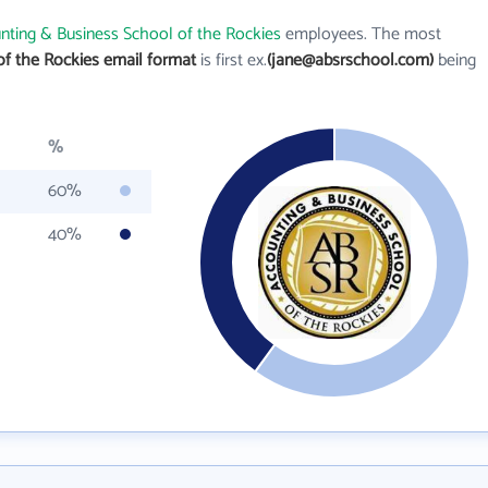
nting & Business School of the Rockies
employees. The most
of the Rockies email format
is first ex.
(jane@absrschool.com)
being
%
60%
40%