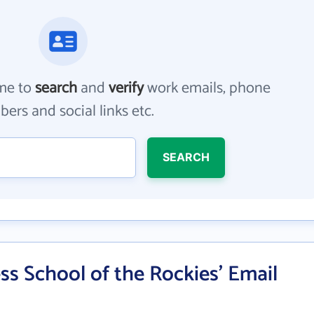
me to
search
and
verify
work emails, phone
ers and social links etc.
SEARCH
s School of the Rockies' Email