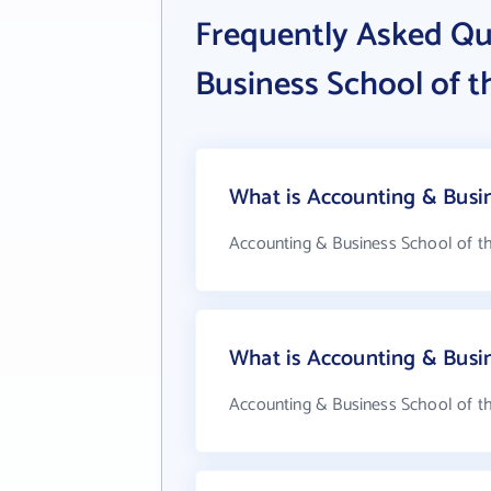
Frequently Asked Qu
Business School of t
What is Accounting & Busin
Accounting & Business School of th
What is Accounting & Busi
Accounting & Business School of th