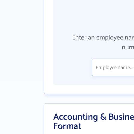
Enter an employee na
numb
Accounting & Busines
Format