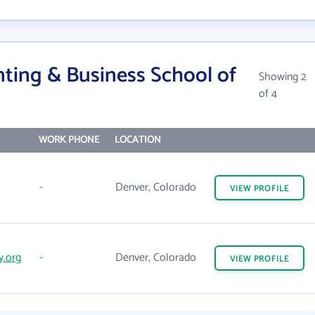
ting & Business School of
Showing 2
of 4
WORK PHONE
LOCATION
-
Denver, Colorado
VIEW
PROFILE
y.org
-
Denver, Colorado
VIEW
PROFILE