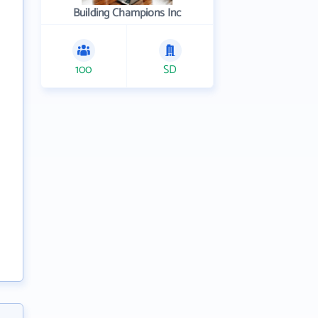
Building Champions Inc
100
SD