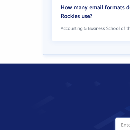
How many email formats do
Rockies use?
Accounting & Business School of t