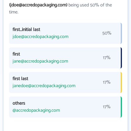
(jdoe@accredopackaging.com)
being used 50% of the
time.
first_initial last
50%
jdoe@accredopackaging.com
first
17%
jane@accredopackaging.com
first last
17%
janedoe@accredopackaging.com
others
17%
@accredopackaging.com