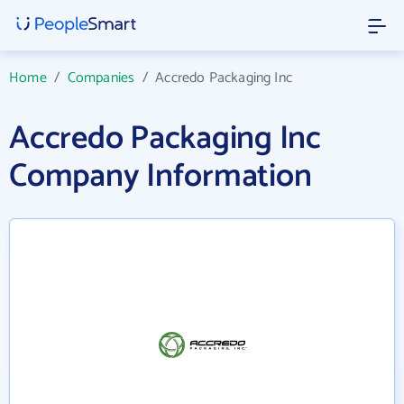
Home
/
Companies
/
Accredo Packaging Inc
Accredo Packaging Inc
Company Information