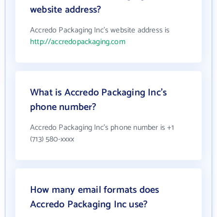
website address?
Accredo Packaging Inc's website address is
http://accredopackaging.com
What is Accredo Packaging Inc's
phone number?
Accredo Packaging Inc's phone number is +1
(713) 580-xxxx
How many email formats does
Accredo Packaging Inc use?