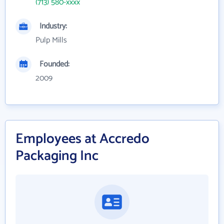
(713) 580-xxxx
Industry:
Pulp Mills
Founded:
2009
Employees at Accredo
Packaging Inc