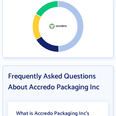
Frequently Asked Questions
About Accredo Packaging Inc
What is Accredo Packaging Inc's