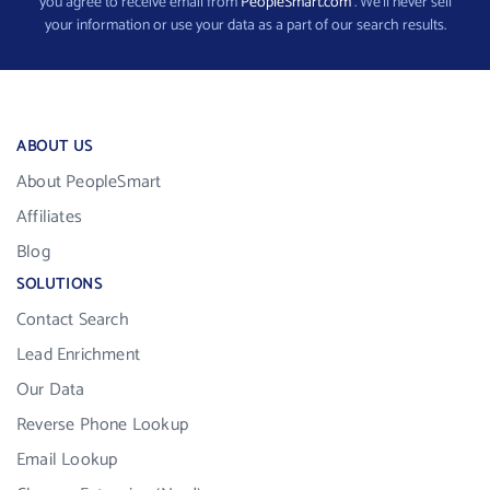
you agree to receive email from
PeopleSmart.com
. We’ll never sell
your information or use your data as a part of our search results.
ABOUT US
About PeopleSmart
Affiliates
Blog
SOLUTIONS
Contact Search
Lead Enrichment
Our Data
Reverse Phone Lookup
Email Lookup