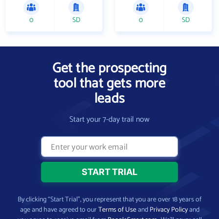
0
SD
0
SD
Get the prospecting
tool that gets more
leads
Start your 7-day trail now
By clicking “Start Trial”, you represent that you are over 18 years of
age and have agreed to our
Terms of Use
and
Privacy Policy
and