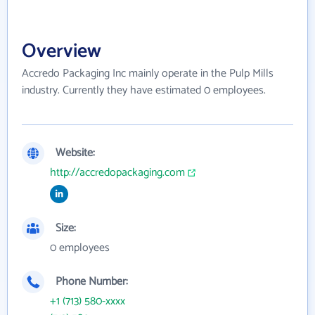
Overview
Accredo Packaging Inc mainly operate in the Pulp Mills
industry. Currently they have estimated 0 employees.
Website:
http://accredopackaging.com
Size:
0 employees
Phone Number:
+1 (713) 580-xxxx