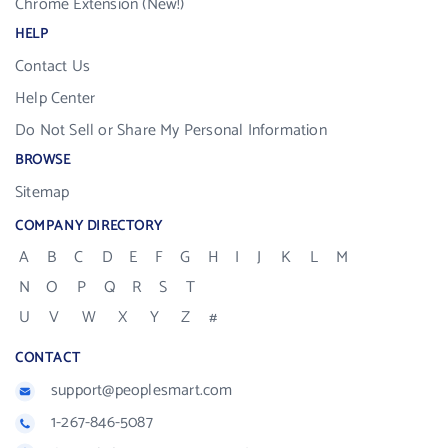
Chrome Extension (New!)
HELP
Contact Us
Help Center
Do Not Sell or Share My Personal Information
BROWSE
Sitemap
COMPANY DIRECTORY
A
B
C
D
E
F
G
H
I
J
K
L
M
N
O
P
Q
R
S
T
U
V
W
X
Y
Z
#
CONTACT
support@peoplesmart.com
1-267-846-5087