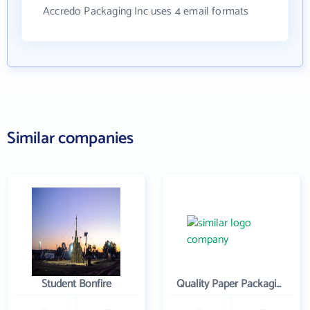
Accredo Packaging Inc uses 4 email formats
Similar companies
Student Bonfire
Quality Paper Packaging Inc