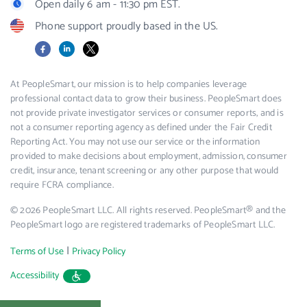
Open daily 6 am - 11:30 pm EST.
Phone support proudly based in the US.
Facebook
LinkedIn
X
At PeopleSmart, our mission is to help companies leverage
professional contact data to grow their business. PeopleSmart does
not provide private investigator services or consumer reports, and is
not a consumer reporting agency as defined under the Fair Credit
Reporting Act. You may not use our service or the information
provided to make decisions about employment, admission, consumer
credit, insurance, tenant screening or any other purpose that would
require FCRA compliance.
© 2026 PeopleSmart LLC. All rights reserved. PeopleSmart® and the
PeopleSmart logo are registered trademarks of PeopleSmart LLC.
|
Terms of Use
Privacy Policy
Accessibility