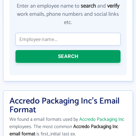
Enter an employee name to
search
and
verify
work emails, phone numbers and social links
etc.
SEARCH
Accredo Packaging Inc's Email
Format
We found 4 email formats used by
Accredo Packaging Inc
employees. The most common
Accredo Packaging Inc
email format
is first_initial last ex.