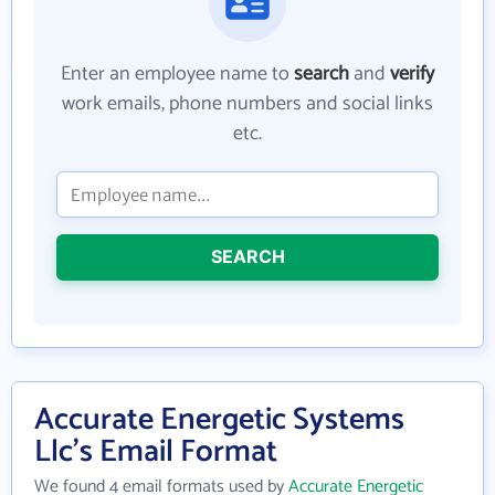
Enter an employee name to
search
and
verify
work emails, phone numbers and social links
etc.
SEARCH
Accurate Energetic Systems
Llc's Email Format
We found 4 email formats used by
Accurate Energetic