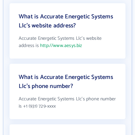
What is Accurate Energetic Systems
Llc's website address?
Accurate Energetic Systems Llc's website
address is
http://www.aesys.biz
What is Accurate Energetic Systems
Llc's phone number?
Accurate Energetic Systems Llc's phone number
is +1 (931) 729-xxxx