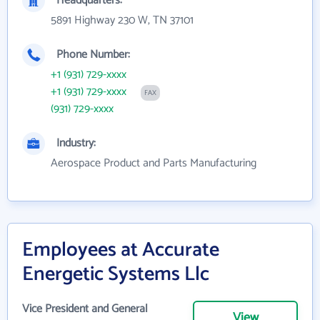
Headquarters:
5891 Highway 230 W, TN 37101
Phone Number:
+1 (931) 729-xxxx
+1 (931) 729-xxxx
FAX
(931) 729-xxxx
Industry:
Aerospace Product and Parts Manufacturing
Employees at Accurate
Energetic Systems Llc
Vice President and General
View