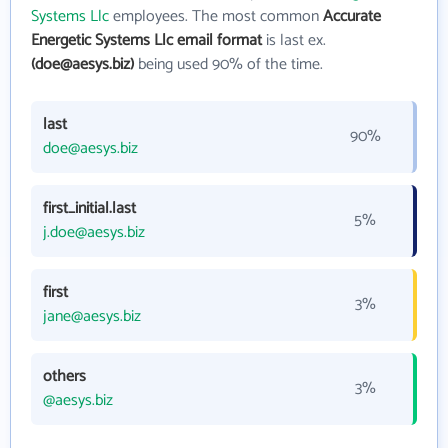
Systems Llc
employees. The most common
Accurate
Energetic Systems Llc email format
is last ex.
(doe@aesys.biz)
being used 90% of the time.
last
90%
doe@aesys.biz
first_initial.last
5%
j.doe@aesys.biz
first
3%
jane@aesys.biz
others
3%
@aesys.biz