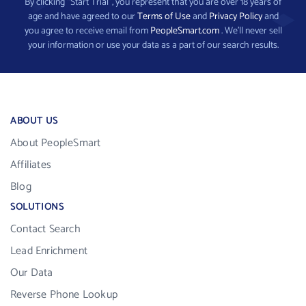
By clicking “Start Trial”, you represent that you are over 18 years of
age and have agreed to our
Terms of Use
and
Privacy Policy
and
you agree to receive email from
PeopleSmart.com
. We’ll never sell
your information or use your data as a part of our search results.
ABOUT US
About PeopleSmart
Affiliates
Blog
SOLUTIONS
Contact Search
Lead Enrichment
Our Data
Reverse Phone Lookup