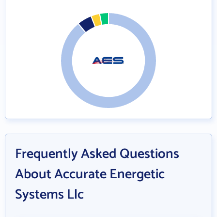
Frequently Asked Questions
About Accurate Energetic
Systems Llc