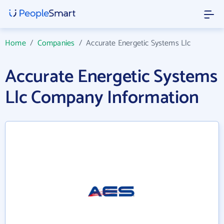
Home
/
Companies
/
Accurate Energetic Systems Llc
Accurate Energetic Systems
Llc Company Information