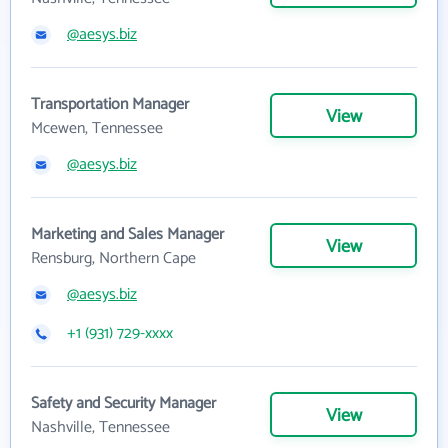
@aesys.biz
Transportation Manager
View
Mcewen, Tennessee
@aesys.biz
Marketing and Sales Manager
View
Rensburg, Northern Cape
@aesys.biz
+1 (931) 729-xxxx
Safety and Security Manager
View
Nashville, Tennessee