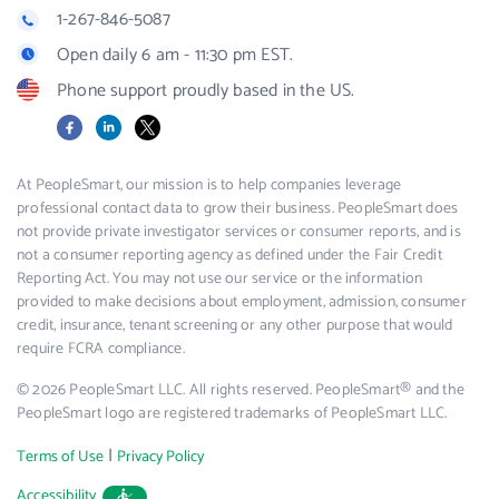
1-267-846-5087
Open daily 6 am - 11:30 pm EST.
Phone support proudly based in the US.
Facebook
LinkedIn
X
At PeopleSmart, our mission is to help companies leverage
professional contact data to grow their business. PeopleSmart does
not provide private investigator services or consumer reports, and is
not a consumer reporting agency as defined under the Fair Credit
Reporting Act. You may not use our service or the information
provided to make decisions about employment, admission, consumer
credit, insurance, tenant screening or any other purpose that would
require FCRA compliance.
© 2026 PeopleSmart LLC. All rights reserved. PeopleSmart® and the
PeopleSmart logo are registered trademarks of PeopleSmart LLC.
|
Terms of Use
Privacy Policy
Accessibility