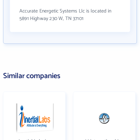
Accurate Energetic Systems Llc is located in
5891 Highway 230 W, TN 37101
Similar companies