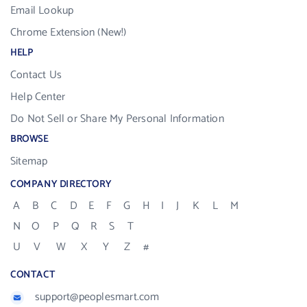
Email Lookup
Chrome Extension (New!)
HELP
Contact Us
Help Center
Do Not Sell or Share My Personal Information
BROWSE
Sitemap
COMPANY DIRECTORY
A
B
C
D
E
F
G
H
I
J
K
L
M
N
O
P
Q
R
S
T
U
V
W
X
Y
Z
#
CONTACT
support@peoplesmart.com