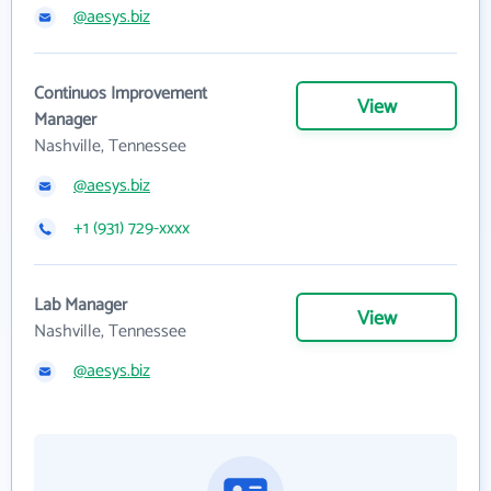
@aesys.biz
Continuos Improvement
View
Manager
Nashville, Tennessee
@aesys.biz
+1 (931) 729-xxxx
Lab Manager
View
Nashville, Tennessee
@aesys.biz