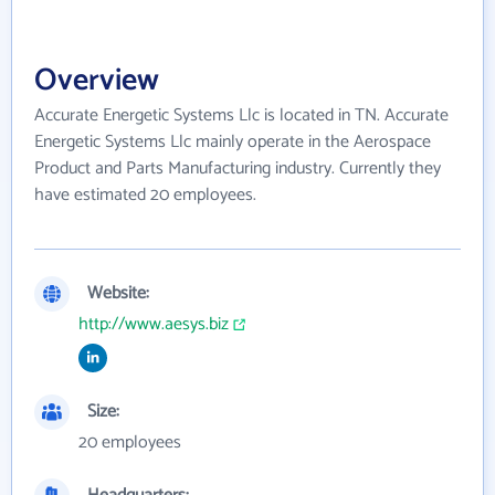
Overview
Accurate Energetic Systems Llc is located in TN. Accurate
Energetic Systems Llc mainly operate in the Aerospace
Product and Parts Manufacturing industry. Currently they
have estimated 20 employees.
Website:
http://www.aesys.biz
Size:
20 employees