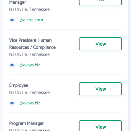
Manager
Nashville, Tennessee
@alcoa.com
Vice President Human
View
Resources / Compliance
Nashville, Tennessee
@aesys.biz
Employee
View
Nashville, Tennessee
@aesys.biz
Program Manager
View
Nashville, Tennessee