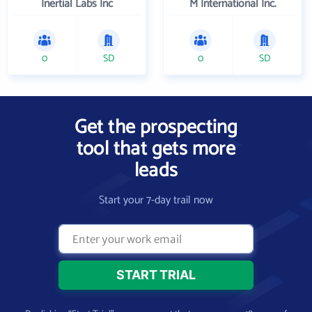
Inertial Labs Inc
M International Inc.
0
SD
0
SD
Get the prospecting
tool that gets more
leads
Start your 7-day trail now