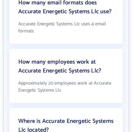
How many email formats does
Accurate Energetic Systems Llc use?
Accurate Energetic Systems Llc uses 4 email
formats
How many employees work at
Accurate Energetic Systems Llc?
Approximately 20 employees work at Accurate
Energetic Systems Llc
Where is Accurate Energetic Systems
Llc located?