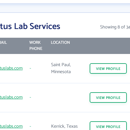
tus Lab Services
Showing 8 of 3
AIL
WORK
LOCATION
PHONE
Saint Paul,
tuslabs.com
-
VIEW
PROFILE
Minnesota
tuslabs.com
-
VIEW
PROFILE
tuslabs.com
-
Kerrick, Texas
VIEW
PROFILE