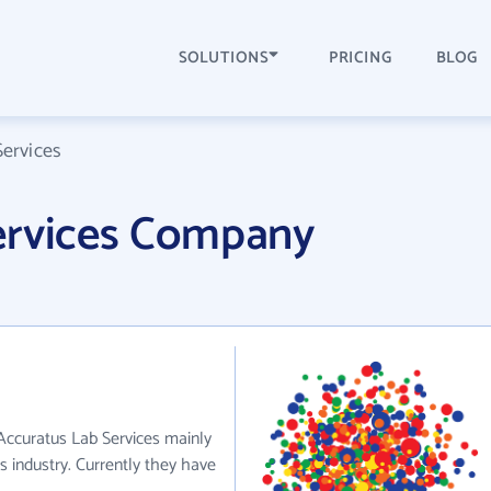
SOLUTIONS
PRICING
BLOG
ervices
ervices Company
 Accuratus Lab Services mainly
 industry. Currently they have