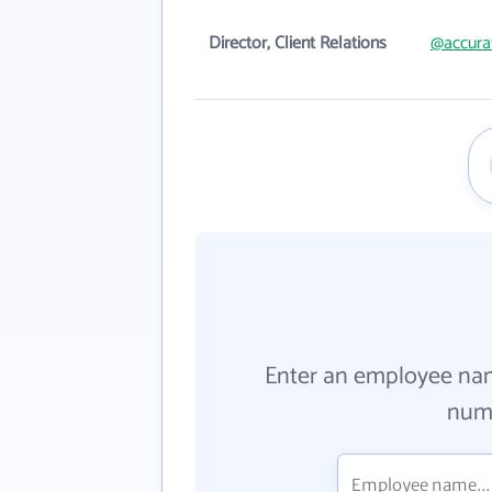
Director, Client Relations
@accura
Enter an employee na
numb