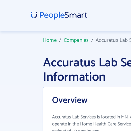
Home
/
Companies
/
Accuratus Lab S
Accuratus Lab S
Information
Overview
Accuratus Lab Services is located in MN.
operate in the Home Health Care Services