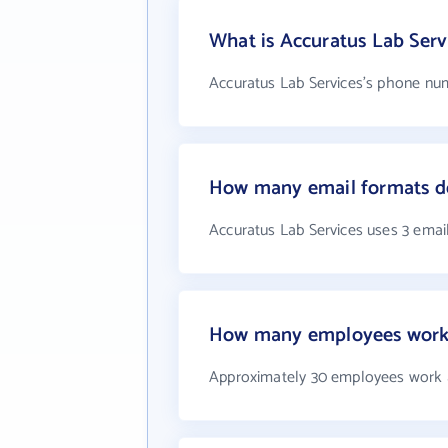
What is Accuratus Lab Ser
Accuratus Lab Services's phone numb
How many email formats do
Accuratus Lab Services uses 3 emai
How many employees work a
Approximately 30 employees work a