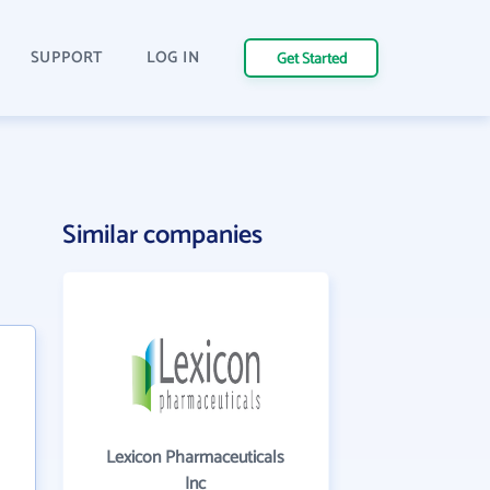
SUPPORT
LOG IN
Get Started
Similar companies
Lexicon Pharmaceuticals
Inc