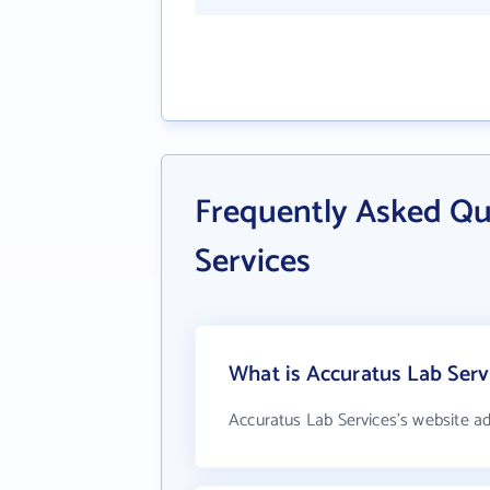
Frequently Asked Qu
Services
What is Accuratus Lab Serv
Accuratus Lab Services's website a