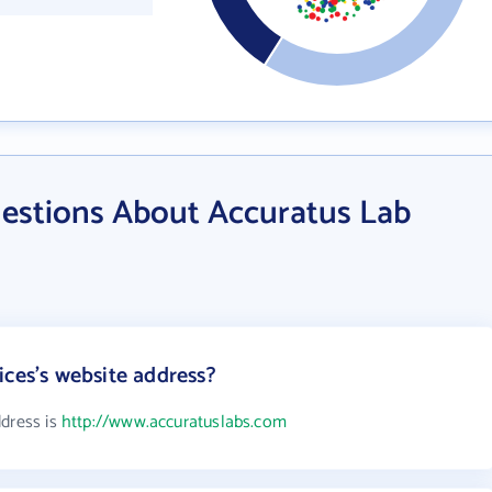
estions About Accuratus Lab
ices's website address?
ddress is
http://www.accuratuslabs.com