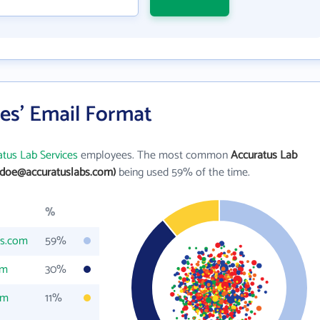
es' Email Format
tus Lab Services
employees. The most common
Accuratus Lab
.doe@accuratuslabs.com)
being used 59% of the time.
%
bs.com
59%
om
30%
om
11%