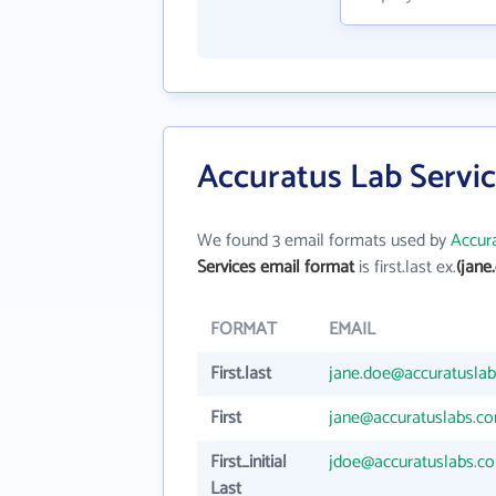
Accuratus Lab Servic
We found 3 email formats used by
Accura
Services email format
is first.last ex.
(jane
FORMAT
EMAIL
First.last
jane.doe@accuratusla
First
jane@accuratuslabs.c
First_initial
jdoe@accuratuslabs.c
Last