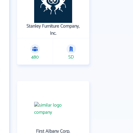
Stanley Furniture Company,
Inc.
480
SD
First Albany Corp.