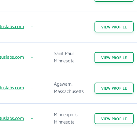
tuslabs.com
-
VIEW
PROFILE
Saint Paul,
tuslabs.com
-
VIEW
PROFILE
Minnesota
Agawam,
tuslabs.com
-
VIEW
PROFILE
Massachusetts
Minneapolis,
tuslabs.com
-
VIEW
PROFILE
Minnesota