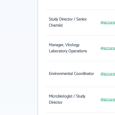
Study Director / Senior
@accura
Chemist
Manager, Virology
@accura
Laboratory Operations
Environmental Coordinator
@accura
Microbiologist / Study
@accura
Director