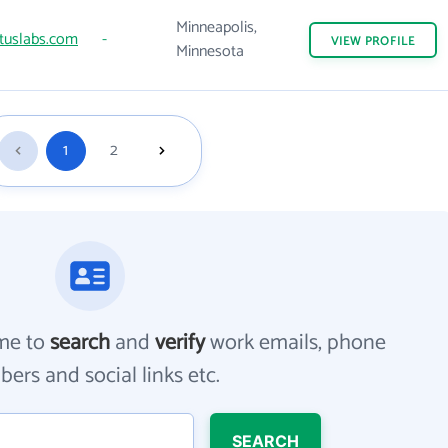
Minneapolis,
tuslabs.com
-
VIEW
PROFILE
Minnesota
1
2
me to
search
and
verify
work emails, phone
ers and social links etc.
SEARCH