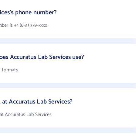
vices's phone number?
er is +1 (651) 379-xxxx
es Accuratus Lab Services use?
l formats
t Accuratus Lab Services?
t Accuratus Lab Services