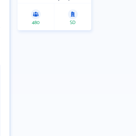
480
SD