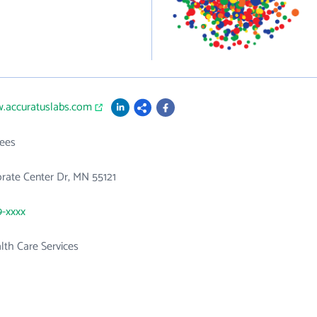
w.accuratuslabs.com
ees
rate Center Dr, MN 55121
9-xxxx
th Care Services