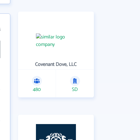
4
Covenant Dove, LLC
480
SD