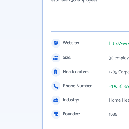
estimated 30 employees.
Website:
http://ww
Size:
30 employ
Headquarters:
1285 Corpo
Phone Number:
+1 (651) 37
Industry:
Home Heal
Founded:
1986