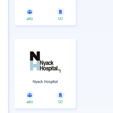
480
SD
Nyack Hospital
480
SD