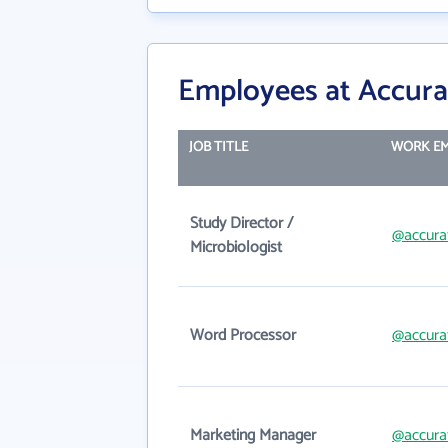
Employees at Accura
JOB TITLE
WORK EM
Study Director /
@accura
Microbiologist
Word Processor
@accura
Marketing Manager
@accura