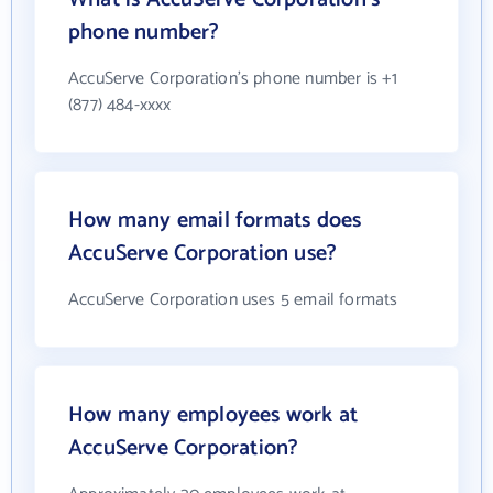
phone number?
AccuServe Corporation's phone number is +1
(877) 484-xxxx
How many email formats does
AccuServe Corporation use?
AccuServe Corporation uses 5 email formats
How many employees work at
AccuServe Corporation?