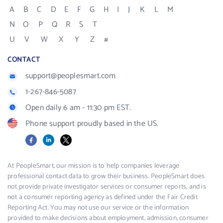
A
B
C
D
E
F
G
H
I
J
K
L
M
N
O
P
Q
R
S
T
U
V
W
X
Y
Z
#
CONTACT
support@peoplesmart.com
1-267-846-5087
Open daily 6 am - 11:30 pm EST.
Phone support proudly based in the US.
Facebook
LinkedIn
X
At PeopleSmart, our mission is to help companies leverage
professional contact data to grow their business. PeopleSmart does
not provide private investigator services or consumer reports, and is
not a consumer reporting agency as defined under the Fair Credit
Reporting Act. You may not use our service or the information
provided to make decisions about employment, admission, consumer