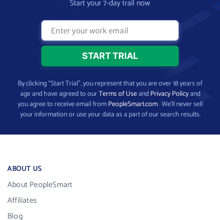
Start your 7-day trail now
By clicking “Start Trial”, you represent that you are over 18 years of
age and have agreed to our
Terms of Use
and
Privacy Policy
and
you agree to receive email from
PeopleSmart.com
. We’ll never sell
your information or use your data as a part of our search results.
ABOUT US
About PeopleSmart
Affiliates
Blog