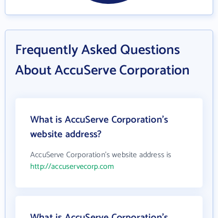
Frequently Asked Questions
About AccuServe Corporation
What is AccuServe Corporation's
website address?
AccuServe Corporation's website address is
http://accuservecorp.com
What is AccuServe Corporation's