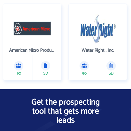
American Micro Products, Inc.
Water Right , Inc.
90
SD
90
SD
Get the prospecting
tool that gets more
leads