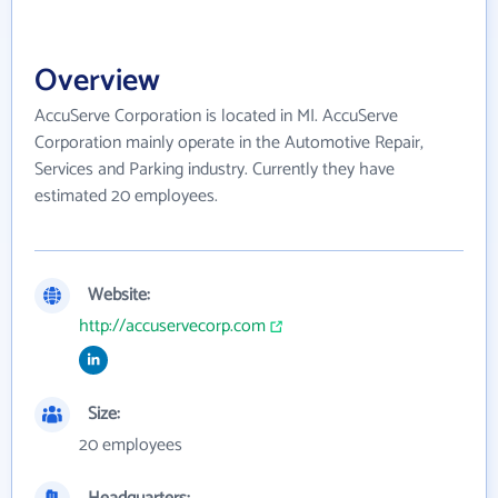
Overview
AccuServe Corporation is located in MI. AccuServe
Corporation mainly operate in the Automotive Repair,
Services and Parking industry. Currently they have
estimated 20 employees.
Website:
http://accuservecorp.com
Size:
20 employees