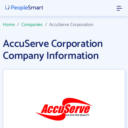
Home
/
Companies
/
AccuServe Corporation
AccuServe Corporation
Company Information