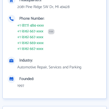
Headquarters:
2081 Pine Ridge SW Dr, MI 49428
Phone Number:
+1 (877) 484-xxxx
+1 (616) 667-xxxx
FAX
+1 (616) 667-xxxx
+1 (616) 669-xxxx
+1 (616) 667-xxxx
Industry:
Automotive Repair, Services and Parking
Founded:
1997