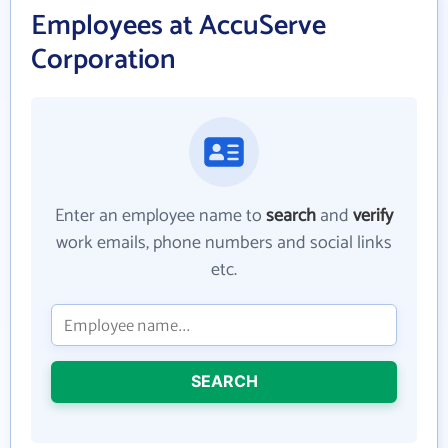
Employees at AccuServe
Corporation
Enter an employee name to
search
and
verify
work emails, phone numbers and social links
etc.
SEARCH