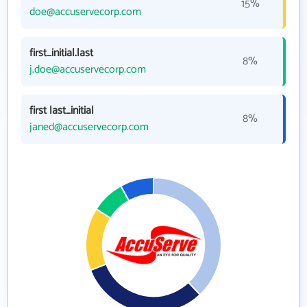
15%
doe@accuservecorp.com
first_initial.last
8%
j.doe@accuservecorp.com
first last_initial
8%
janed@accuservecorp.com