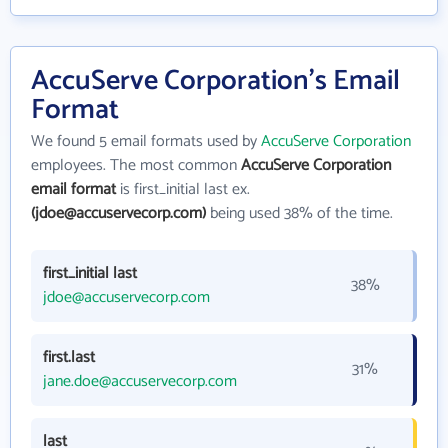
AccuServe Corporation's Email
Format
We found 5 email formats used by
AccuServe Corporation
employees. The most common
AccuServe Corporation
email format
is first_initial last ex.
(jdoe@accuservecorp.com)
being used 38% of the time.
first_initial last
38%
jdoe@accuservecorp.com
first.last
31%
jane.doe@accuservecorp.com
last