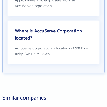
Approximately 20 employees work at
AccuServe Corporation
Where is AccuServe Corporation
located?
AccuServe Corporation is located in 2081 Pine
Ridge SW Dr, MI 49428
Similar companies