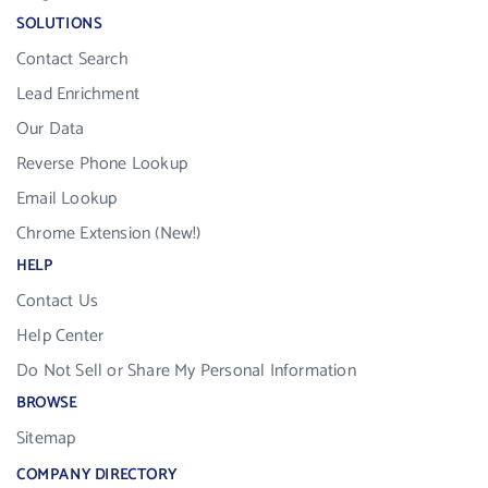
SOLUTIONS
Contact Search
Lead Enrichment
Our Data
Reverse Phone Lookup
Email Lookup
Chrome Extension (New!)
HELP
Contact Us
Help Center
Do Not Sell or Share My Personal Information
BROWSE
Sitemap
COMPANY DIRECTORY