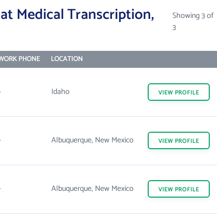
t Medical Transcription,
Showing 3 of
3
WORK PHONE
LOCATION
-
Idaho
VIEW
PROFILE
-
Albuquerque, New Mexico
VIEW
PROFILE
-
Albuquerque, New Mexico
VIEW
PROFILE