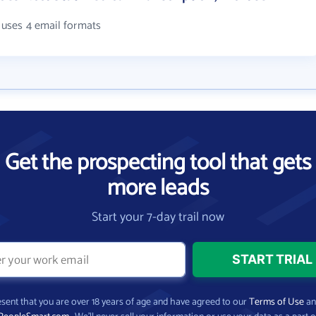
. uses 4 email formats
Get the prospecting tool that gets
more leads
Start your 7-day trail now
present that you are over 18 years of age and have agreed to our
Terms of Use
a