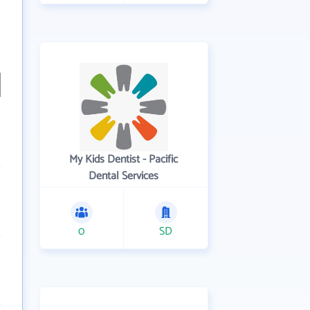
My Kids Dentist - Pacific
Dental Services
0
SD