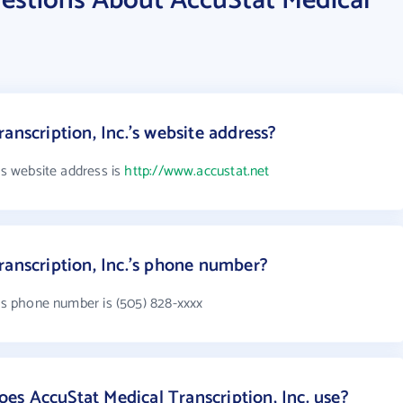
estions About AccuStat Medical
anscription, Inc.'s website address?
's website address is
http://www.accustat.net
ranscription, Inc.'s phone number?
.'s phone number is (505) 828-xxxx
s AccuStat Medical Transcription, Inc. use?