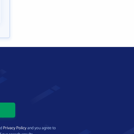
nd
Privacy Policy
and you agree to