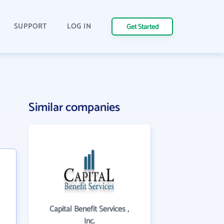
SUPPORT
LOG IN
Get Started
Similar companies
Capital Benefit Services ,
Inc.