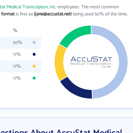
at Medical Transcription, Inc.
employees. The most common
l format
is first ex.
(jane@accustat.net)
being used 50% of the time.
%
50%
17%
17%
17%