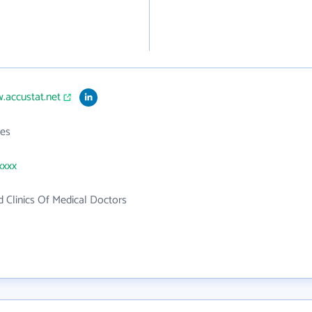
.accustat.net
es
xxxx
d Clinics Of Medical Doctors