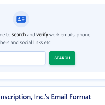
me to
search
and
verify
work emails, phone
ers and social links etc.
SEARCH
nscription, Inc.'s Email Format