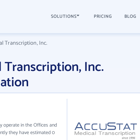
SOLUTIONS
PRICING
BLOG
l Transcription, Inc.
Transcription, Inc.
ation
ly operate in the Offices and
ently they have estimated 0