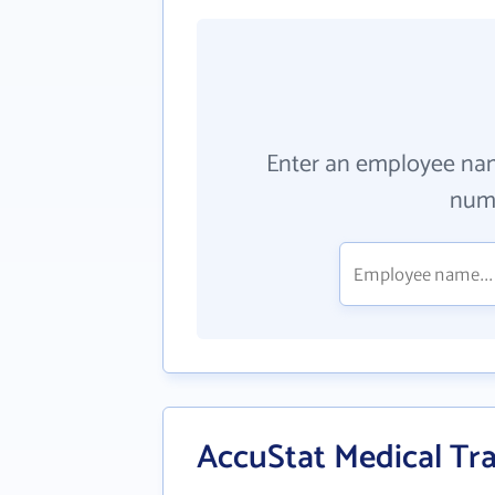
Enter an employee na
numb
AccuStat Medical Tra