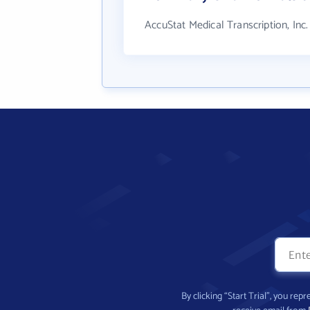
AccuStat Medical Transcription, Inc
By clicking “Start Trial”, you re