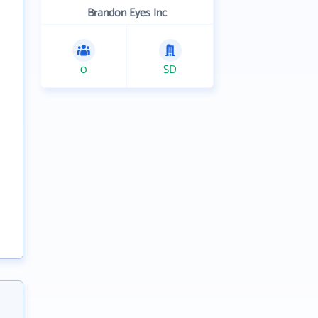
Brandon Eyes Inc
0
SD