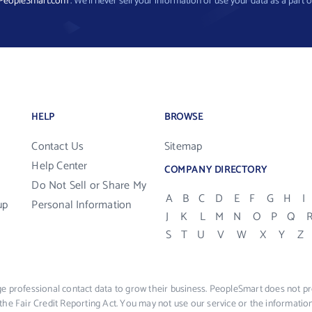
PeopleSmart.com
. We’ll never sell your information or use your data as a part o
HELP
BROWSE
Contact Us
Sitemap
Help Center
COMPANY DIRECTORY
Do Not Sell or Share My
A
B
C
D
E
F
G
H
I
up
Personal Information
J
K
L
M
N
O
P
Q
S
T
U
V
W
X
Y
Z
e professional contact data to grow their business. PeopleSmart does not pro
the Fair Credit Reporting Act. You may not use our service or the informat