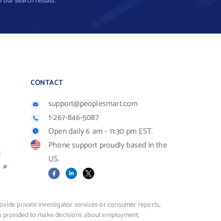
f our search results.
CONTACT
support@peoplesmart.com
1-267-846-5087
Open daily 6 am - 11:30 pm EST.
Phone support proudly based in the
R
US.
#
Facebook
LinkedIn
X
vide private investigator services or consumer reports,
ion provided to make decisions about employment,