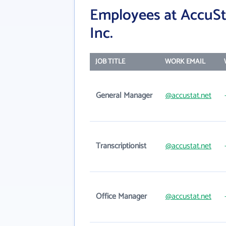
Employees at AccuSta
Inc.
JOB TITLE
WORK EMAIL
General Manager
@accustat.net
Transcriptionist
@accustat.net
Office Manager
@accustat.net