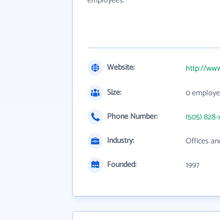
employees.
Website:
http://www
Size:
0 employe
Phone Number:
(505) 828-
Industry:
Offices an
Founded:
1997