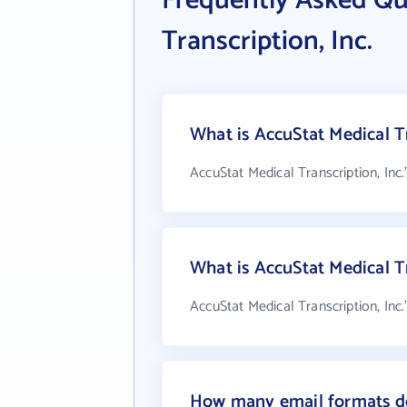
Frequently Asked Qu
Transcription, Inc.
What is AccuStat Medical Tr
AccuStat Medical Transcription, Inc.
What is AccuStat Medical T
AccuStat Medical Transcription, Inc
How many email formats doe