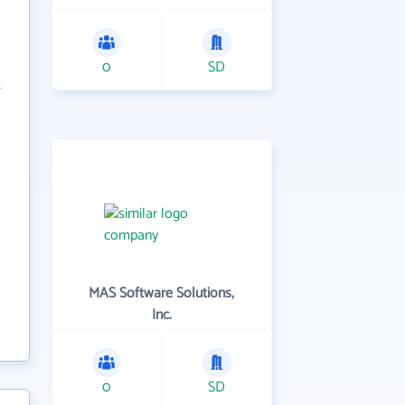
0
SD
MAS Software Solutions,
Inc.
0
SD