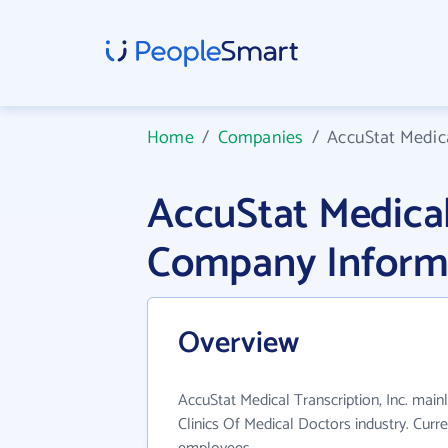
Home
/
Companies
/
AccuStat Medica
AccuStat Medical 
Company Inform
Overview
AccuStat Medical Transcription, Inc. main
Clinics Of Medical Doctors industry. Curr