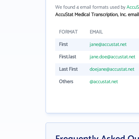
We found 4 email formats used by
AccuSt
AccuStat Medical Transcription, Inc. emai
FORMAT
EMAIL
First
jane@accustat.net
First.last
jane.doe@accustat.net
Last First
doejane@accustat.net
Others
@accustat.net