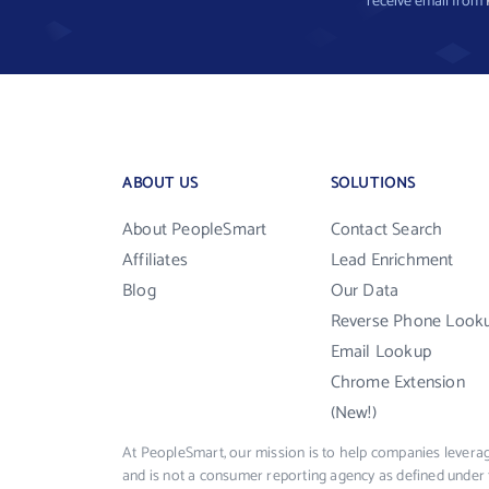
receive email from
ABOUT US
SOLUTIONS
About PeopleSmart
Contact Search
Affiliates
Lead Enrichment
Blog
Our Data
Reverse Phone Look
Email Lookup
Chrome Extension
(New!)
At PeopleSmart, our mission is to help companies leverag
and is not a consumer reporting agency as defined under 