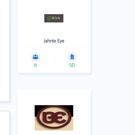
Jahnle Eye
0
SD