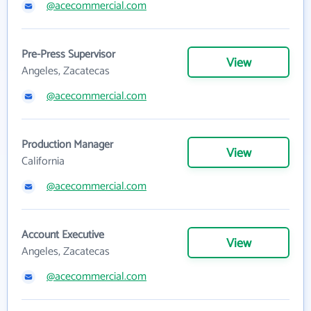
@acecommercial.com
Pre-Press Supervisor
View
Angeles, Zacatecas
@acecommercial.com
Production Manager
View
California
@acecommercial.com
Account Executive
View
Angeles, Zacatecas
@acecommercial.com