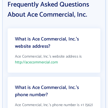
Frequently Asked Questions
About Ace Commercial, Inc.
What is Ace Commercial, Inc.'s
website address?
Ace Commercial, Inc.'s website address is
http://acecommercial.com
What is Ace Commercial, Inc.'s
phone number?
Ace Commercial, Inc.'s phone number is +1 (562)