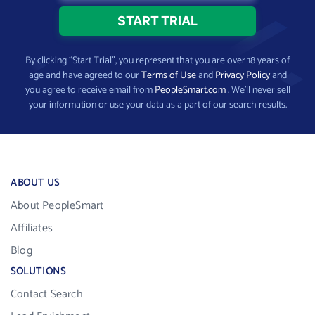
By clicking “Start Trial”, you represent that you are over 18 years of
age and have agreed to our
Terms of Use
and
Privacy Policy
and
you agree to receive email from
PeopleSmart.com
. We’ll never sell
your information or use your data as a part of our search results.
ABOUT US
About PeopleSmart
Affiliates
Blog
SOLUTIONS
Contact Search