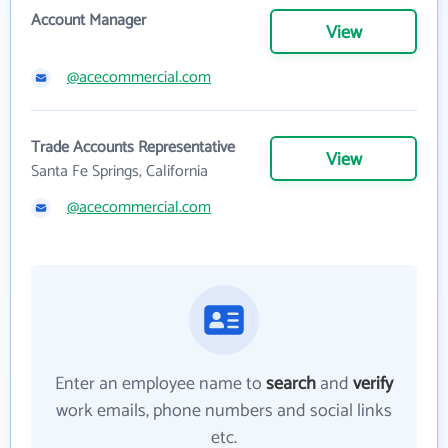
Account Manager
View
@acecommercial.com
Trade Accounts Representative
View
Santa Fe Springs, California
@acecommercial.com
Enter an employee name to
search
and
verify
work emails, phone numbers and social links
etc.