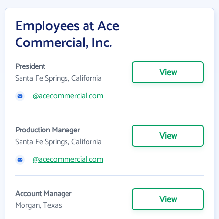
Employees at Ace
Commercial, Inc.
President
View
Santa Fe Springs, California
@acecommercial.com
Production Manager
View
Santa Fe Springs, California
@acecommercial.com
Account Manager
View
Morgan, Texas