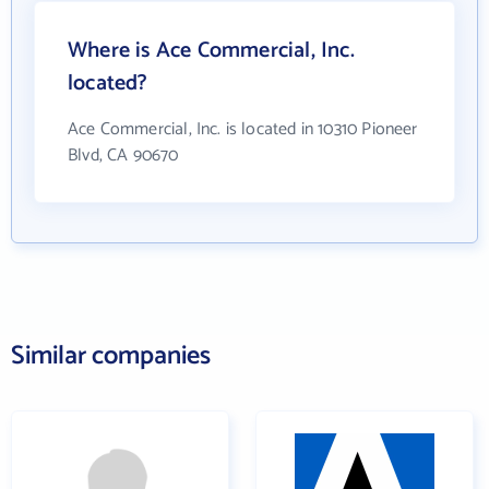
Where is Ace Commercial, Inc.
located?
Ace Commercial, Inc. is located in 10310 Pioneer
Blvd, CA 90670
Similar companies