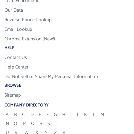
Lead Enrichment
Our Data
Reverse Phone Lookup
Email Lookup
Chrome Extension (New!)
HELP
Contact Us
Help Center
Do Not Sell or Share My Personal Information
BROWSE
Sitemap
COMPANY DIRECTORY
A
B
C
D
E
F
G
H
I
J
K
L
M
N
O
P
Q
R
S
T
U
V
W
X
Y
Z
#