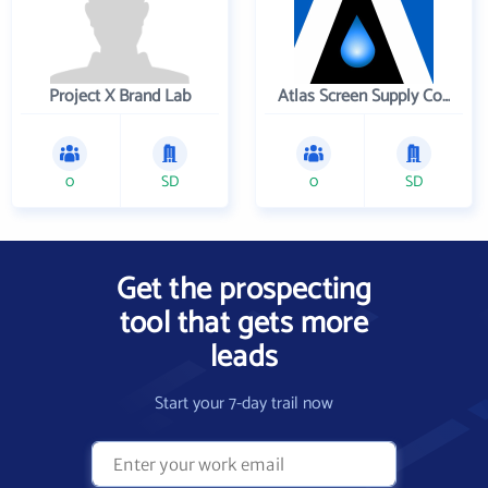
Project X Brand Lab
Atlas Screen Supply Company
0
SD
0
SD
Get the prospecting
tool that gets more
leads
Start your 7-day trail now