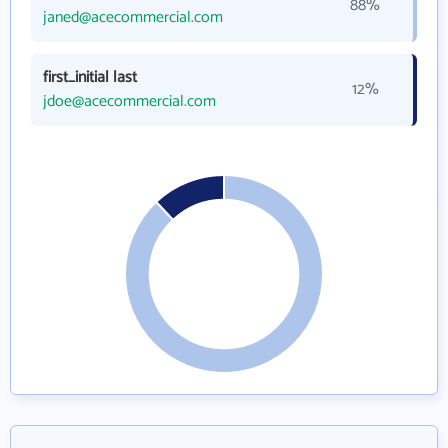
88%
janed@acecommercial.com
first_initial last
12%
jdoe@acecommercial.com