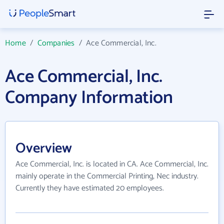
Home
/
Companies
/
Ace Commercial, Inc.
Ace Commercial, Inc.
Company Information
Overview
Ace Commercial, Inc. is located in CA. Ace Commercial, Inc.
mainly operate in the Commercial Printing, Nec industry.
Currently they have estimated 20 employees.