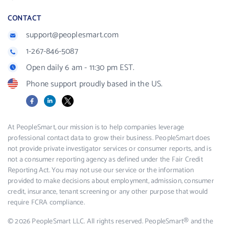
CONTACT
support@peoplesmart.com
1-267-846-5087
Open daily 6 am - 11:30 pm EST.
Phone support proudly based in the US.
Facebook
LinkedIn
X
At PeopleSmart, our mission is to help companies leverage
professional contact data to grow their business. PeopleSmart does
not provide private investigator services or consumer reports, and is
not a consumer reporting agency as defined under the Fair Credit
Reporting Act. You may not use our service or the information
provided to make decisions about employment, admission, consumer
credit, insurance, tenant screening or any other purpose that would
require FCRA compliance.
© 2026 PeopleSmart LLC. All rights reserved. PeopleSmart® and the