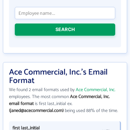
SEARCH
Ace Commercial, Inc.'s Email
Format
We found 2 email formats used by
Ace Commercial, Inc.
employees. The most common
Ace Commercial, Inc.
email format
is first last_initial ex.
(janed@acecommercial.com)
being used 88% of the time.
first last_initial