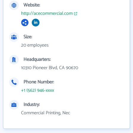
Website:
http://acecommercial.com
Size:
20 employees
Headquarters:
10310 Pioneer Blvd, CA 90670
Phone Number:
+1 (562) 946-xxxx
Industry:
Commercial Printing, Nec