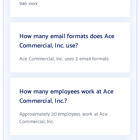
946-xxxx
How many email formats does Ace
Commercial, Inc. use?
Ace Commercial, Inc. uses 2 email formats
How many employees work at Ace
Commercial, Inc.?
Approximately 20 employees work at Ace
Commercial, Inc.