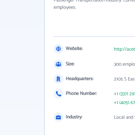
Passenger Transportation industry. Curre
employees.
Website:
http://ace
Size:
300 emplo
Headquarters:
2105 S Eas
Phone Number:
+1 (337) 29
+1 (405) 6
Industry:
Local and 