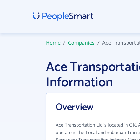
Home
/
Companies
/
Ace Transportat
Ace Transportat
Information
Overview
Ace Transportation Llc is located in OK. 
operate in the Local and Suburban Trans