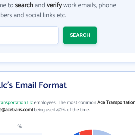
me to
search
and
verify
work emails, phone
ers and social links etc.
SEARCH
lc's Email Format
ransportation Llc
employees. The most common
Ace Transportatio
oe@acetrans.com)
being used 40% of the time.
%