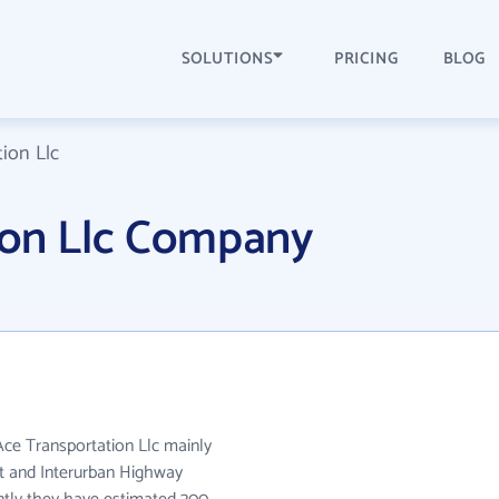
SOLUTIONS
PRICING
BLOG
ion Llc
ion Llc Company
Ace Transportation Llc mainly
it and Interurban Highway