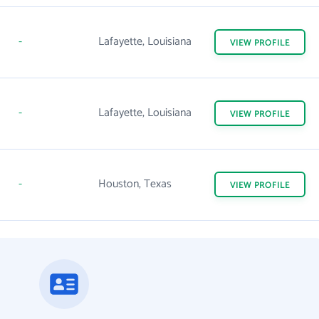
-
Lafayette, Louisiana
VIEW
PROFILE
-
Lafayette, Louisiana
VIEW
PROFILE
-
Houston, Texas
VIEW
PROFILE