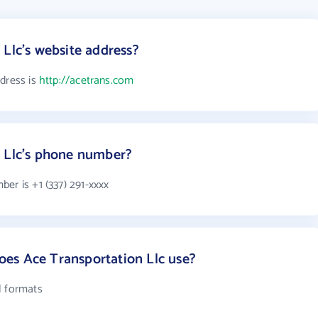
 Llc's website address?
ddress is
http://acetrans.com
n Llc's phone number?
er is +1 (337) 291-xxxx
es Ace Transportation Llc use?
l formats