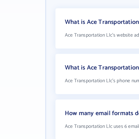
What is Ace Transportation
Ace Transportation Llc's website a
What is Ace Transportatio
Ace Transportation Llc's phone numb
How many email formats do
Ace Transportation Llc uses 6 emai