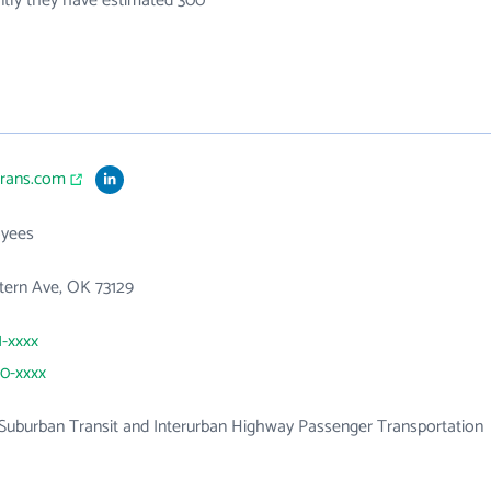
ntly they have estimated 300
trans.com
yees
tern Ave, OK 73129
1-xxxx
70-xxxx
Suburban Transit and Interurban Highway Passenger Transportation