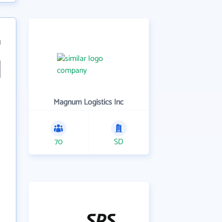
1
Magnum Logistics Inc
70
SD