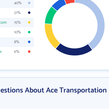
40%
21%
.com
15%
10%
8%
m
6%
estions About Ace Transportation