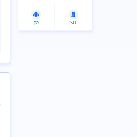
70
SD
n