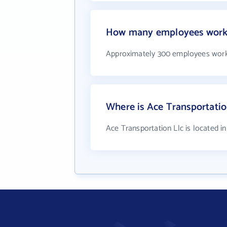
How many employees work a
Approximately 300 employees work 
Where is Ace Transportatio
Ace Transportation Llc is located i