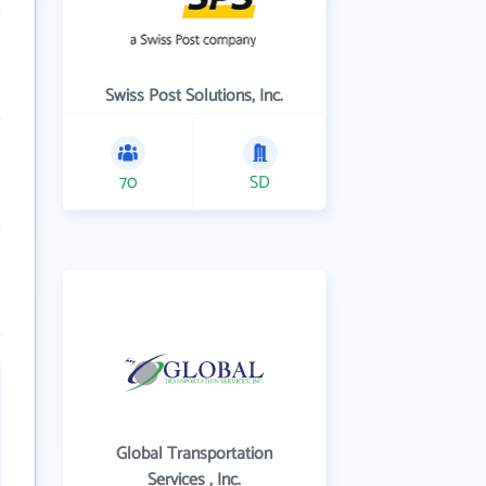
Swiss Post Solutions, Inc.
70
SD
Global Transportation
Services , Inc.