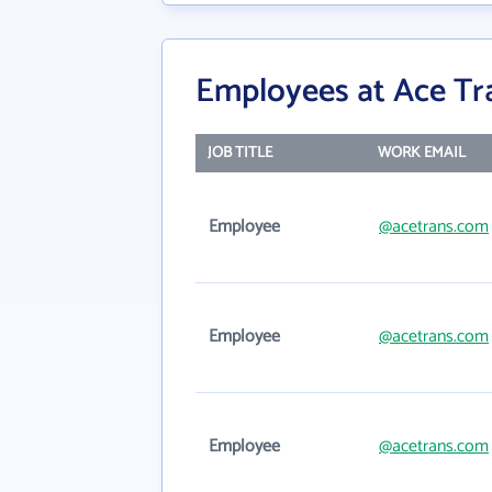
Employees at Ace Tr
JOB TITLE
WORK EMAIL
Employee
@acetrans.com
Employee
@acetrans.com
Employee
@acetrans.com