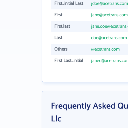
First_initial Last
jdoe@acetrans.com
First
jane@acetrans.com
First.last
jane.doe@acetrans
Last
doe@acetrans.com
Others
@acetrans.com
First Last_initial
janed@acetrans.co
Frequently Asked Qu
Llc