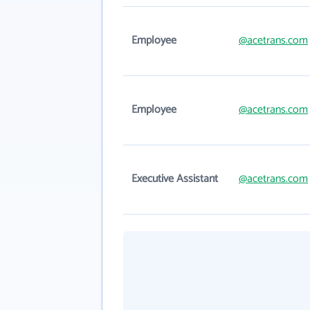
Employee
@acetrans.com
Employee
@acetrans.com
Executive Assistant
@acetrans.com