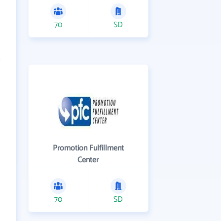
70
SD
Promotion Fulfillment
Center
70
SD