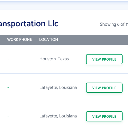
ansportation Llc
Showing 6 of 1
WORK PHONE
LOCATION
-
Houston, Texas
VIEW
PROFILE
-
Lafayette, Louisiana
VIEW
PROFILE
-
Lafayette, Louisiana
VIEW
PROFILE