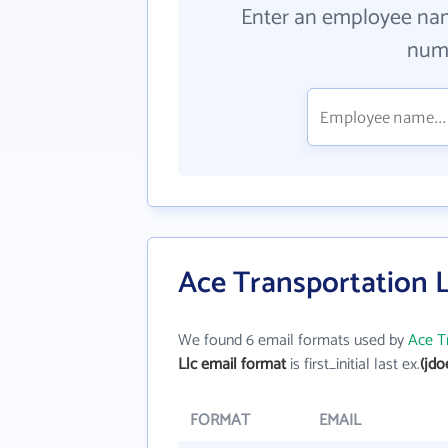
Enter an employee na
numb
Ace Transportation L
We found 6 email formats used by
Ace T
Llc email format
is first_initial last ex.
(jd
FORMAT
EMAIL