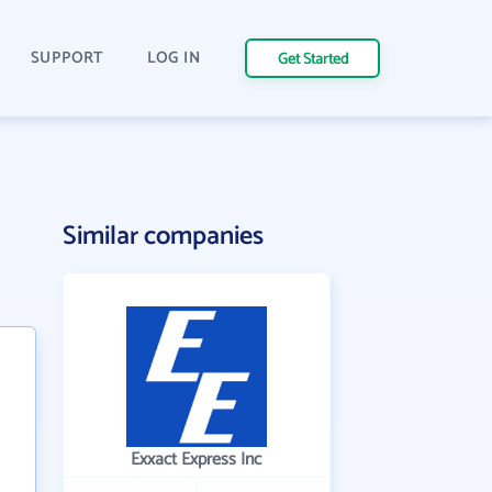
SUPPORT
LOG IN
Get Started
Similar companies
Exxact Express Inc