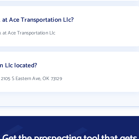
t Ace Transportation Llc?
at Ace Transportation Llc
n Llc located?
n 2105 S Eastern Ave, OK 73129