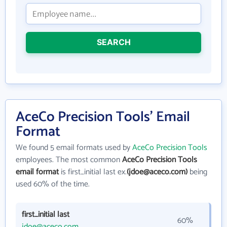
SEARCH
AceCo Precision Tools' Email
Format
We found 5 email formats used by
AceCo Precision Tools
employees. The most common
AceCo Precision Tools
email format
is first_initial last ex.
(jdoe@aceco.com)
being
used 60% of the time.
first_initial last
60%
jdoe@aceco.com