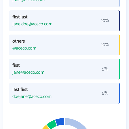
first.last
10%
jane.doe@aceco.com
others
10%
@aceco.com
first
5%
jane@aceco.com
last first
5%
doejane@aceco.com