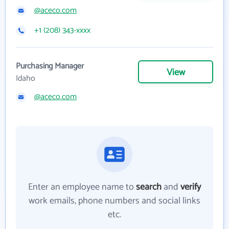
@aceco.com
+1 (208) 343-xxxx
Purchasing Manager
View
Idaho
@aceco.com
Enter an employee name to
search
and
verify
work emails, phone numbers and social links
etc.