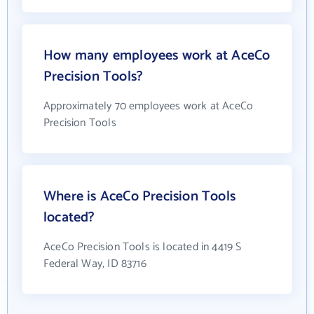
How many employees work at AceCo
Precision Tools?
Approximately 70 employees work at AceCo
Precision Tools
Where is AceCo Precision Tools
located?
AceCo Precision Tools is located in 4419 S
Federal Way, ID 83716