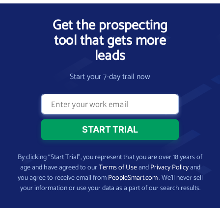
Get the prospecting
tool that gets more
leads
Start your 7-day trail now
By clicking “Start Trial”, you represent that you are over 18 years of
age and have agreed to our
Terms of Use
and
Privacy Policy
and
you agree to receive email from
PeopleSmart.com
. We’ll never sell
your information or use your data as a part of our search results.