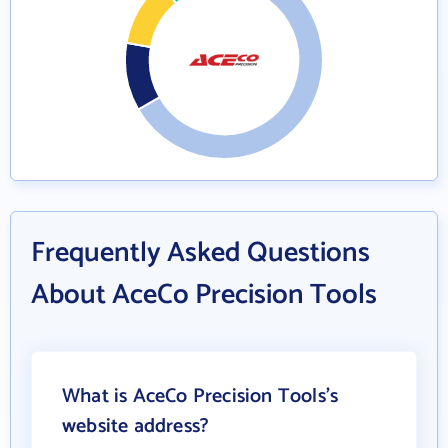
Frequently Asked Questions
About AceCo Precision Tools
What is AceCo Precision Tools's
website address?