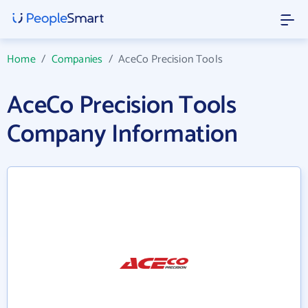
Home
/
Companies
/
AceCo Precision Tools
AceCo Precision Tools
Company Information