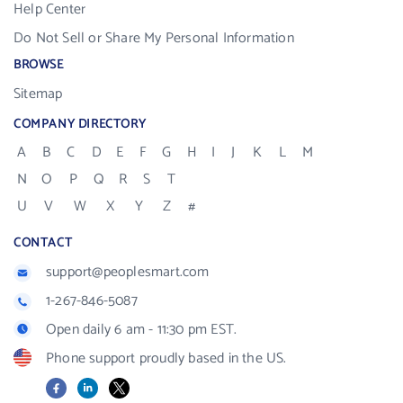
Help Center
Do Not Sell or Share My Personal Information
BROWSE
Sitemap
COMPANY DIRECTORY
A
B
C
D
E
F
G
H
I
J
K
L
M
N
O
P
Q
R
S
T
U
V
W
X
Y
Z
#
CONTACT
support@peoplesmart.com
1-267-846-5087
Open daily 6 am - 11:30 pm EST.
Phone support proudly based in the US.
Facebook
LinkedIn
X