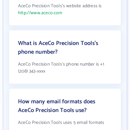
AceCo Precision Tools's website address is
http://www.aceco.com
What is AceCo Precision Tools's
phone number?
AceCo Precision Tools's phone number is +1
(208) 343-xxxx
How many email formats does
AceCo Precision Tools use?
AceCo Precision Tools uses 5 email formats