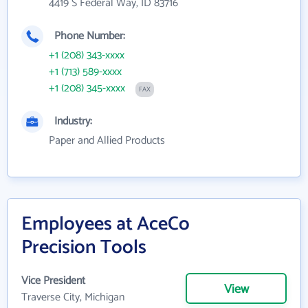
4419 S Federal Way, ID 83716
Phone Number:
+1 (208) 343-xxxx
+1 (713) 589-xxxx
+1 (208) 345-xxxx
FAX
Industry:
Paper and Allied Products
Employees at AceCo
Precision Tools
Vice President
View
Traverse City, Michigan