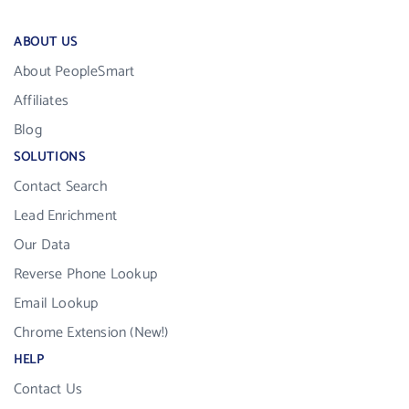
ABOUT US
About PeopleSmart
Affiliates
Blog
SOLUTIONS
Contact Search
Lead Enrichment
Our Data
Reverse Phone Lookup
Email Lookup
Chrome Extension (New!)
HELP
Contact Us