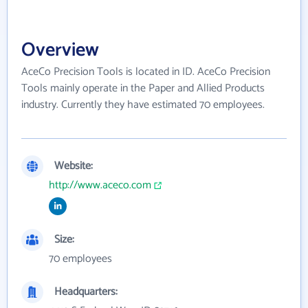
Overview
AceCo Precision Tools is located in ID. AceCo Precision
Tools mainly operate in the Paper and Allied Products
industry. Currently they have estimated 70 employees.
Website:
http://www.aceco.com
Size:
70 employees
Headquarters: