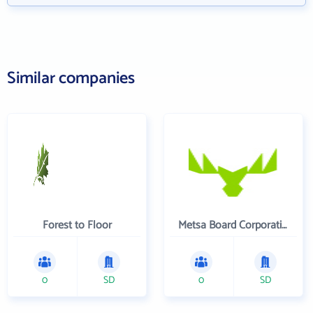
Similar companies
Forest to Floor
Metsa Board Corporation
0
SD
0
SD