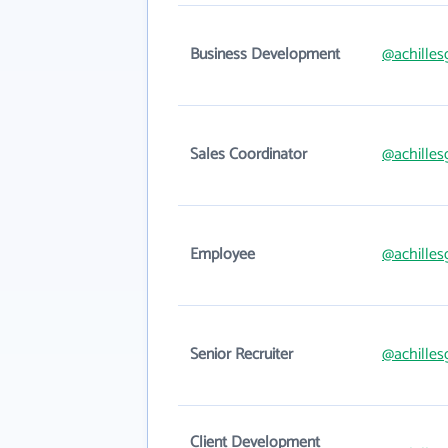
Business Development
@achilles
Sales Coordinator
@achilles
Employee
@achilles
Senior Recruiter
@achilles
Client Development