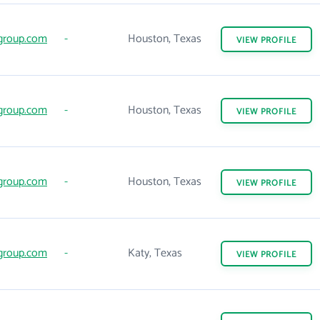
group.com
-
Houston, Texas
VIEW
PROFILE
group.com
-
Houston, Texas
VIEW
PROFILE
group.com
-
Houston, Texas
VIEW
PROFILE
group.com
-
Katy, Texas
VIEW
PROFILE