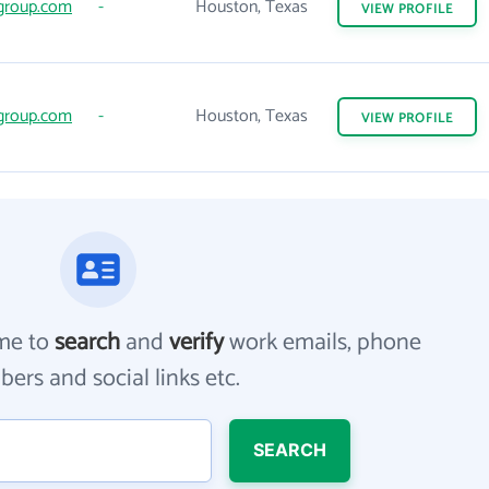
group.com
-
Houston, Texas
VIEW
PROFILE
group.com
-
Houston, Texas
VIEW
PROFILE
me to
search
and
verify
work emails, phone
ers and social links etc.
SEARCH