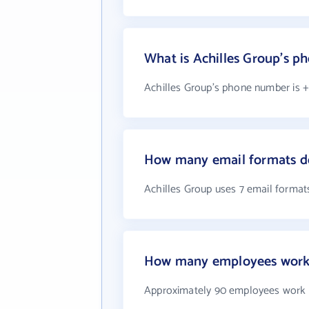
What is Achilles Group's 
Achilles Group's phone number is +1
How many email formats do
Achilles Group uses 7 email format
How many employees work 
Approximately 90 employees work a