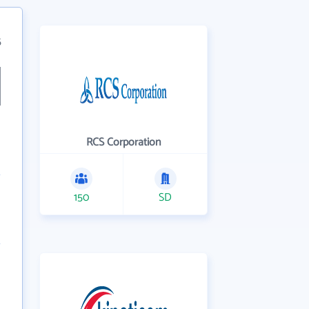
5
RCS Corporation
150
SD