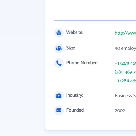
Website:
http://ww
Size:
90 employ
Phone Number:
+1 (281) 46
(281) 469-
+1 (281) 46
Industry:
Business S
Founded:
2002