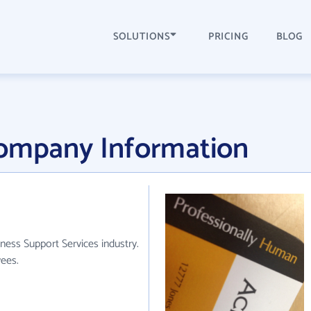
SOLUTIONS
PRICING
BLOG
Company Information
ness Support Services industry.
ees.