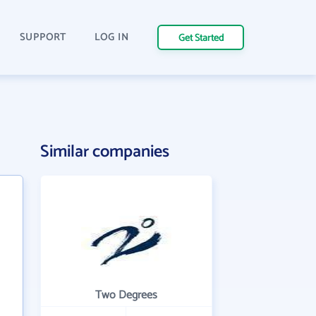
SUPPORT
LOG IN
Get Started
Similar companies
Two Degrees