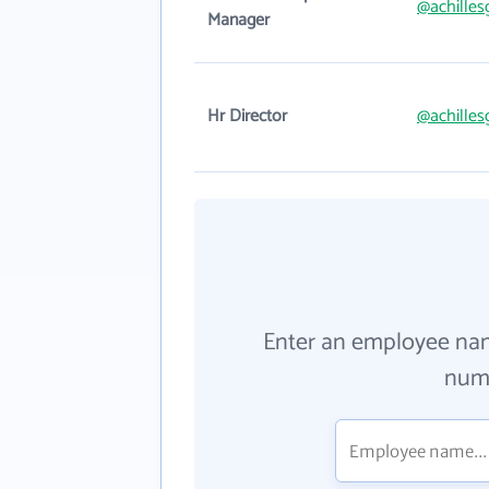
@achilles
Manager
Hr Director
@achilles
Enter an employee na
numb