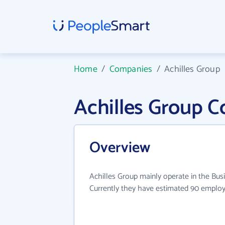
Home
/
Companies
/
Achilles Group
Achilles Group 
Overview
Achilles Group mainly operate in the Busi
Currently they have estimated 90 employ