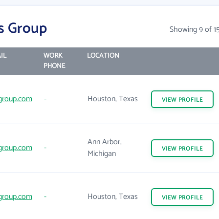
es Group
Showing 9 of 1
IL
WORK
LOCATION
PHONE
group.com
-
Houston, Texas
VIEW
PROFILE
Ann Arbor,
group.com
-
VIEW
PROFILE
Michigan
group.com
-
Houston, Texas
VIEW
PROFILE