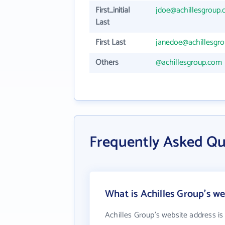
First_initial
jdoe@achillesgroup
Last
First Last
janedoe@achillesgr
Others
@achillesgroup.com
Frequently Asked Qu
What is Achilles Group's we
Achilles Group's website address i