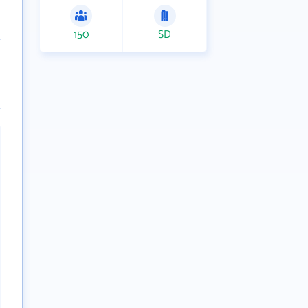
150
SD