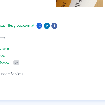
w.achillesgroup.com
ees
9-xxxx
xxxx
9-xxxx
FAX
upport Services