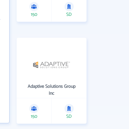
150
SD
Adaptive Solutions Group
Inc
150
SD