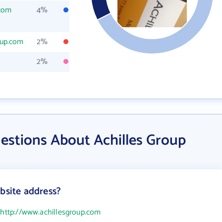
.com
4%
oup.com
2%
2%
estions About Achilles Group
bsite address?
s
http://www.achillesgroup.com