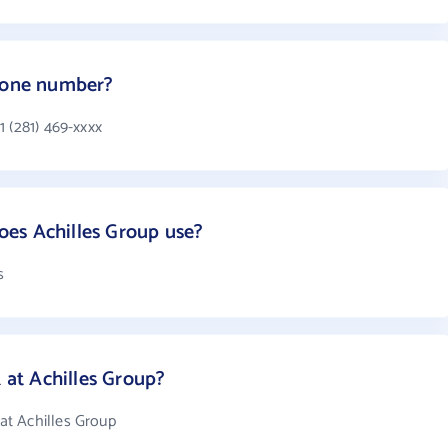
phone number?
 (281) 469-xxxx
es Achilles Group use?
s
at Achilles Group?
t Achilles Group