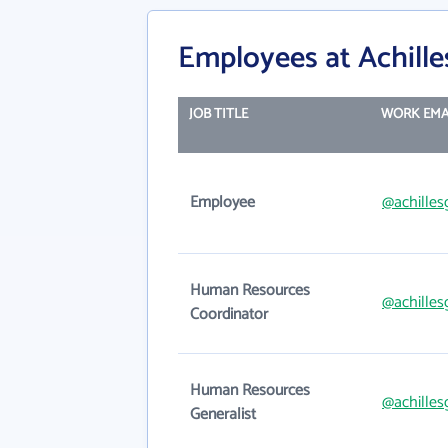
Employees at Achill
JOB TITLE
WORK EMA
Employee
@achilles
Human Resources
@achilles
Coordinator
Human Resources
@achilles
Generalist