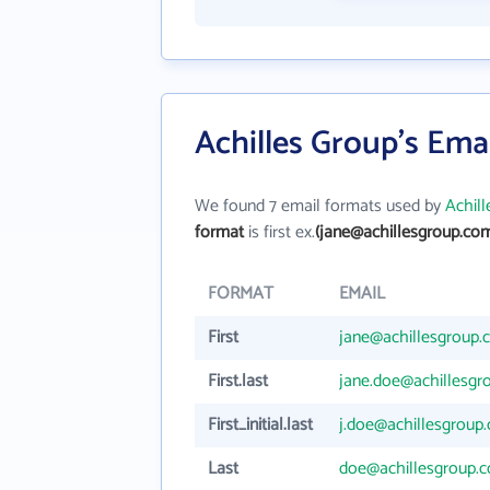
Achilles Group's Ema
We found 7 email formats used by
Achil
format
is first ex.
(jane@achillesgroup.co
FORMAT
EMAIL
First
jane@achillesgroup
First.last
jane.doe@achillesgr
First_initial.last
j.doe@achillesgroup
Last
doe@achillesgroup.