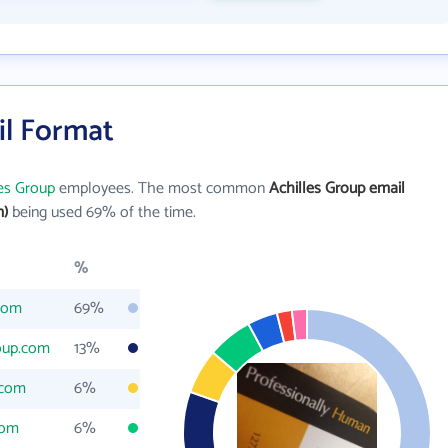
il Format
les Group
employees. The most common
Achilles Group email
m)
being used 69% of the time.
%
.com
69%
oup.com
13%
.com
6%
com
6%