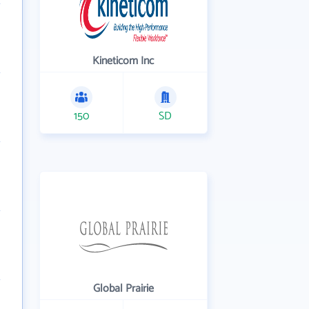
Kineticom Inc
150
SD
Global Prairie