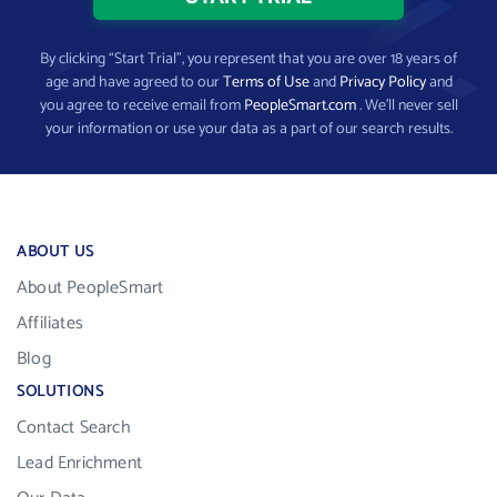
By clicking “Start Trial”, you represent that you are over 18 years of
age and have agreed to our
Terms of Use
and
Privacy Policy
and
you agree to receive email from
PeopleSmart.com
. We’ll never sell
your information or use your data as a part of our search results.
ABOUT US
About PeopleSmart
Affiliates
Blog
SOLUTIONS
Contact Search
Lead Enrichment