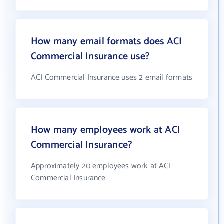
How many email formats does ACI
Commercial Insurance use?
ACI Commercial Insurance uses 2 email formats
How many employees work at ACI
Commercial Insurance?
Approximately 20 employees work at ACI
Commercial Insurance