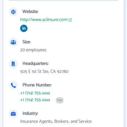
Website:
http://www.aciinsure.com
Size:
20 employees
Headquarters:
505 E 1st St Ste, CA 92780
Phone Number:
+1 (714) 755-xxxx
+1 (714) 755-xxxx
FAX
Industry:
Insurance Agents, Brokers, and Service