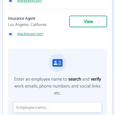
@andreini.com
Insurance Agent
View
Los Angeles, California
@aciinsure.com
Enter an employee name to
search
and
verify
work emails, phone numbers and social links
etc.