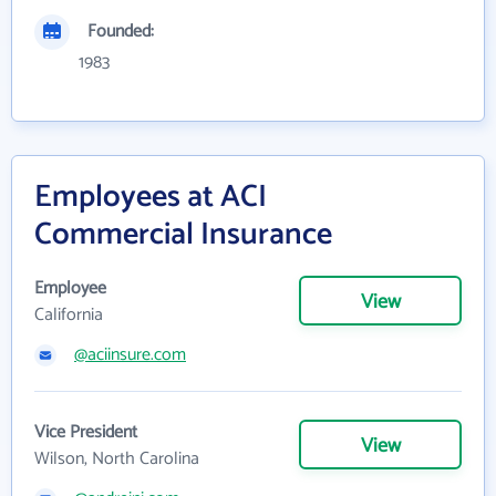
Founded:
1983
Employees at ACI
Commercial Insurance
Employee
View
California
@aciinsure.com
Vice President
View
Wilson, North Carolina