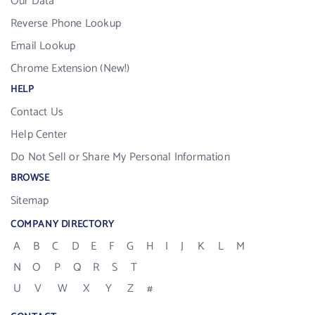
Our Data
Reverse Phone Lookup
Email Lookup
Chrome Extension (New!)
HELP
Contact Us
Help Center
Do Not Sell or Share My Personal Information
BROWSE
Sitemap
COMPANY DIRECTORY
A
B
C
D
E
F
G
H
I
J
K
L
M
N
O
P
Q
R
S
T
U
V
W
X
Y
Z
#