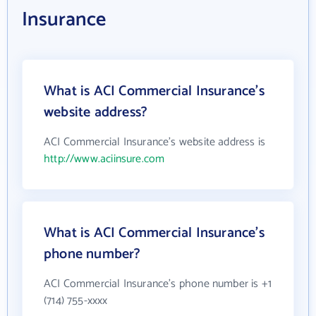
Insurance
What is ACI Commercial Insurance's
website address?
ACI Commercial Insurance's website address is
http://www.aciinsure.com
What is ACI Commercial Insurance's
phone number?
ACI Commercial Insurance's phone number is +1
(714) 755-xxxx