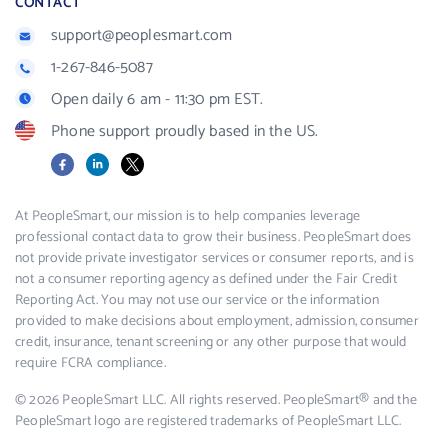
CONTACT
support@peoplesmart.com
1-267-846-5087
Open daily 6 am - 11:30 pm EST.
Phone support proudly based in the US.
Facebook
LinkedIn
X
At PeopleSmart, our mission is to help companies leverage
professional contact data to grow their business. PeopleSmart does
not provide private investigator services or consumer reports, and is
not a consumer reporting agency as defined under the Fair Credit
Reporting Act. You may not use our service or the information
provided to make decisions about employment, admission, consumer
credit, insurance, tenant screening or any other purpose that would
require FCRA compliance.
© 2026 PeopleSmart LLC. All rights reserved. PeopleSmart® and the
PeopleSmart logo are registered trademarks of PeopleSmart LLC.