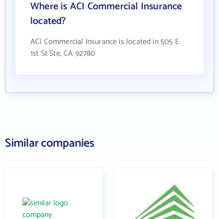
Where is ACI Commercial Insurance
located?
ACI Commercial Insurance is located in 505 E
1st St Ste, CA 92780
Similar companies