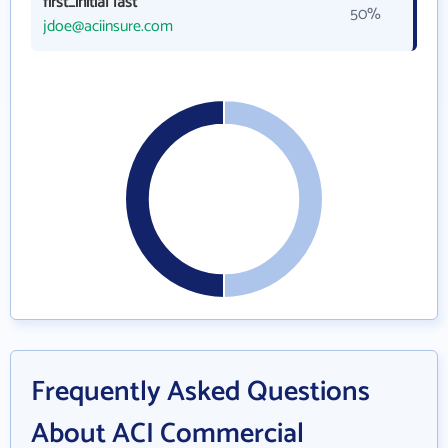
first_initial last
50%
jdoe@aciinsure.com
Frequently Asked Questions
About ACI Commercial