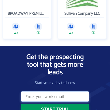
BROADWAY PREMIUM FUNDING
Sullivan Company LLC
40
SD
40
SD
Get the prospecting
tool that gets more
leads
Start your 7-day trail now