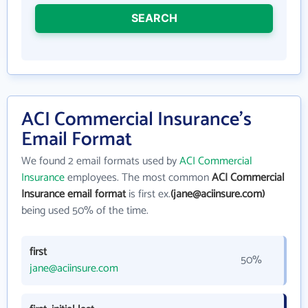
SEARCH
ACI Commercial Insurance's
Email Format
We found 2 email formats used by
ACI Commercial
Insurance
employees. The most common
ACI Commercial
Insurance email format
is first ex.
(jane@aciinsure.com)
being used 50% of the time.
first
50%
jane@aciinsure.com