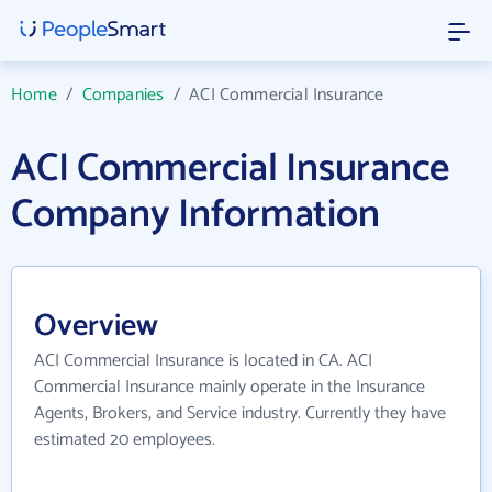
Home
/
Companies
/
ACI Commercial Insurance
ACI Commercial Insurance
Company Information
Overview
ACI Commercial Insurance is located in CA. ACI
Commercial Insurance mainly operate in the Insurance
Agents, Brokers, and Service industry. Currently they have
estimated 20 employees.