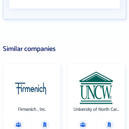
Similar companies
Firmenich , Inc.
University of North Carolina Wilmington