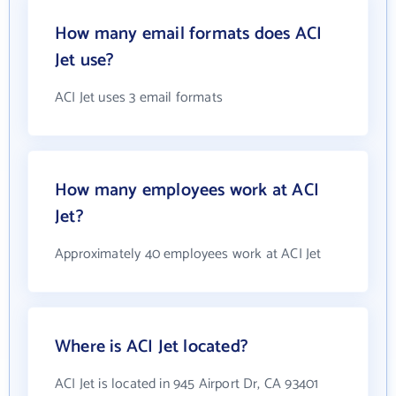
How many email formats does ACI
Jet use?
ACI Jet uses 3 email formats
How many employees work at ACI
Jet?
Approximately 40 employees work at ACI Jet
Where is ACI Jet located?
ACI Jet is located in 945 Airport Dr, CA 93401