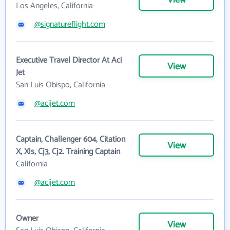
View
Los Angeles, California
@signatureflight.com
Executive Travel Director At Aci
View
Jet
San Luis Obispo, California
@acijet.com
Captain, Challenger 604, Citation
View
X, Xls, Cj3, Cj2. Training Captain
California
@acijet.com
Owner
View