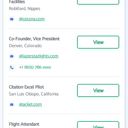
Facilities
Robillard, Nippes
@cessna.com
Co-Founder, Vice President
View
Denver, Colorado
@lazerstarlights.com
+1 (805) 786-xxxx
Citation Excel Pilot
View
San Luis Obispo, California
@acijet.com
Flight Attendant