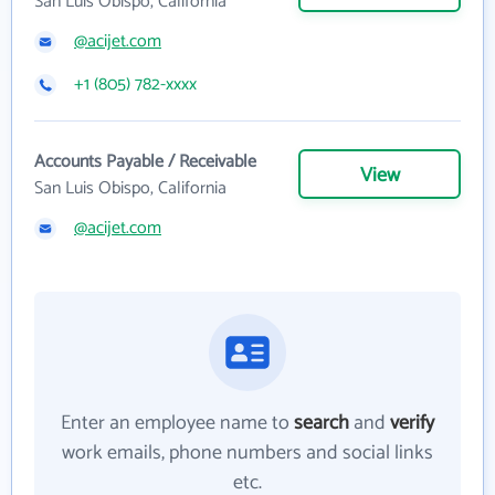
San Luis Obispo, California
@acijet.com
+1 (805) 782-xxxx
Accounts Payable / Receivable
View
San Luis Obispo, California
@acijet.com
Enter an employee name to
search
and
verify
work emails, phone numbers and social links
etc.