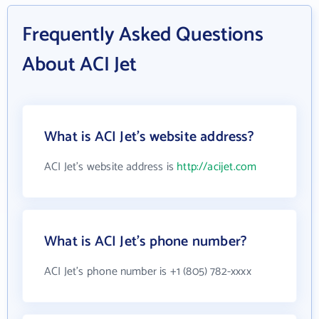
Frequently Asked Questions
About ACI Jet
What is ACI Jet's website address?
ACI Jet's website address is
http://acijet.com
What is ACI Jet's phone number?
ACI Jet's phone number is +1 (805) 782-xxxx