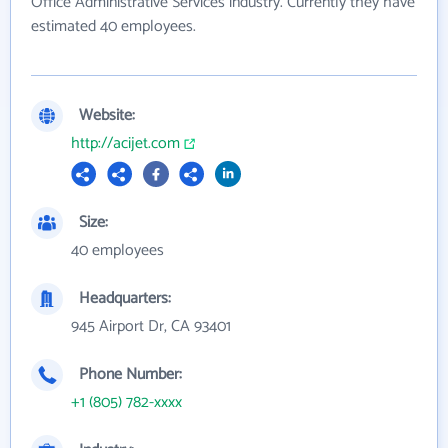
Office Administrative Services industry. Currently they have
estimated 40 employees.
Website:
http://acijet.com
Size:
40 employees
Headquarters:
945 Airport Dr, CA 93401
Phone Number:
+1 (805) 782-xxxx