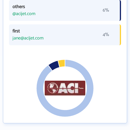
others
6%
@acijet.com
first
4%
jane@acijet.com