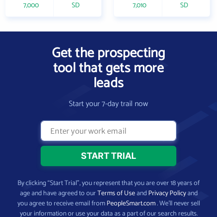
7,000
SD
7,010
SD
Get the prospecting
tool that gets more
leads
Start your 7-day trail now
By clicking “Start Trial”, you represent that you are over 18 years of
age and have agreed to our
Terms of Use
and
Privacy Policy
and
you agree to receive email from
PeopleSmart.com
. We’ll never sell
your information or use your data as a part of our search results.