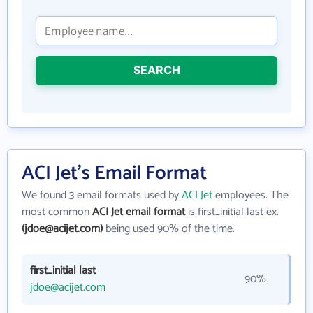
SEARCH
ACI Jet's Email Format
We found 3 email formats used by
ACI Jet
employees. The
most common
ACI Jet email format
is first_initial last ex.
(jdoe@acijet.com)
being used 90% of the time.
first_initial last
90%
jdoe@acijet.com