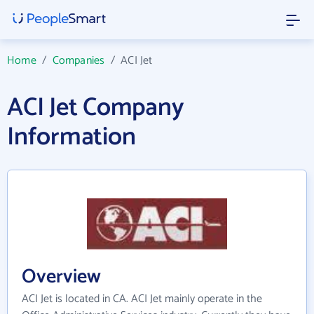
Home
/
Companies
/
ACI Jet
ACI Jet Company
Information
Overview
ACI Jet is located in CA. ACI Jet mainly operate in the