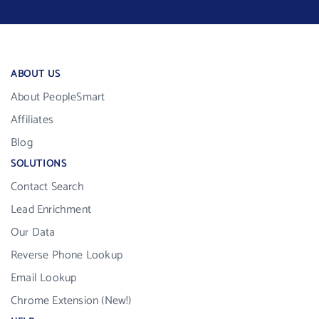
ABOUT US
About PeopleSmart
Affiliates
Blog
SOLUTIONS
Contact Search
Lead Enrichment
Our Data
Reverse Phone Lookup
Email Lookup
Chrome Extension (New!)