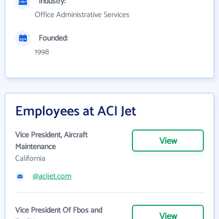
Industry:
Office Administrative Services
Founded:
1998
Employees at ACI Jet
Vice President, Aircraft
View
Maintenance
California
@acijet.com
Vice President Of Fbos and
View