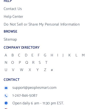
HELP
Contact Us
Help Center
Do Not Sell or Share My Personal Information
BROWSE
Sitemap
COMPANY DIRECTORY
A
B
C
D
E
F
G
H
I
J
K
L
M
N
O
P
Q
R
S
T
U
V
W
X
Y
Z
#
CONTACT
support@peoplesmart.com
1-267-846-5087
Open daily 6 am - 11:30 pm EST.