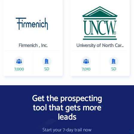
Firmenich , Inc.
University of North Carolina Wilmington
7,000
SD
7,010
SD
Get the prospecting
tool that gets more
leads
Start your 7-day trail now