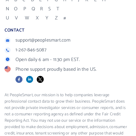
N
O
P
Q
R
S
T
U
V
W
X
Y
Z
#
CONTACT
support@peoplesmart.com
1-267-846-5087
Open daily 6 am - 11:30 pm EST.
Phone support proudly based in the US.
Facebook
LinkedIn
X
At PeopleSmart, our mission is to help companies leverage
professional contact data to grow their business. PeopleSmart does
not provide private investigator services or consumer reports, and is
not a consumer reporting agency as defined under the Fair Credit
Reporting Act. You may not use our service or the information
provided to make decisions about employment, admission, consumer
credit, insurance, tenant screening or any other purpose that would