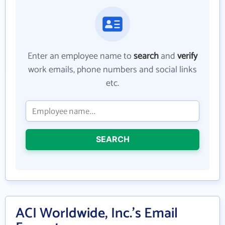
Enter an employee name to
search
and
verify
work emails, phone numbers and social links
etc.
SEARCH
ACI Worldwide, Inc.'s Email