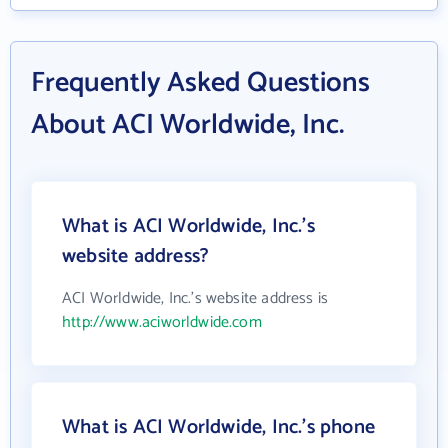
Frequently Asked Questions
About ACI Worldwide, Inc.
What is ACI Worldwide, Inc.'s
website address?
ACI Worldwide, Inc.'s website address is
http://www.aciworldwide.com
What is ACI Worldwide, Inc.'s phone