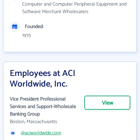
Computer and Computer Peripheral Equipment and
Software Merchant Wholesalers
Founded:
1975
Employees at ACI
Worldwide, Inc.
Vice President Professional
View
Services and Support-Wholesale
Banking Group
Boston, Massachusetts
@aciworldwide.com