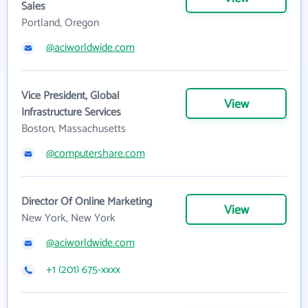
Sales
Portland, Oregon
@aciworldwide.com
Vice President, Global
View
Infrastructure Services
Boston, Massachusetts
@computershare.com
Director Of Online Marketing
View
New York, New York
@aciworldwide.com
+1 (201) 675-xxxx