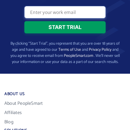
By clicking “Start Trial”, you represent that you are over 18 years of
age and have agreed to our
Terms of Use
and
Privacy Policy
and
you agree to receive email from
PeopleSmart.com
. We’ll never sell
your information or use your data as a part of our search results.
ABOUT US
About PeopleSmart
Affiliates
Blog