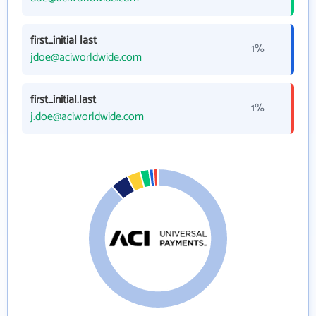
first_initial last
1%
jdoe@aciworldwide.com
first_initial.last
1%
j.doe@aciworldwide.com