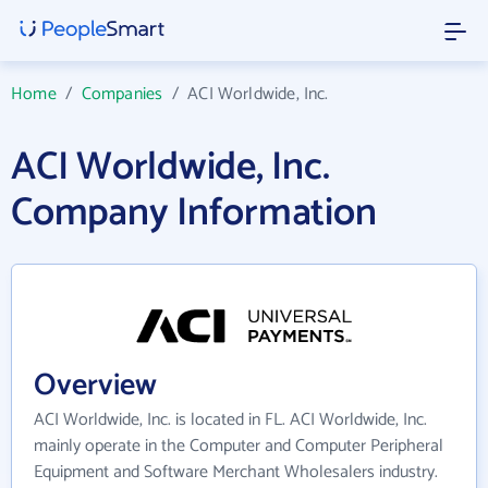
Home
/
Companies
/
ACI Worldwide, Inc.
ACI Worldwide, Inc.
Company Information
Overview
ACI Worldwide, Inc. is located in FL. ACI Worldwide, Inc.
mainly operate in the Computer and Computer Peripheral
Equipment and Software Merchant Wholesalers industry.