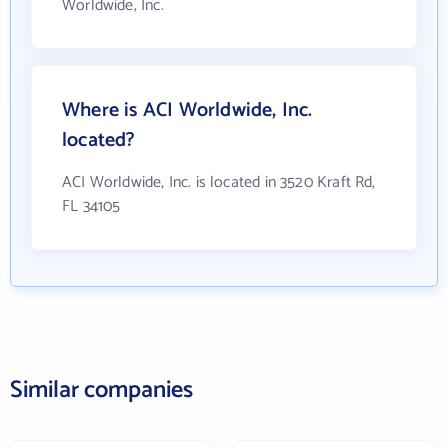
Worldwide, Inc.
Where is ACI Worldwide, Inc.
located?
ACI Worldwide, Inc. is located in 3520 Kraft Rd,
FL 34105
Similar companies