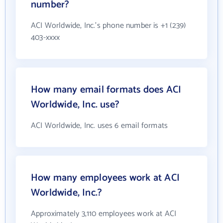
number?
ACI Worldwide, Inc.'s phone number is +1 (239)
403-xxxx
How many email formats does ACI
Worldwide, Inc. use?
ACI Worldwide, Inc. uses 6 email formats
How many employees work at ACI
Worldwide, Inc.?
Approximately 3,110 employees work at ACI