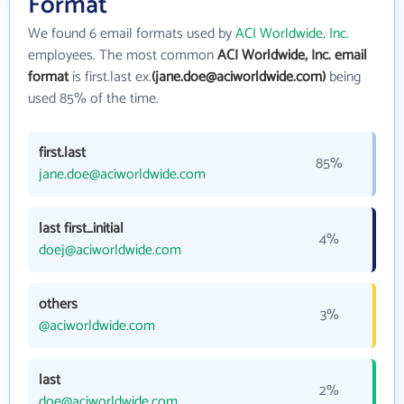
Format
We found 6 email formats used by
ACI Worldwide, Inc.
employees. The most common
ACI Worldwide, Inc. email
format
is first.last ex.
(jane.doe@aciworldwide.com)
being
used 85% of the time.
first.last
85%
jane.doe@aciworldwide.com
last first_initial
4%
doej@aciworldwide.com
others
3%
@aciworldwide.com
last
2%
doe@aciworldwide.com