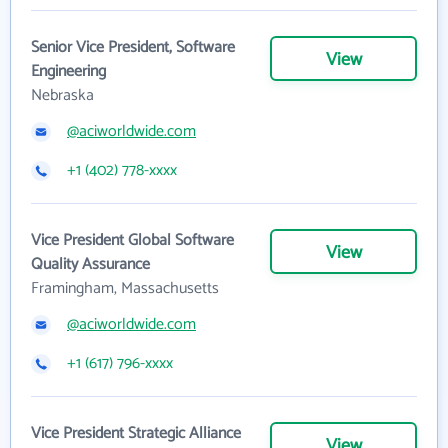
Senior Vice President, Software
View
Engineering
Nebraska
@aciworldwide.com
+1 (402) 778-xxxx
Vice President Global Software
View
Quality Assurance
Framingham, Massachusetts
@aciworldwide.com
+1 (617) 796-xxxx
Vice President Strategic Alliance
View