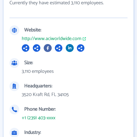
Currently they have estimated 3,110 employees.
Website:
http://www.aciworldwide.com
Size:
3,110 employees
Headquarters:
3520 Kraft Rd, FL 34105
Phone Number:
+1 (239) 403-xxxx
Industry: