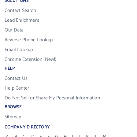
SOLUTIONS
Contact Search
Lead Enrichment
Our Data
Reverse Phone Lookup
Email Lookup
Chrome Extension (New!)
HELP
Contact Us
Help Center
Do Not Sell or Share My Personal Information
BROWSE
Sitemap
COMPANY DIRECTORY
A
B
C
D
E
F
G
H
I
J
K
L
M