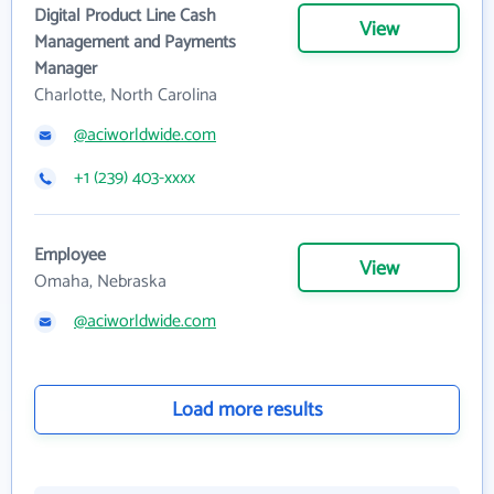
Digital Product Line Cash
View
Management and Payments
Manager
Charlotte, North Carolina
@aciworldwide.com
+1 (239) 403-xxxx
Employee
View
Omaha, Nebraska
@aciworldwide.com
Load more results