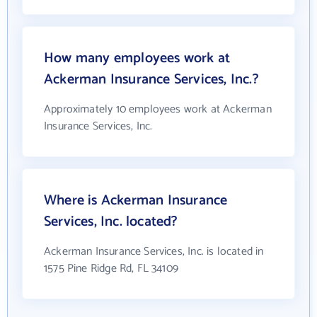
How many employees work at
Ackerman Insurance Services, Inc.?
Approximately 10 employees work at Ackerman
Insurance Services, Inc.
Where is Ackerman Insurance
Services, Inc. located?
Ackerman Insurance Services, Inc. is located in
1575 Pine Ridge Rd, FL 34109