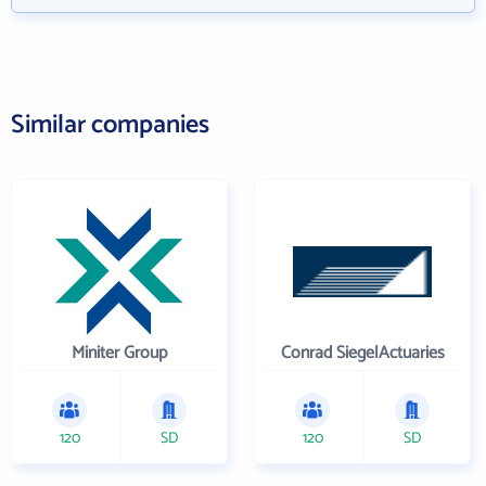
Similar companies
Miniter Group
Conrad SiegelActuaries
120
SD
120
SD