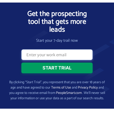
Get the prospecting
tool that gets more
leads
Start your 7-day trail now
By clicking “Start Trial”, you represent that you are over 18 years of
age and have agreed to our
Terms of Use
and
Privacy Policy
and
you agree to receive email from
PeopleSmart.com
. We’ll never sell
your information or use your data as a part of our search results.