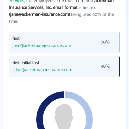
Services, Inc.
employees. The most common
Ackerman
Insurance Services, Inc. email format
is first ex.
(jane@ackerman-insurance.com)
being used 60% of the
time.
first
60%
jane@ackerman-insurance.com
first_initial.last
40%
j.doe@ackerman-insurance.com