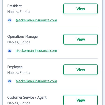
President
View
Naples, Florida
@ackerman-insurance.com
Operations Manager
View
Naples, Florida
@ackerman-insurance.com
Employee
View
Naples, Florida
@ackerman-insurance.com
Customer Service / Agent
View
Naples, Florida