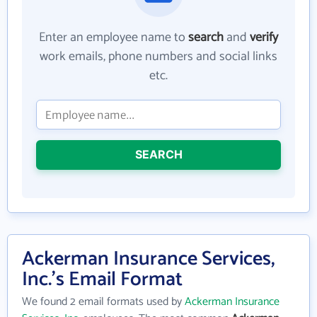
Enter an employee name to
search
and
verify
work emails, phone numbers and social links
etc.
SEARCH
Ackerman Insurance Services,
Inc.'s Email Format
We found 2 email formats used by
Ackerman Insurance