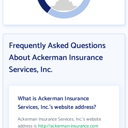
Frequently Asked Questions
About Ackerman Insurance
Services, Inc.
What is Ackerman Insurance
Services, Inc.'s website address?
Ackerman Insurance Services, Inc.'s website
address is
http://ackerman-insurance.com