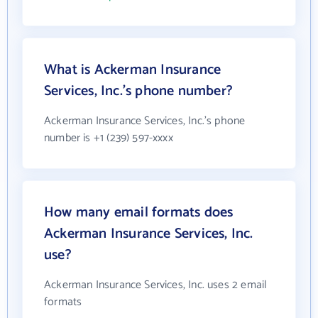
What is Ackerman Insurance
Services, Inc.'s phone number?
Ackerman Insurance Services, Inc.'s phone
number is +1 (239) 597-xxxx
How many email formats does
Ackerman Insurance Services, Inc.
use?
Ackerman Insurance Services, Inc. uses 2 email
formats