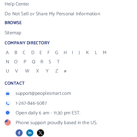
Help Center
Do Not Sell or Share My Personal Information
BROWSE
Sitemap
COMPANY DIRECTORY
A
B
C
D
E
F
G
H
I
J
K
L
M
N
O
P
Q
R
S
T
U
V
W
X
Y
Z
#
CONTACT
support@peoplesmart.com
1-267-846-5087
Open daily 6 am - 11:30 pm EST.
Phone support proudly based in the US.
Facebook
LinkedIn
X