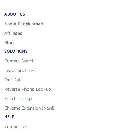
ABOUT US
About PeopleSmart
Affiliates
Blog
SOLUTIONS
Contact Search
Lead Enrichment
Our Data
Reverse Phone Lookup
Email Lookup
Chrome Extension (New!)
HELP
Contact Us