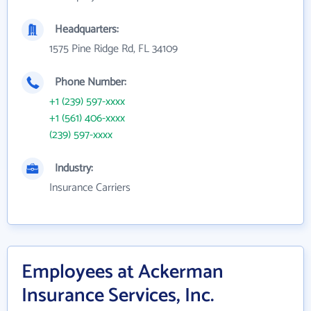
Headquarters:
1575 Pine Ridge Rd, FL 34109
Phone Number:
+1 (239) 597-xxxx
+1 (561) 406-xxxx
(239) 597-xxxx
Industry:
Insurance Carriers
Employees at Ackerman
Insurance Services, Inc.