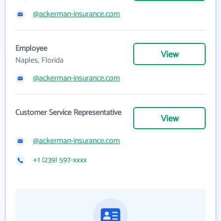
@ackerman-insurance.com
Employee
View
Naples, Florida
@ackerman-insurance.com
Customer Service Representative
View
@ackerman-insurance.com
+1 (239) 597-xxxx