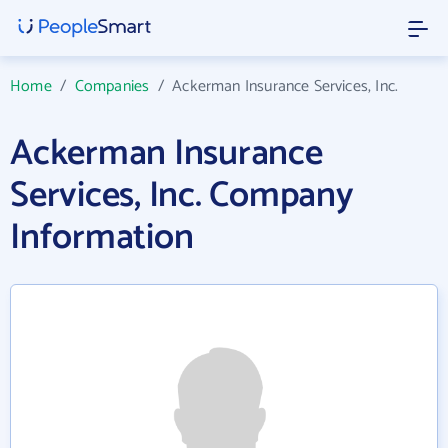
Home
/
Companies
/
Ackerman Insurance Services, Inc.
Ackerman Insurance
Services, Inc. Company
Information