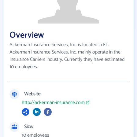
Overview
Ackerman Insurance Services, Inc. is located in FL.
Ackerman Insurance Services, Inc. mainly operate in the
Insurance Carriers industry. Currently they have estimated
10 employees.
Website:
http://ackerman-insurance.com
Size:
10 employees