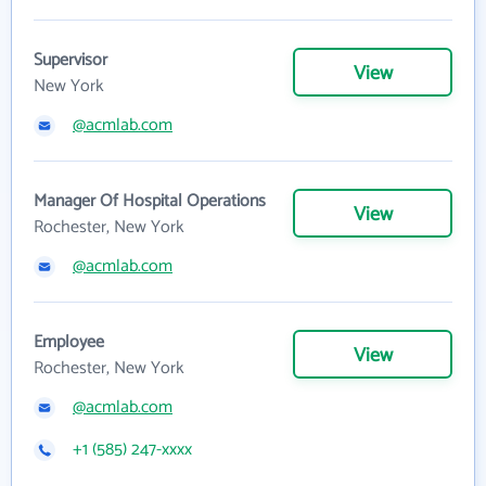
Supervisor
View
New York
@acmlab.com
Manager Of Hospital Operations
View
Rochester, New York
@acmlab.com
Employee
View
Rochester, New York
@acmlab.com
+1 (585) 247-xxxx