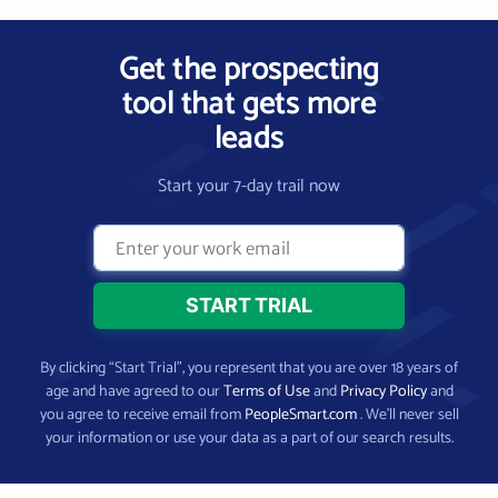
Get the prospecting
tool that gets more
leads
Start your 7-day trail now
By clicking “Start Trial”, you represent that you are over 18 years of
age and have agreed to our
Terms of Use
and
Privacy Policy
and
you agree to receive email from
PeopleSmart.com
. We’ll never sell
your information or use your data as a part of our search results.