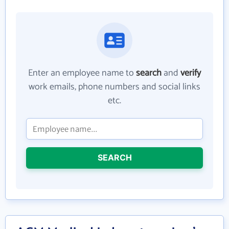
Enter an employee name to
search
and
verify
work emails, phone numbers and social links
etc.
SEARCH