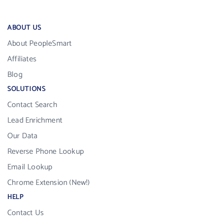
ABOUT US
About PeopleSmart
Affiliates
Blog
SOLUTIONS
Contact Search
Lead Enrichment
Our Data
Reverse Phone Lookup
Email Lookup
Chrome Extension (New!)
HELP
Contact Us