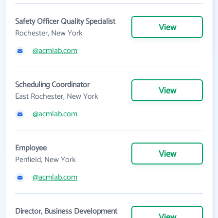
Safety Officer Quality Specialist
View
Rochester, New York
@acmlab.com
Scheduling Coordinator
View
East Rochester, New York
@acmlab.com
Employee
View
Penfield, New York
@acmlab.com
Director, Business Development
View