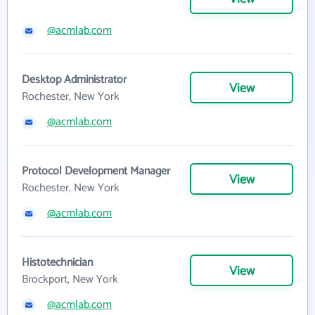
@acmlab.com
Desktop Administrator
View
Rochester, New York
@acmlab.com
Protocol Development Manager
View
Rochester, New York
@acmlab.com
Histotechnician
View
Brockport, New York
@acmlab.com