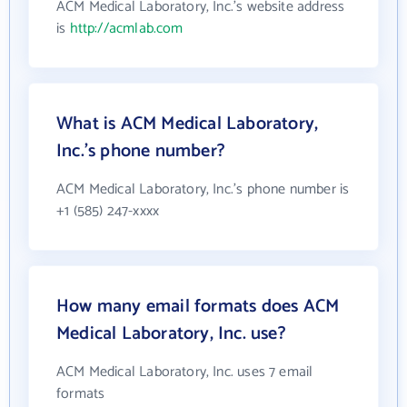
ACM Medical Laboratory, Inc.'s website address
is
http://acmlab.com
What is ACM Medical Laboratory,
Inc.'s phone number?
ACM Medical Laboratory, Inc.'s phone number is
+1 (585) 247-xxxx
How many email formats does ACM
Medical Laboratory, Inc. use?
ACM Medical Laboratory, Inc. uses 7 email
formats