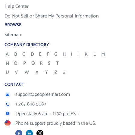
Help Center
Do Not Sell or Share My Personal Information
BROWSE
Sitemap
COMPANY DIRECTORY
A
B
C
D
E
F
G
H
I
J
K
L
M
N
O
P
Q
R
S
T
U
V
W
X
Y
Z
#
CONTACT
support@peoplesmart.com
1-267-846-5087
Open daily 6 am - 11:30 pm EST.
Phone support proudly based in the US.
Facebook
LinkedIn
X