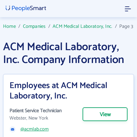
Home
/
Companies
/
ACM Medical Laboratory, Inc.
/
Page 3
ACM Medical Laboratory,
Inc. Company Information
Employees at ACM Medical
Laboratory, Inc.
Patient Service Technician
View
Webster, New York
@acmlab.com