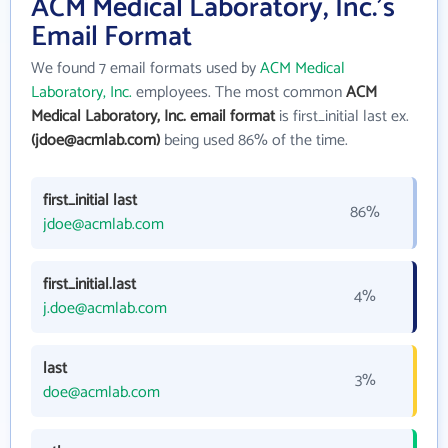
ACM Medical Laboratory, Inc.'s
Email Format
We found 7 email formats used by
ACM Medical
Laboratory, Inc.
employees. The most common
ACM
Medical Laboratory, Inc. email format
is first_initial last ex.
(jdoe@acmlab.com)
being used 86% of the time.
first_initial last
86%
jdoe@acmlab.com
first_initial.last
4%
j.doe@acmlab.com
last
3%
doe@acmlab.com