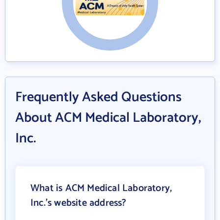
Frequently Asked Questions
About ACM Medical Laboratory,
Inc.
What is ACM Medical Laboratory,
Inc.'s website address?