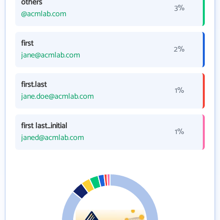
others
3%
@acmlab.com
first
2%
jane@acmlab.com
first.last
1%
jane.doe@acmlab.com
first last_initial
1%
janed@acmlab.com