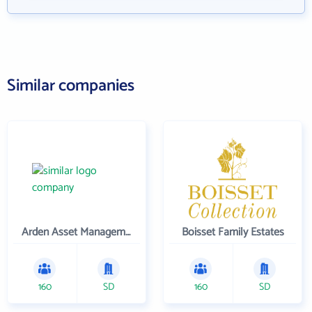
Similar companies
Arden Asset Management LLC
Boisset Family Estates
160
SD
160
SD