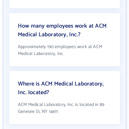
How many employees work at ACM
Medical Laboratory, Inc.?
Approximately 190 employees work at ACM
Medical Laboratory, Inc.
Where is ACM Medical Laboratory,
Inc. located?
ACM Medical Laboratory, Inc. is located in 89
Genesee St, NY 14611