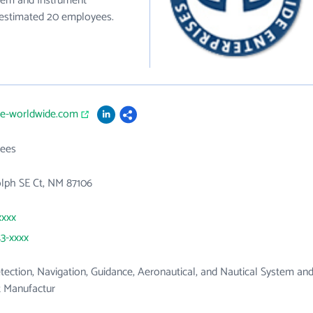
stem and Instrument
e estimated 20 employees.
me-worldwide.com
ees
lph SE Ct, NM 87106
xxxx
43-xxxx
tection, Navigation, Guidance, Aeronautical, and Nautical System an
t Manufactur