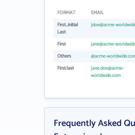
FORMAT
EMAIL
First_initial
jdoe@acme-worldwid
Last
First
jane@acme-worldwid
Others
@acme-worldwide.co
First.last
jane.doe@acme-
worldwide.com
Frequently Asked Q