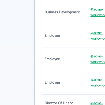
@acme-
Business Development
worldwid
@acme-
Employee
worldwid
@acme-
Employee
worldwid
@acme-
Employee
worldwid
Director Of Hr and
@acme-