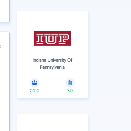
3
Indiana University Of
Pennsylvania
7,010
SD