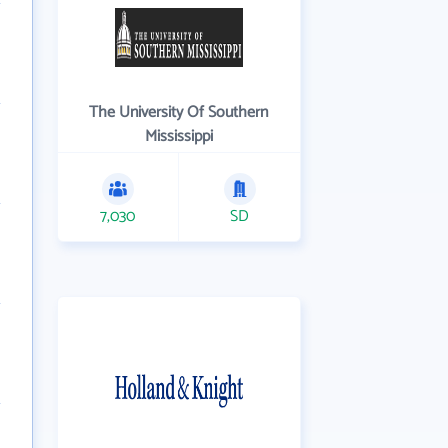
The University Of Southern
Mississippi
7,030
SD