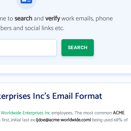
me to
search
and
verify
work emails, phone
ers and social links etc.
SEARCH
rprises Inc's Email Format
Worldwide Enterprises Inc
employees. The most common
ACME
 first_initial last ex.
(jdoe@acme-worldwide.com)
being used 68% of