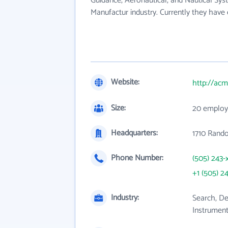
Guidance, Aeronautical, and Nautical Sy
Manufactur industry. Currently they hav
Website:
http://ac
Size:
20 employ
Headquarters:
1710 Rando
Phone Number:
(505) 243-
+1 (505) 2
Industry:
Search, De
Instrumen