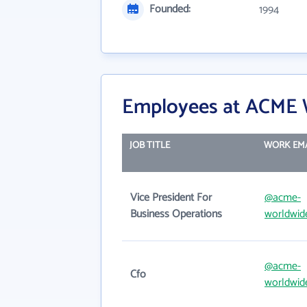
Founded:
1994
Employees at ACME W
JOB TITLE
WORK EM
Vice President For
@acme-
Business Operations
worldwid
@acme-
Cfo
worldwid