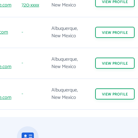
VIEW
PROFILE
e.com
720-xxxx
New Mexico
Albuquerque,
.com
-
VIEW
PROFILE
New Mexico
Albuquerque,
-
VIEW
PROFILE
e.com
New Mexico
Albuquerque,
-
VIEW
PROFILE
e.com
New Mexico