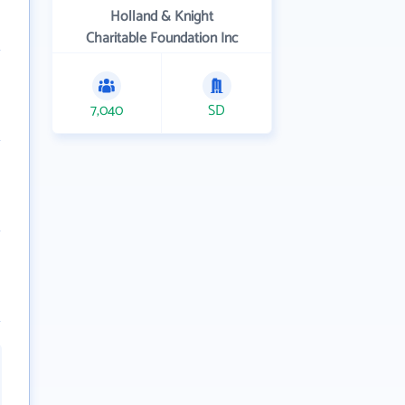
Holland & Knight
Charitable Foundation Inc
7,040
SD