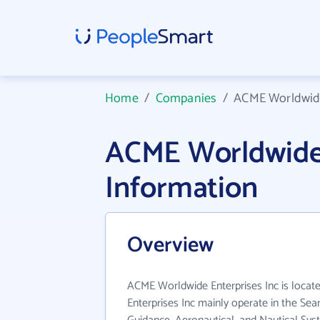
Home
/
Companies
/
ACME Worldwide
ACME Worldwide 
Information
Overview
ACME Worldwide Enterprises Inc is loca
Enterprises Inc mainly operate in the Sea