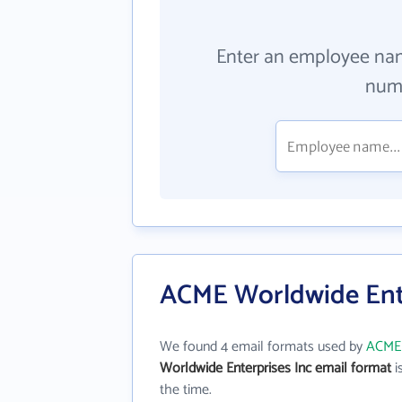
Enter an employee na
numb
ACME Worldwide Ente
We found 4 email formats used by
ACME 
Worldwide Enterprises Inc email format
is
the time.