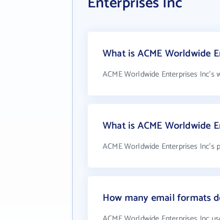
Enterprises Inc
What is ACME Worldwide Ent
ACME Worldwide Enterprises Inc's w
What is ACME Worldwide En
ACME Worldwide Enterprises Inc's 
How many email formats do
ACME Worldwide Enterprises Inc us