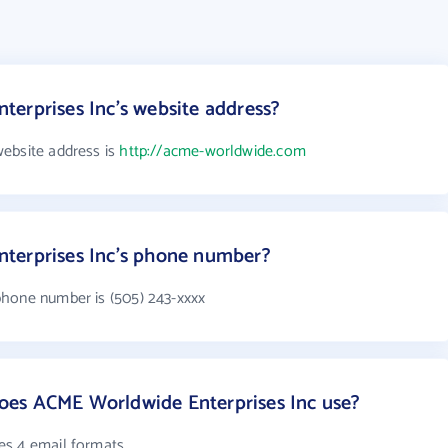
erprises Inc's website address?
ebsite address is
http://acme-worldwide.com
terprises Inc's phone number?
phone number is (505) 243-xxxx
es ACME Worldwide Enterprises Inc use?
es 4 email formats