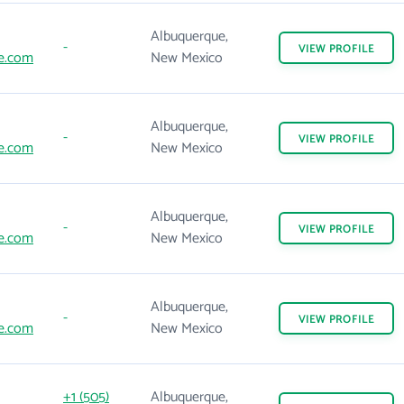
Albuquerque,
-
VIEW
PROFILE
e.com
New Mexico
Albuquerque,
-
VIEW
PROFILE
e.com
New Mexico
Albuquerque,
-
VIEW
PROFILE
e.com
New Mexico
Albuquerque,
-
VIEW
PROFILE
e.com
New Mexico
+1 (505)
Albuquerque,