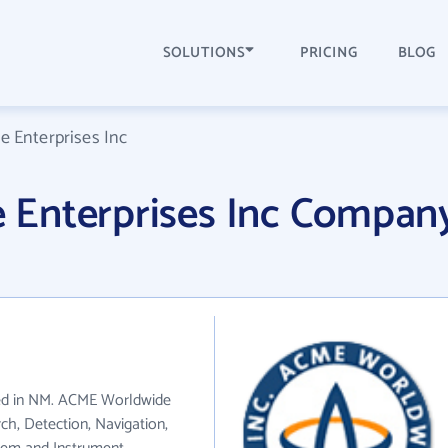
SOLUTIONS
PRICING
BLOG
 Enterprises Inc
Enterprises Inc Compan
ted in NM. ACME Worldwide
rch, Detection, Navigation,