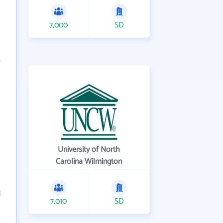
7,000
SD
University of North
Carolina Wilmington
d
7,010
SD