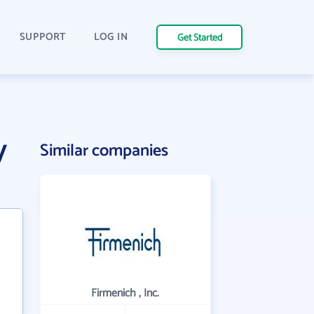
SUPPORT
LOG IN
Get Started
y
Similar companies
Firmenich , Inc.