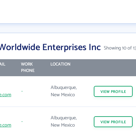
orldwide Enterprises Inc
Showing 10 of 1
AIL
WORK
LOCATION
PHONE
Albuquerque,
-
VIEW
PROFILE
e.com
New Mexico
Albuquerque,
-
VIEW
PROFILE
e.com
New Mexico