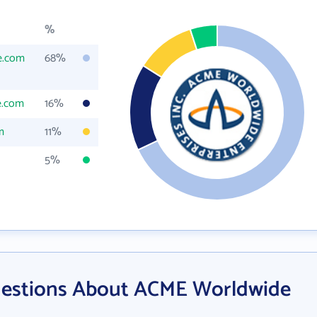
%
e.com
68%
e.com
16%
m
11%
5%
uestions About ACME Worldwide