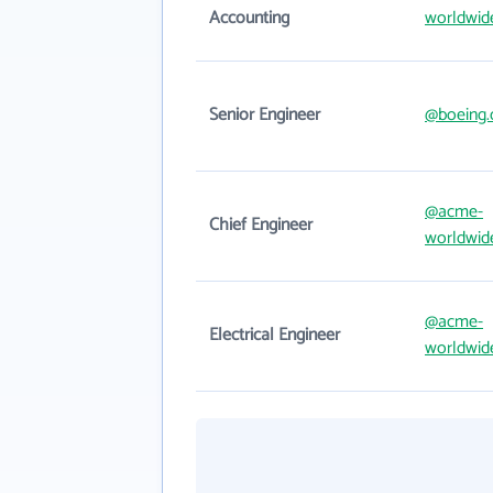
Accounting
worldwid
Senior Engineer
@boeing
@acme-
Chief Engineer
worldwid
@acme-
Electrical Engineer
worldwid