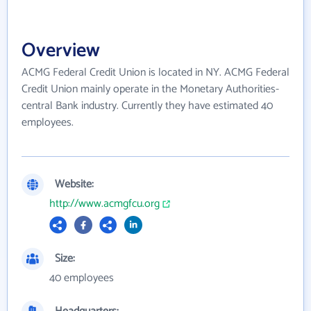
Overview
ACMG Federal Credit Union is located in NY. ACMG Federal
Credit Union mainly operate in the Monetary Authorities-
central Bank industry. Currently they have estimated 40
employees.
Website:
http://www.acmgfcu.org
Size:
40 employees