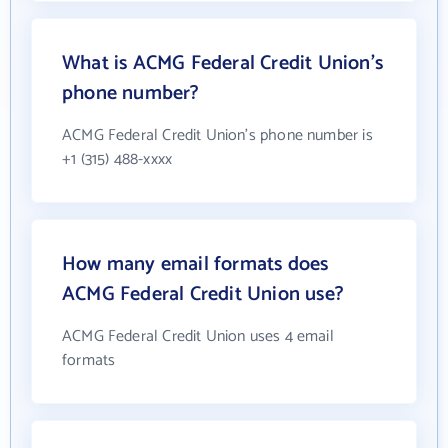
What is ACMG Federal Credit Union's
phone number?
ACMG Federal Credit Union's phone number is
+1 (315) 488-xxxx
How many email formats does
ACMG Federal Credit Union use?
ACMG Federal Credit Union uses 4 email
formats