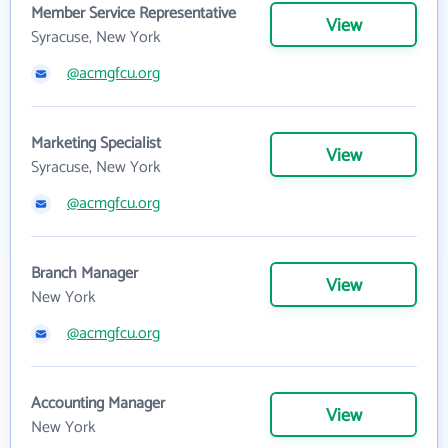
Member Service Representative
View
Syracuse, New York
@acmgfcu.org
Marketing Specialist
View
Syracuse, New York
@acmgfcu.org
Branch Manager
View
New York
@acmgfcu.org
Accounting Manager
View
New York