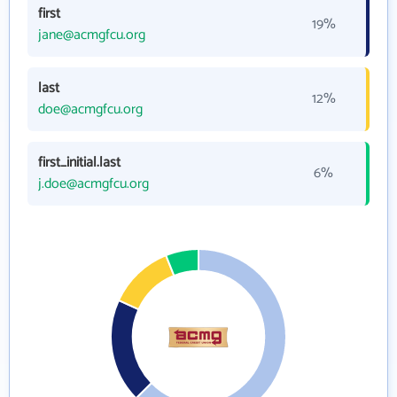
first
19%
jane@acmgfcu.org
last
12%
doe@acmgfcu.org
first_initial.last
6%
j.doe@acmgfcu.org