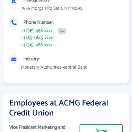
Headquarters:
7555 Morgan Rd Ste 1, NY 13090
Phone Number:
+1 (315) 488-xxxx
FAX
+1 (651) 645-xxxx
+1 (315) 488-xxxx
Industry:
Monetary Authorities-central Bank
Employees at ACMG Federal
Credit Union
Vice President Marketing and
View