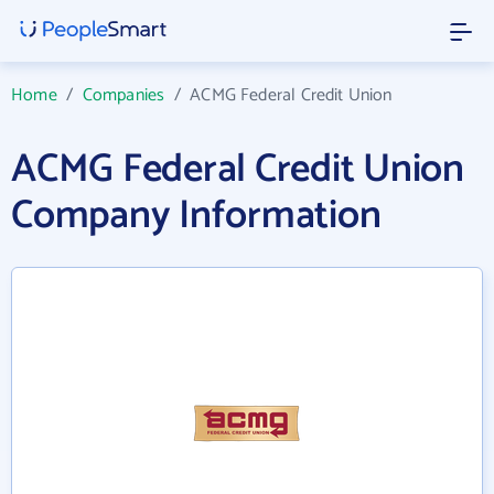
Home
/
Companies
/
ACMG Federal Credit Union
ACMG Federal Credit Union
Company Information