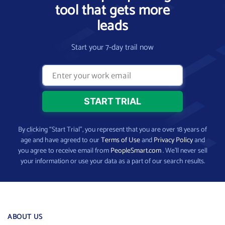
tool that gets more
leads
Start your 7-day trail now
By clicking “Start Trial”, you represent that you are over 18 years of
age and have agreed to our
Terms of Use
and
Privacy Policy
and
you agree to receive email from
PeopleSmart.com
. We’ll never sell
your information or use your data as a part of our search results.
ABOUT US