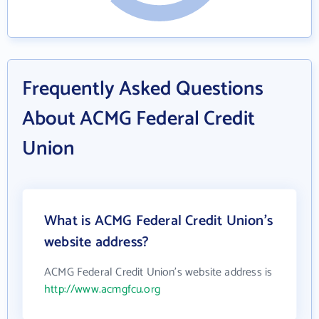
Frequently Asked Questions
About ACMG Federal Credit
Union
What is ACMG Federal Credit Union's
website address?
ACMG Federal Credit Union's website address is
http://www.acmgfcu.org