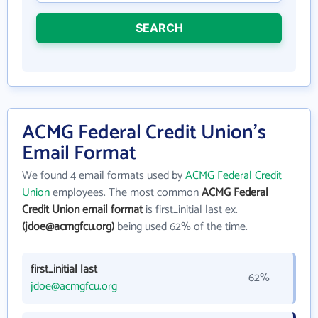
SEARCH
ACMG Federal Credit Union's
Email Format
We found 4 email formats used by
ACMG Federal Credit
Union
employees. The most common
ACMG Federal
Credit Union email format
is first_initial last ex.
(jdoe@acmgfcu.org)
being used 62% of the time.
first_initial last
62%
jdoe@acmgfcu.org