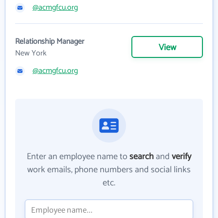
@acmgfcu.org
Relationship Manager
View
New York
@acmgfcu.org
Enter an employee name to
search
and
verify
work emails, phone numbers and social links
etc.