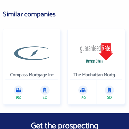
Similar companies
Compass Mortgage Inc
The Manhattan Mortgage Company
150
SD
150
SD
Get the prospecting