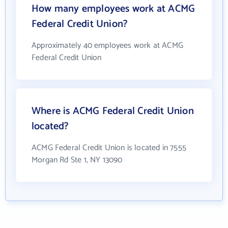
How many employees work at ACMG
Federal Credit Union?
Approximately 40 employees work at ACMG
Federal Credit Union
Where is ACMG Federal Credit Union
located?
ACMG Federal Credit Union is located in 7555
Morgan Rd Ste 1, NY 13090