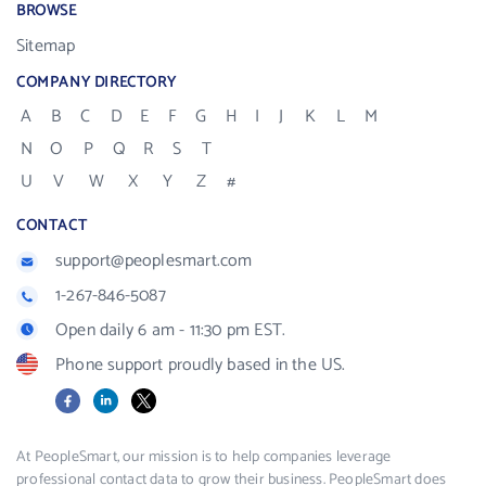
BROWSE
Sitemap
COMPANY DIRECTORY
A
B
C
D
E
F
G
H
I
J
K
L
M
N
O
P
Q
R
S
T
U
V
W
X
Y
Z
#
CONTACT
support@peoplesmart.com
1-267-846-5087
Open daily 6 am - 11:30 pm EST.
Phone support proudly based in the US.
Facebook
LinkedIn
X
At PeopleSmart, our mission is to help companies leverage
professional contact data to grow their business. PeopleSmart does