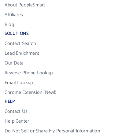
About PeopleSmart
Affiliates
Blog
SOLUTIONS
Contact Search
Lead Enrichment
Our Data
Reverse Phone Lookup
Email Lookup
Chrome Extension (New!)
HELP
Contact Us
Help Center
Do Not Sell or Share My Personal Information