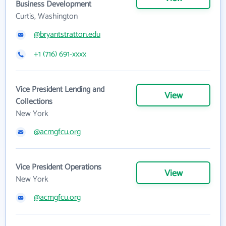
Business Development
Curtis, Washington
@bryantstratton.edu
+1 (716) 691-xxxx
Vice President Lending and
View
Collections
New York
@acmgfcu.org
Vice President Operations
View
New York
@acmgfcu.org