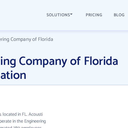
SOLUTIONS
PRICING
BLOG
ering Company of Florida
ring Company of Florida
ation
 located in FL. Acousti
erate in the Engineering