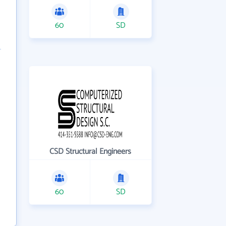
60
SD
CSD Structural Engineers
60
SD