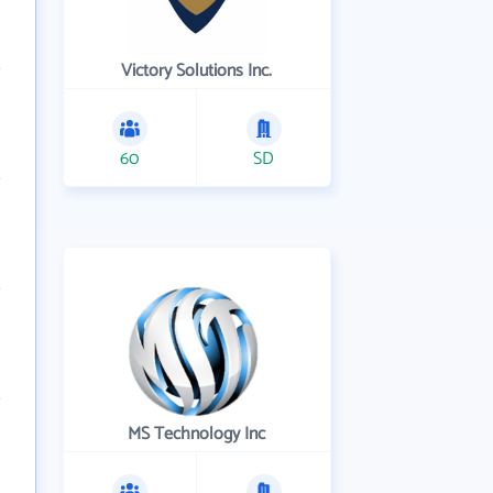
Victory Solutions Inc.
60
SD
MS Technology Inc