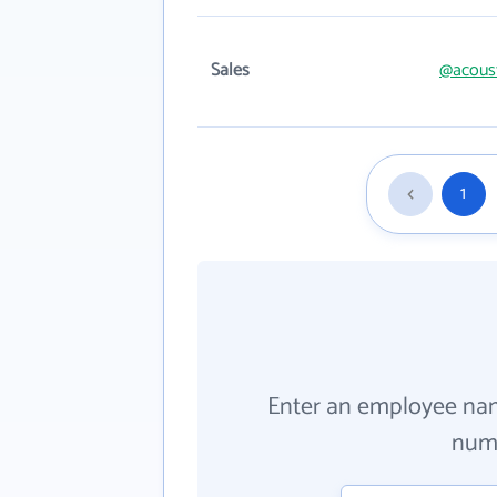
Sales
@acous
1
Enter an employee na
numb