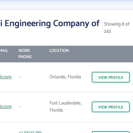
i Engineering Company of
Showing 8 of
243
MAIL
WORK
LOCATION
PHONE
ti.com
-
Orlando, Florida
VIEW
PROFILE
Fort Lauderdale,
ti.com
-
VIEW
PROFILE
Florida
+1 (904) 781-