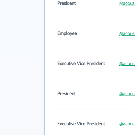
President
@acous
Employee
@acous
Executive Vice President
@acous
President
@acous
Executive Vice President
@acous