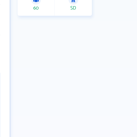
60
SD