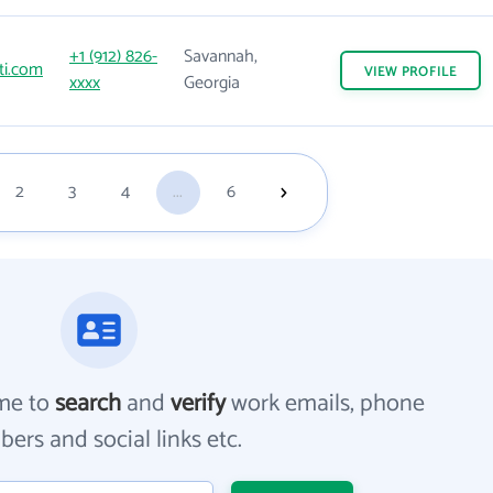
+1 (912) 826-
Savannah,
ti.com
VIEW
PROFILE
xxxx
Georgia
2
3
4
...
6
me to
search
and
verify
work emails, phone
ers and social links etc.