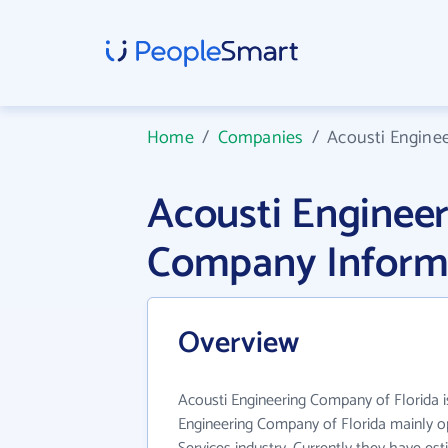
Home
/
Companies
/
Acousti Engine
Acousti Enginee
Company Inform
Overview
Acousti Engineering Company of Florida is
Engineering Company of Florida mainly op