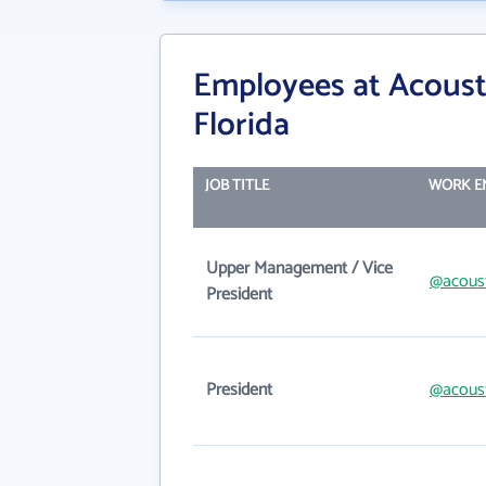
Employees at Acoust
Florida
JOB TITLE
WORK E
Upper Management / Vice
@acous
President
President
@acous