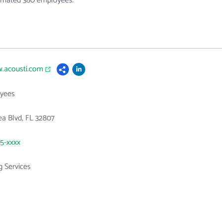
stimated 380 employees.
w.acousti.com
yees
a Blvd, FL 32807
25-xxxx
g Services