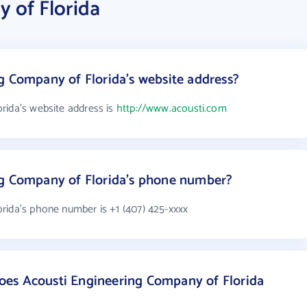
 of Florida
g Company of Florida's website address?
rida's website address is
http://www.acousti.com
ng Company of Florida's phone number?
rida's phone number is +1 (407) 425-xxxx
es Acousti Engineering Company of Florida