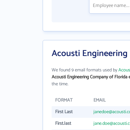
Acousti Engineering
We found 9 email formats used by
Acous
Acousti Engineering Company of Florida 
the time.
FORMAT
EMAIL
First Last
janedoe@acousti.
First.last
jane.doe@acousti.