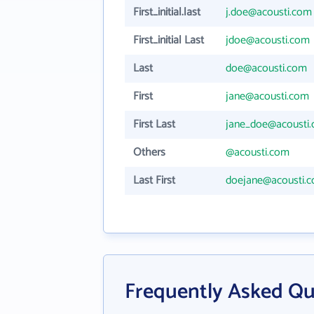
First_initial.last
j.doe@acousti.com
First_initial Last
jdoe@acousti.com
Last
doe@acousti.com
First
jane@acousti.com
First Last
jane_doe@acousti
Others
@acousti.com
Last First
doejane@acousti.
Frequently Asked Qu