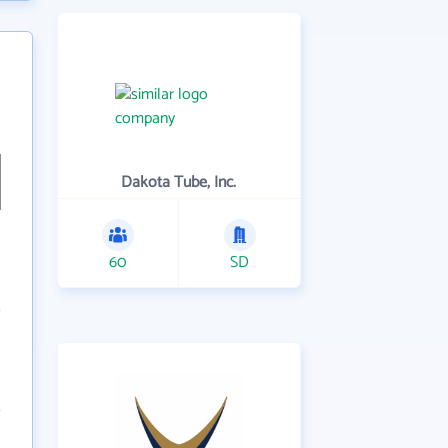
Dakota Tube, Inc.
60
SD