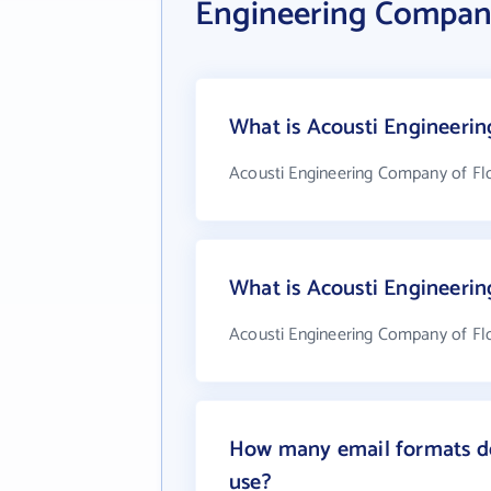
Engineering Company
What is Acousti Engineerin
Acousti Engineering Company of Flo
What is Acousti Engineeri
Acousti Engineering Company of Flo
How many email formats do
use?