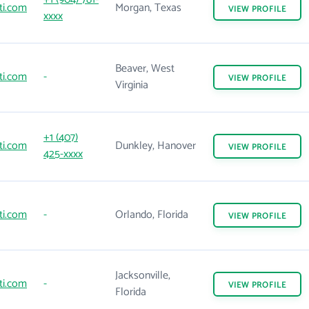
ti.com
Morgan, Texas
VIEW
PROFILE
xxxx
Beaver, West
ti.com
-
VIEW
PROFILE
Virginia
+1 (407)
ti.com
Dunkley, Hanover
VIEW
PROFILE
425-xxxx
ti.com
-
Orlando, Florida
VIEW
PROFILE
Jacksonville,
ti.com
-
VIEW
PROFILE
Florida