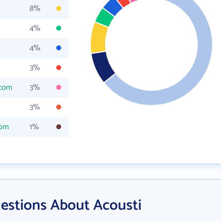
8%
4%
4%
3%
.com
3%
3%
com
1%
estions About Acousti