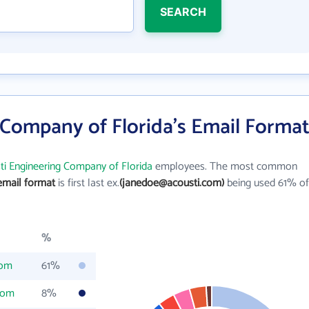
SEARCH
 Company of Florida's Email Forma
ti Engineering Company of Florida
employees. The most common
email format
is first last ex.
(janedoe@acousti.com)
being used 61% of
%
com
61%
com
8%