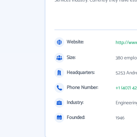
Services industry. Currently they have e
Website:
http://ww
Size:
380 emplo
Headquarters:
5253 Andre
Phone Number:
+1 (407) 4
Industry:
Engineerin
Founded:
1946