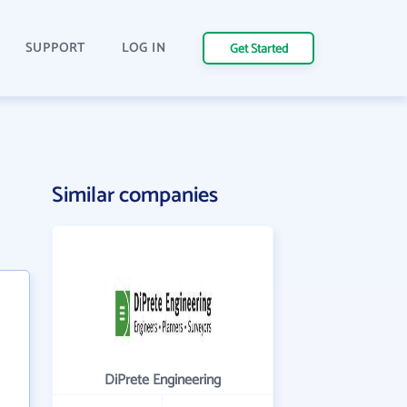
SUPPORT
LOG IN
Get Started
Similar companies
DiPrete Engineering