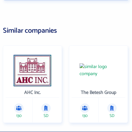
Similar companies
AHC Inc.
The Betesh Group
130
SD
130
SD