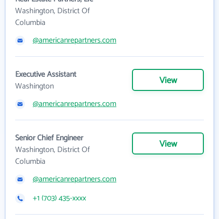
Washington, District Of
Columbia
@americanrepartners.com
Executive Assistant
View
Washington
@americanrepartners.com
Senior Chief Engineer
View
Washington, District Of
Columbia
@americanrepartners.com
+1 (703) 435-xxxx