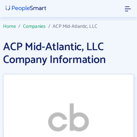
Home
/
Companies
/
ACP Mid-Atlantic, LLC
ACP Mid-Atlantic, LLC
Company Information