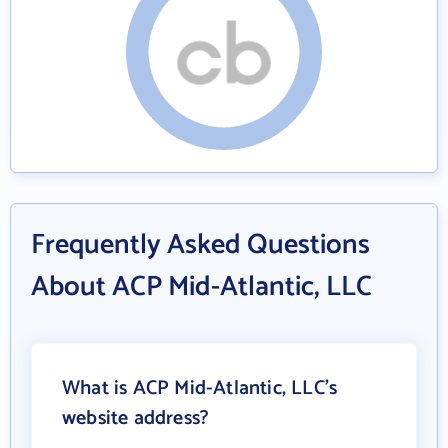
Frequently Asked Questions
About ACP Mid-Atlantic, LLC
What is ACP Mid-Atlantic, LLC's
website address?