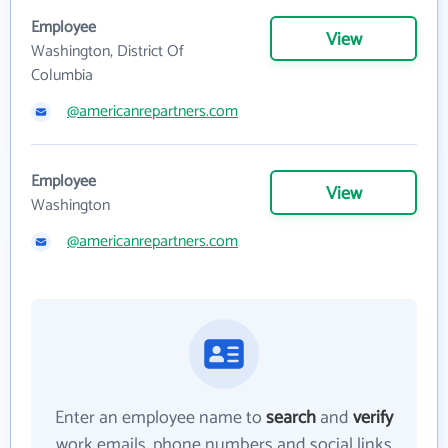
Employee
View
Washington, District Of
Columbia
@americanrepartners.com
Employee
View
Washington
@americanrepartners.com
Enter an employee name to
search
and
verify
work emails, phone numbers and social links