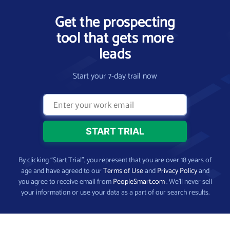
Get the prospecting
tool that gets more
leads
Start your 7-day trail now
By clicking “Start Trial”, you represent that you are over 18 years of
age and have agreed to our
Terms of Use
and
Privacy Policy
and
you agree to receive email from
PeopleSmart.com
. We’ll never sell
your information or use your data as a part of our search results.