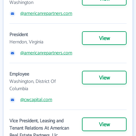
Washington
@americanrepartners.com
President
View
Herndon, Virginia
@americanrepartners.com
Employee
View
Washington, District Of
Columbia
@cwcapital.com
Vice President, Leasing and
View
Tenant Relations At American
Real Estate Partners, Llc