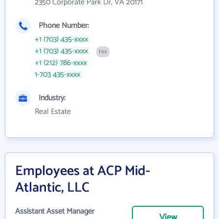
2350 Corporate Park Dr, VA 20171
Phone Number:
+1 (703) 435-xxxx
+1 (703) 435-xxxx
FAX
+1 (212) 786-xxxx
1-703 435-xxxx
Industry:
Real Estate
Employees at ACP Mid-
Atlantic, LLC
Assistant Asset Manager
View