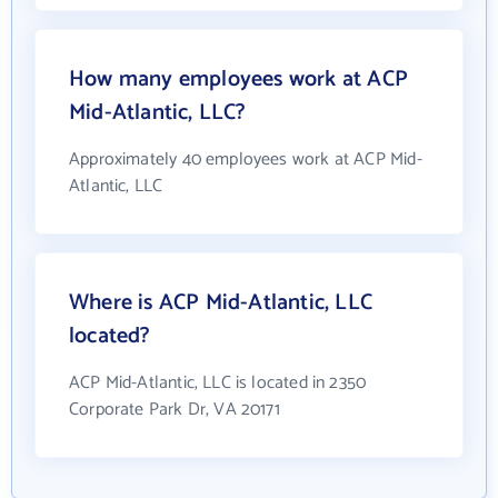
How many employees work at ACP
Mid-Atlantic, LLC?
Approximately 40 employees work at ACP Mid-
Atlantic, LLC
Where is ACP Mid-Atlantic, LLC
located?
ACP Mid-Atlantic, LLC is located in 2350
Corporate Park Dr, VA 20171