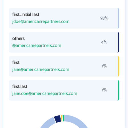
first_initial last
93%
jdoe@americanrepartners.com
others
4%
@americanrepartners.com
first
1%
jane@americanrepartners.com
first.last
1%
jane.doe@americanrepartners.com