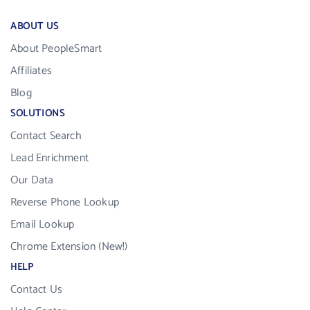
ABOUT US
About PeopleSmart
Affiliates
Blog
SOLUTIONS
Contact Search
Lead Enrichment
Our Data
Reverse Phone Lookup
Email Lookup
Chrome Extension (New!)
HELP
Contact Us