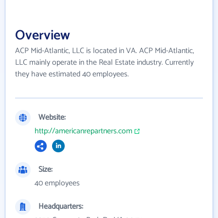
Overview
ACP Mid-Atlantic, LLC is located in VA. ACP Mid-Atlantic,
LLC mainly operate in the Real Estate industry. Currently
they have estimated 40 employees.
Website:
http://americanrepartners.com
Size:
40 employees
Headquarters: