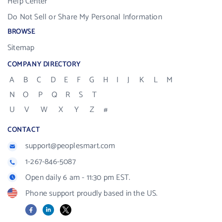
Help Center
Do Not Sell or Share My Personal Information
BROWSE
Sitemap
COMPANY DIRECTORY
A
B
C
D
E
F
G
H
I
J
K
L
M
N
O
P
Q
R
S
T
U
V
W
X
Y
Z
#
CONTACT
support@peoplesmart.com
1-267-846-5087
Open daily 6 am - 11:30 pm EST.
Phone support proudly based in the US.
Facebook
LinkedIn
X