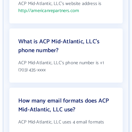
ACP Mid-Atlantic, LLC's website address is
http://americanrepartners.com
What is ACP Mid-Atlantic, LLC's
phone number?
ACP Mid-Atlantic, LLC's phone number is +1
(703) 435-xxxx
How many email formats does ACP
Mid-Atlantic, LLC use?
ACP Mid-Atlantic, LLC uses 4 email formats