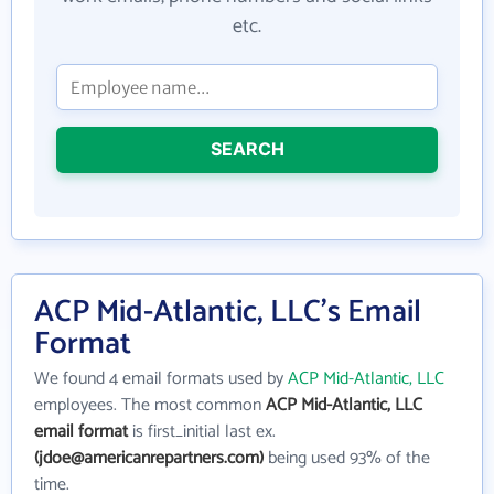
etc.
SEARCH
ACP Mid-Atlantic, LLC's Email
Format
We found 4 email formats used by
ACP Mid-Atlantic, LLC
employees. The most common
ACP Mid-Atlantic, LLC
email format
is first_initial last ex.
(jdoe@americanrepartners.com)
being used 93% of the
time.