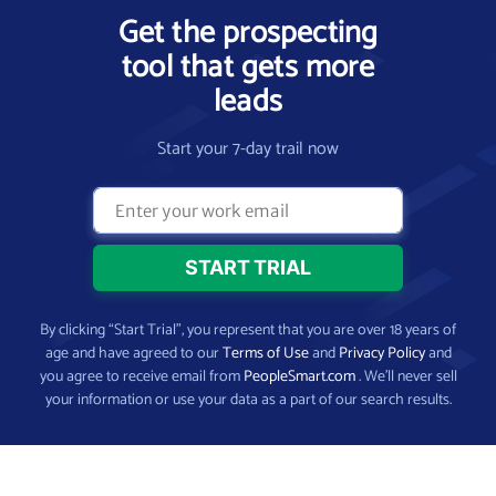
Get the prospecting
tool that gets more
leads
Start your 7-day trail now
By clicking “Start Trial”, you represent that you are over 18 years of
age and have agreed to our
Terms of Use
and
Privacy Policy
and
you agree to receive email from
PeopleSmart.com
. We’ll never sell
your information or use your data as a part of our search results.