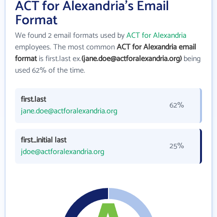
ACT for Alexandria's Email
Format
We found 2 email formats used by
ACT for Alexandria
employees. The most common
ACT for Alexandria email
format
is first.last ex.
(jane.doe@actforalexandria.org)
being
used 62% of the time.
first.last
62%
jane.doe@actforalexandria.org
first_initial last
25%
jdoe@actforalexandria.org