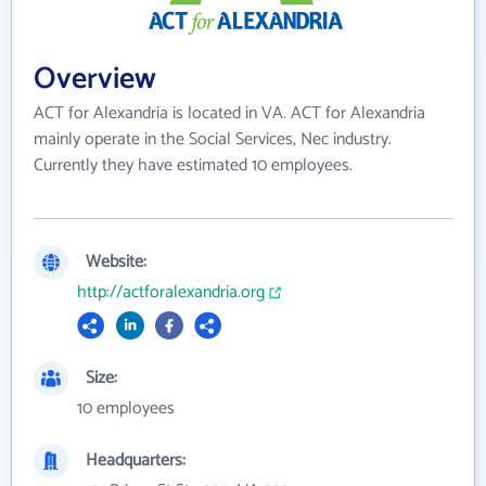
Overview
ACT for Alexandria is located in VA. ACT for Alexandria
mainly operate in the Social Services, Nec industry.
Currently they have estimated 10 employees.
Website:
http://actforalexandria.org
Size:
10 employees
Headquarters: