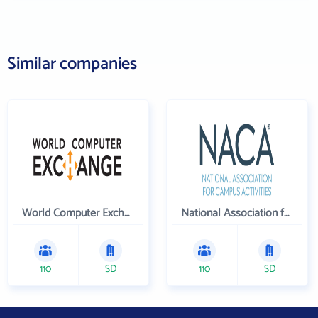
Similar companies
World Computer Exchange Inc
National Association for Campus Activities
110
SD
110
SD