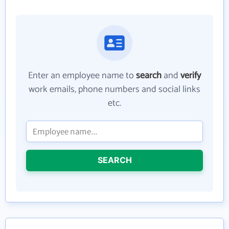
Enter an employee name to
search
and
verify
work emails, phone numbers and social links
etc.
SEARCH