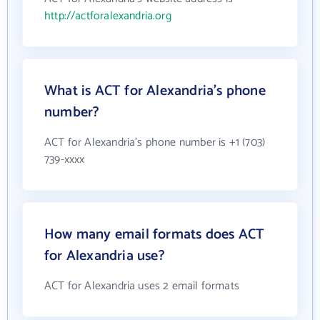
http://actforalexandria.org
What is ACT for Alexandria's phone
number?
ACT for Alexandria's phone number is +1 (703)
739-xxxx
How many email formats does ACT
for Alexandria use?
ACT for Alexandria uses 2 email formats