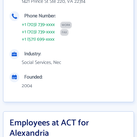
1421 Prince St Ste 220, VA 22314
Phone Number:
+1 (703) 739-xxxx
WORK
+1 (703) 739-xxxx
FAX
+1 (571) 699-xxxx
Industry:
Social Services, Nec
Founded:
2004
Employees at ACT for
Alexandria