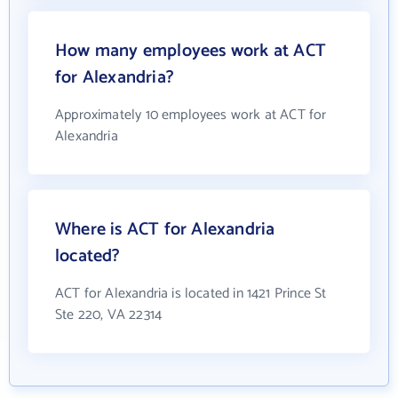
How many employees work at ACT
for Alexandria?
Approximately 10 employees work at ACT for
Alexandria
Where is ACT for Alexandria
located?
ACT for Alexandria is located in 1421 Prince St
Ste 220, VA 22314