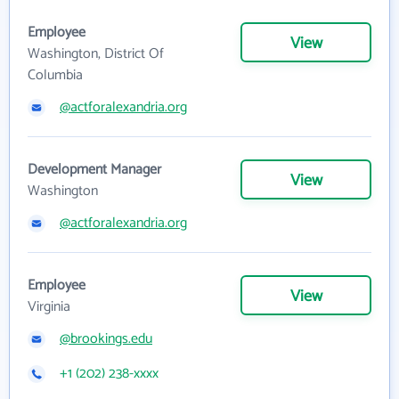
Employee
View
Washington, District Of
Columbia
@actforalexandria.org
Development Manager
View
Washington
@actforalexandria.org
Employee
View
Virginia
@brookings.edu
+1 (202) 238-xxxx