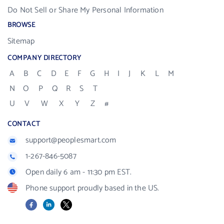
Do Not Sell or Share My Personal Information
BROWSE
Sitemap
COMPANY DIRECTORY
A
B
C
D
E
F
G
H
I
J
K
L
M
N
O
P
Q
R
S
T
U
V
W
X
Y
Z
#
CONTACT
support@peoplesmart.com
1-267-846-5087
Open daily 6 am - 11:30 pm EST.
Phone support proudly based in the US.
Facebook
LinkedIn
X