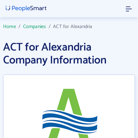
Home
/
Companies
/
ACT for Alexandria
ACT for Alexandria
Company Information