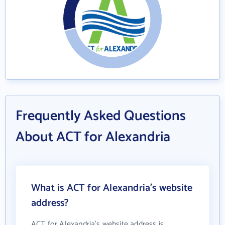
Frequently Asked Questions
About ACT for Alexandria
What is ACT for Alexandria's website
address?
ACT for Alexandria's website address is