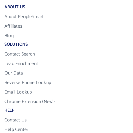
ABOUT US
About PeopleSmart
Affiliates
Blog
SOLUTIONS
Contact Search
Lead Enrichment
Our Data
Reverse Phone Lookup
Email Lookup
Chrome Extension (New!)
HELP
Contact Us
Help Center