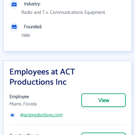
Industry:
Radio and T.v. Communications Equipment
Founded:
1986
Employees at ACT
Productions Inc
Employee
View
Miami, Florida
@actproductions.com