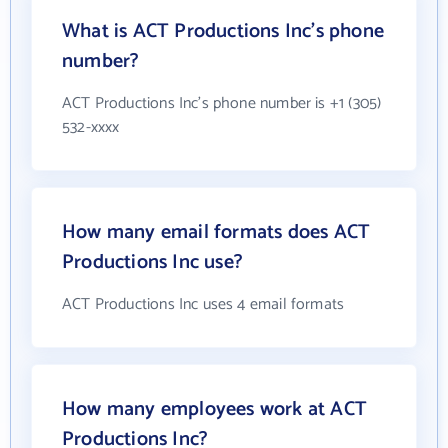
What is ACT Productions Inc's phone
number?
ACT Productions Inc's phone number is +1 (305)
532-xxxx
How many email formats does ACT
Productions Inc use?
ACT Productions Inc uses 4 email formats
How many employees work at ACT
Productions Inc?