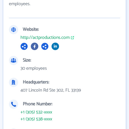
employees.
Website:
http://actproductions.com
Size:
30 employees
Headquarters:
407 Lincoln Rd Ste 302, FL 33139
Phone Number:
+1 (305) 532-xxxx
+1 (305) 538-xxxx