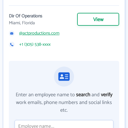
Dir Of Operations
View
Miami, Florida
@actproductions.com
+1 (305) 538-xxxx
Enter an employee name to
search
and
verify
work emails, phone numbers and social links
etc.