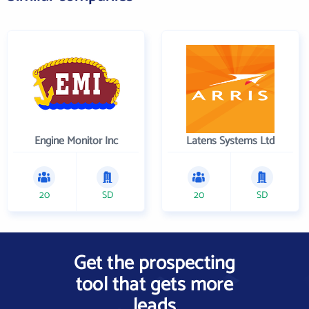
Engine Monitor Inc
Latens Systems Ltd
20
SD
20
SD
Get the prospecting
tool that gets more
leads