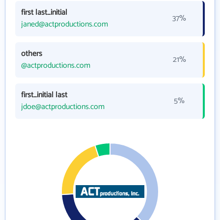
first last_initial
37%
janed@actproductions.com
others
21%
@actproductions.com
first_initial last
5%
jdoe@actproductions.com