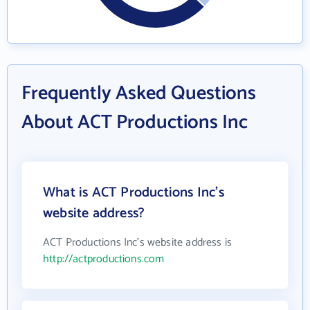
Frequently Asked Questions
About ACT Productions Inc
What is ACT Productions Inc's
website address?
ACT Productions Inc's website address is
http://actproductions.com