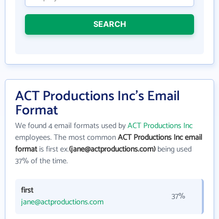
SEARCH
ACT Productions Inc's Email
Format
We found 4 email formats used by
ACT Productions Inc
employees. The most common
ACT Productions Inc email
format
is first ex.
(jane@actproductions.com)
being used
37% of the time.
first
37%
jane@actproductions.com