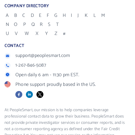
COMPANY DIRECTORY
A
B
C
D
E
F
G
H
I
J
K
L
M
N
O
P
Q
R
S
T
U
V
W
X
Y
Z
#
CONTACT
support@peoplesmart.com
1-267-846-5087
Open daily 6 am - 11:30 pm EST.
Phone support proudly based in the US.
Facebook
LinkedIn
X
At PeopleSmart, our mission is to help companies leverage
professional contact data to grow their business. PeopleSmart does
not provide private investigator services or consumer reports, and is
not a consumer reporting agency as defined under the Fair Credit