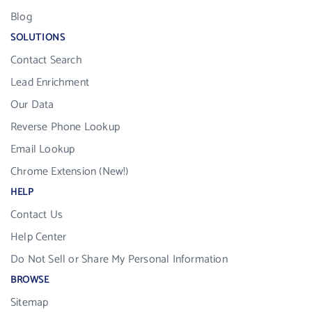
Blog
SOLUTIONS
Contact Search
Lead Enrichment
Our Data
Reverse Phone Lookup
Email Lookup
Chrome Extension (New!)
HELP
Contact Us
Help Center
Do Not Sell or Share My Personal Information
BROWSE
Sitemap