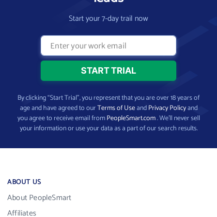
Start your 7-day trail now
By clicking “Start Trial”, you represent that you are over 18 years of
age and have agreed to our
Terms of Use
and
Privacy Policy
and
you agree to receive email from
PeopleSmart.com
. We’ll never sell
your information or use your data as a part of our search results.
ABOUT US
About PeopleSmart
Affiliates