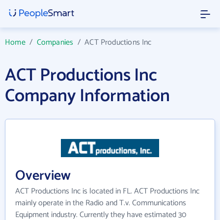
Home
/
Companies
/
ACT Productions Inc
ACT Productions Inc
Company Information
Overview
ACT Productions Inc is located in FL. ACT Productions Inc
mainly operate in the Radio and T.v. Communications
Equipment industry. Currently they have estimated 30