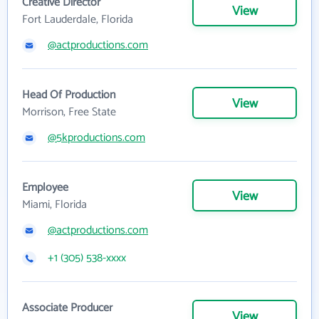
Creative Director
View
Fort Lauderdale, Florida
@actproductions.com
Head Of Production
View
Morrison, Free State
@5kproductions.com
Employee
View
Miami, Florida
@actproductions.com
+1 (305) 538-xxxx
Associate Producer
View