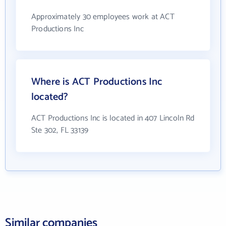
Approximately 30 employees work at ACT
Productions Inc
Where is ACT Productions Inc
located?
ACT Productions Inc is located in 407 Lincoln Rd
Ste 302, FL 33139
Similar companies