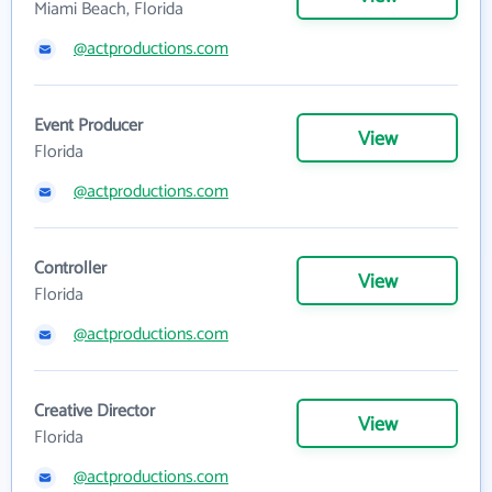
Miami Beach, Florida
@actproductions.com
Event Producer
View
Florida
@actproductions.com
Controller
View
Florida
@actproductions.com
Creative Director
View
Florida
@actproductions.com