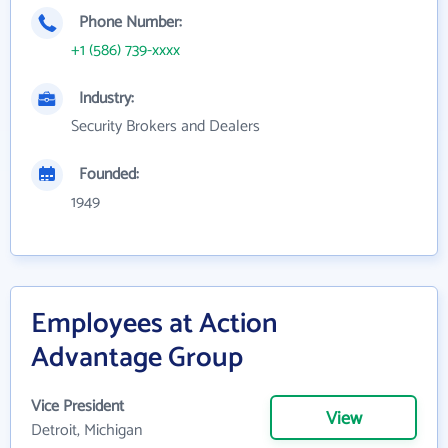
Phone Number:
+1 (586) 739-xxxx
Industry:
Security Brokers and Dealers
Founded:
1949
Employees at Action
Advantage Group
Vice President
View
Detroit, Michigan