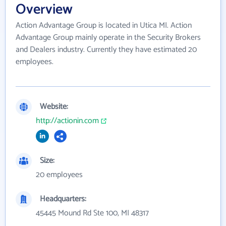
Overview
Action Advantage Group is located in Utica MI. Action
Advantage Group mainly operate in the Security Brokers
and Dealers industry. Currently they have estimated 20
employees.
Website:
http://actionin.com
Size:
20 employees
Headquarters:
45445 Mound Rd Ste 100, MI 48317