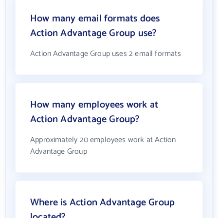
How many email formats does
Action Advantage Group use?
Action Advantage Group uses 2 email formats
How many employees work at
Action Advantage Group?
Approximately 20 employees work at Action
Advantage Group
Where is Action Advantage Group
located?