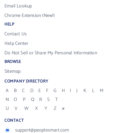
Email Lookup
Chrome Extension (New!)
HELP
Contact Us
Help Center
Do Not Sell or Share My Personal Information
BROWSE
Sitemap
COMPANY DIRECTORY
A
B
C
D
E
F
G
H
I
J
K
L
M
N
O
P
Q
R
S
T
U
V
W
X
Y
Z
#
CONTACT
support@peoplesmart.com