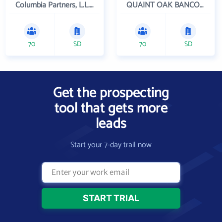
Columbia Partners, L.L.C. Investment Management
QUAINT OAK BANCORP INC
70
SD
70
SD
Get the prospecting
tool that gets more
leads
Start your 7-day trail now