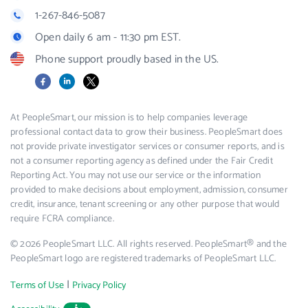
1-267-846-5087
Open daily 6 am - 11:30 pm EST.
Phone support proudly based in the US.
Facebook
LinkedIn
X
At PeopleSmart, our mission is to help companies leverage
professional contact data to grow their business. PeopleSmart does
not provide private investigator services or consumer reports, and is
not a consumer reporting agency as defined under the Fair Credit
Reporting Act. You may not use our service or the information
provided to make decisions about employment, admission, consumer
credit, insurance, tenant screening or any other purpose that would
require FCRA compliance.
© 2026 PeopleSmart LLC. All rights reserved. PeopleSmart® and the
PeopleSmart logo are registered trademarks of PeopleSmart LLC.
|
Terms of Use
Privacy Policy