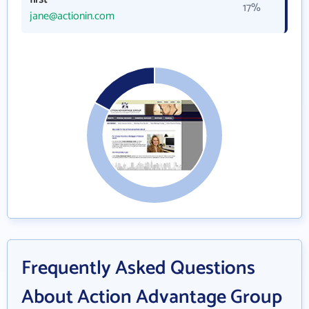
17%
jane@actionin.com
Frequently Asked Questions
About Action Advantage Group