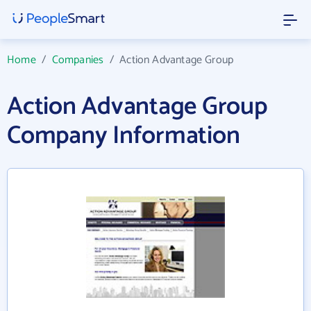
Home
/
Companies
/
Action Advantage Group
Action Advantage Group
Company Information