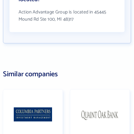
Action Advantage Group is located in 45445
Mound Rd Ste 100, MI 48317
Similar companies