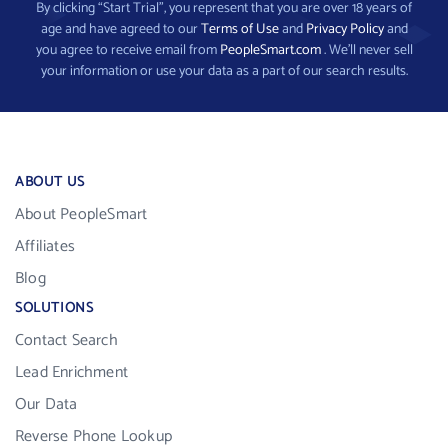
By clicking “Start Trial”, you represent that you are over 18 years of
age and have agreed to our
Terms of Use
and
Privacy Policy
and
you agree to receive email from
PeopleSmart.com
. We’ll never sell
your information or use your data as a part of our search results.
ABOUT US
About PeopleSmart
Affiliates
Blog
SOLUTIONS
Contact Search
Lead Enrichment
Our Data
Reverse Phone Lookup