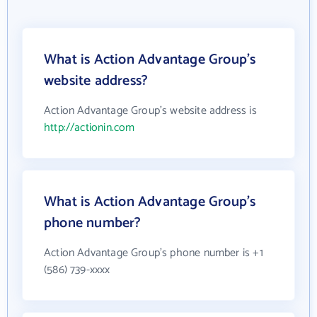
What is Action Advantage Group's
website address?
Action Advantage Group's website address is
http://actionin.com
What is Action Advantage Group's
phone number?
Action Advantage Group's phone number is +1
(586) 739-xxxx