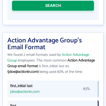
SEARCH
Action Advantage Group's
Email Format
We found 2 email formats used by
Action Advantage
Group
employees. The most common
Action Advantage
Group email format
is first_initial last ex.
(jdoe@actionin.com)
being used 83% of the time.
first_initial last
83%
jdoe@actionin.com
first