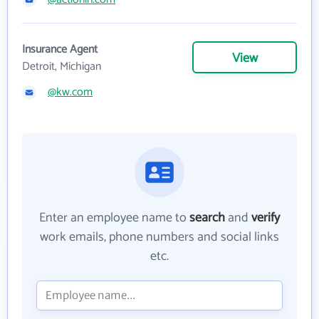
Insurance Agent
View
Detroit, Michigan
@kw.com
Enter an employee name to
search
and
verify
work emails, phone numbers and social links
etc.