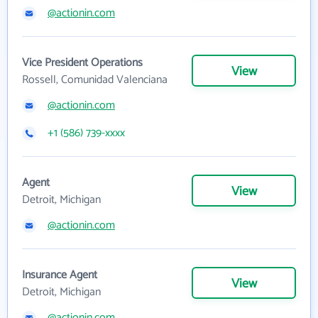
@actionin.com
Vice President Operations
View
Rossell, Comunidad Valenciana
@actionin.com
+1 (586) 739-xxxx
Agent
View
Detroit, Michigan
@actionin.com
Insurance Agent
View
Detroit, Michigan
@actionin.com