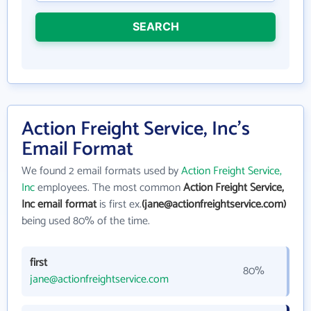
SEARCH
Action Freight Service, Inc's
Email Format
We found 2 email formats used by
Action Freight Service,
Inc
employees. The most common
Action Freight Service,
Inc email format
is first ex.
(jane@actionfreightservice.com)
being used 80% of the time.
first
80%
jane@actionfreightservice.com