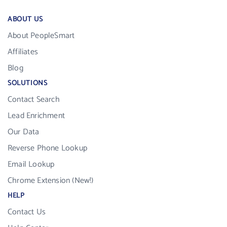
ABOUT US
About PeopleSmart
Affiliates
Blog
SOLUTIONS
Contact Search
Lead Enrichment
Our Data
Reverse Phone Lookup
Email Lookup
Chrome Extension (New!)
HELP
Contact Us