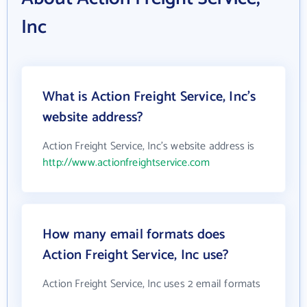
Inc
What is Action Freight Service, Inc's
website address?
Action Freight Service, Inc's website address is
http://www.actionfreightservice.com
How many email formats does
Action Freight Service, Inc use?
Action Freight Service, Inc uses 2 email formats