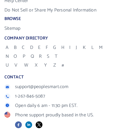
Help Center
Do Not Sell or Share My Personal Information
BROWSE
Sitemap
COMPANY DIRECTORY
A
B
C
D
E
F
G
H
I
J
K
L
M
N
O
P
Q
R
S
T
U
V
W
X
Y
Z
#
CONTACT
support@peoplesmart.com
1-267-846-5087
Open daily 6 am - 11:30 pm EST.
Phone support proudly based in the US.
Facebook
LinkedIn
X