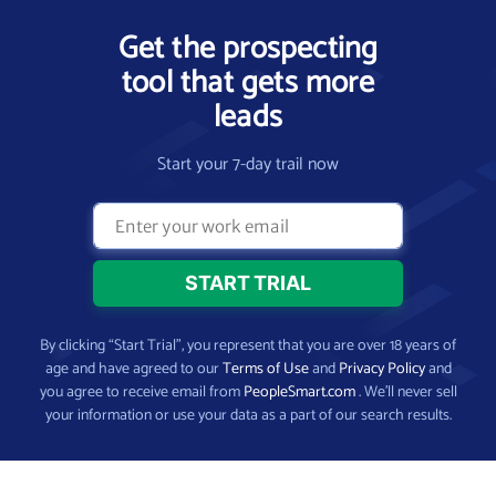
Get the prospecting
tool that gets more
leads
Start your 7-day trail now
By clicking “Start Trial”, you represent that you are over 18 years of
age and have agreed to our
Terms of Use
and
Privacy Policy
and
you agree to receive email from
PeopleSmart.com
. We’ll never sell
your information or use your data as a part of our search results.