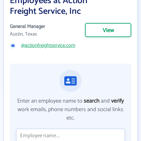
Employees at Action
Freight Service, Inc
General Manager
View
Austin, Texas
@actionfreightservice.com
Enter an employee name to
search
and
verify
work emails, phone numbers and social links
etc.