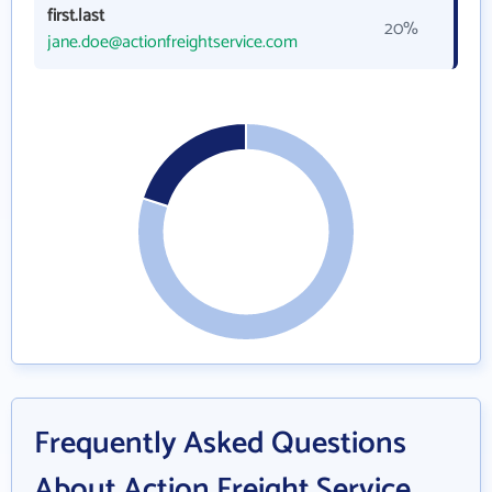
first.last
20%
jane.doe@actionfreightservice.com
Frequently Asked Questions
About Action Freight Service,