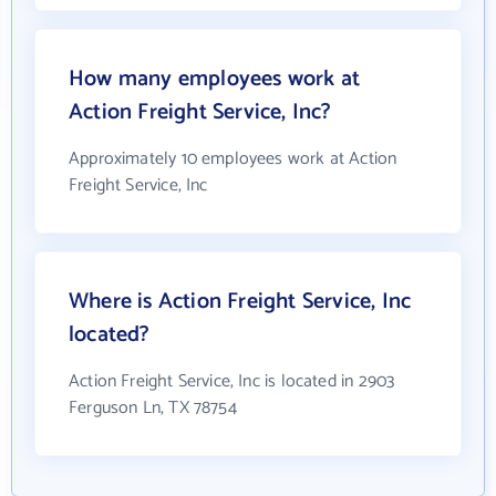
How many employees work at
Action Freight Service, Inc?
Approximately 10 employees work at Action
Freight Service, Inc
Where is Action Freight Service, Inc
located?
Action Freight Service, Inc is located in 2903
Ferguson Ln, TX 78754