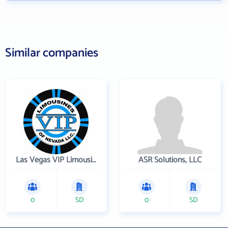
Similar companies
Las Vegas VIP Limousines
ASR Solutions, LLC
0
SD
0
SD