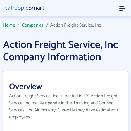
Home
/
Companies
/
Action Freight Service, Inc
Action Freight Service, Inc
Company Information
Overview
Action Freight Service, Inc is located in TX. Action Freight
Service, Inc mainly operate in the Trucking and Courier
Services, Exc Air industry. Currently they have estimated 10
employees.