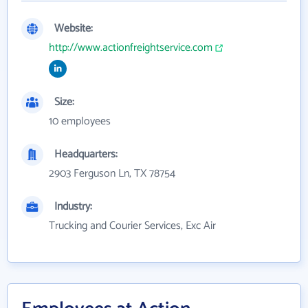
Website:
http://www.actionfreightservice.com
Size:
10 employees
Headquarters:
2903 Ferguson Ln, TX 78754
Industry:
Trucking and Courier Services, Exc Air