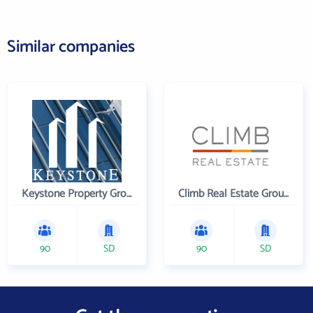
Similar companies
Keystone Property Group
Climb Real Estate Group
90
SD
90
SD