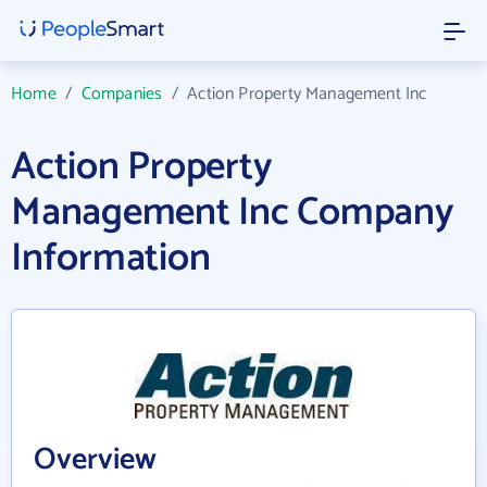
Home
/
Companies
/
Action Property Management Inc
Action Property
Management Inc Company
Information
Overview