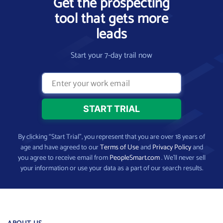
Get the prospecting
tool that gets more
leads
Start your 7-day trail now
By clicking “Start Trial”, you represent that you are over 18 years of
age and have agreed to our
Terms of Use
and
Privacy Policy
and
you agree to receive email from
PeopleSmart.com
. We’ll never sell
your information or use your data as a part of our search results.