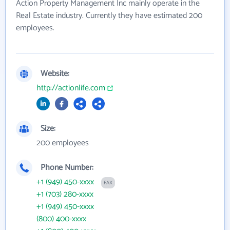
Action Property Management Inc mainly operate in the
Real Estate industry. Currently they have estimated 200
employees.
Website:
http://actionlife.com
Size:
200 employees
Phone Number:
+1 (949) 450-xxxx
FAX
+1 (703) 280-xxxx
+1 (949) 450-xxxx
(800) 400-xxxx