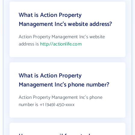
What is Action Property
Management Inc's website address?
Action Property Management Inc's website
address is
http://actionlife.com
What is Action Property
Management Inc's phone number?
Action Property Management Inc's phone
number is +1 (949) 450-xxxx