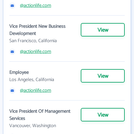
@actionlife.com
Vice President New Business
View
Development
San Francisco, California
@actionlife.com
Employee
View
Los Angeles, California
@actionlife.com
Vice President Of Management
View
Services
Vancouver, Washington