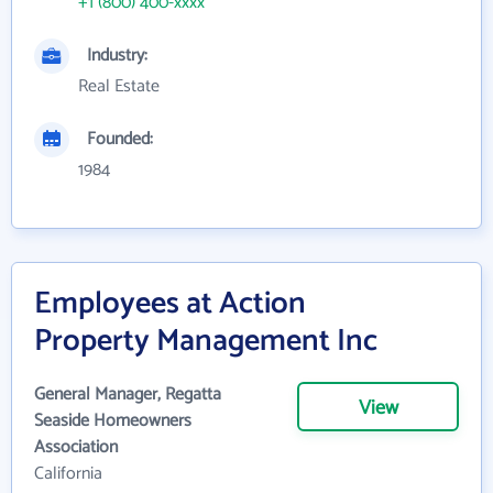
+1 (800) 400-xxxx
Industry:
Real Estate
Founded:
1984
Employees at Action
Property Management Inc
General Manager, Regatta
View
Seaside Homeowners
Association
California