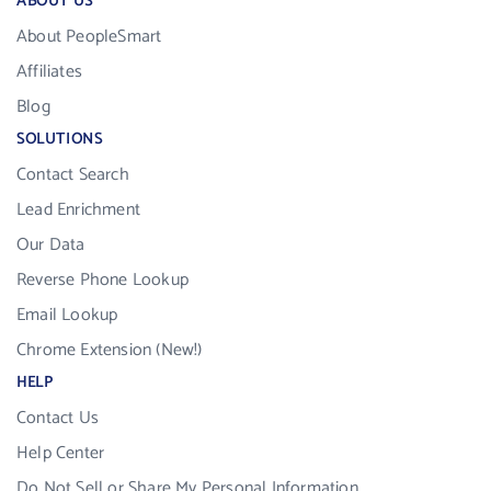
ABOUT US
About PeopleSmart
Affiliates
Blog
SOLUTIONS
Contact Search
Lead Enrichment
Our Data
Reverse Phone Lookup
Email Lookup
Chrome Extension (New!)
HELP
Contact Us
Help Center
Do Not Sell or Share My Personal Information