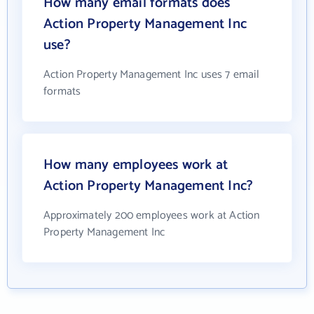
How many email formats does
Action Property Management Inc
use?
Action Property Management Inc uses 7 email
formats
How many employees work at
Action Property Management Inc?
Approximately 200 employees work at Action
Property Management Inc