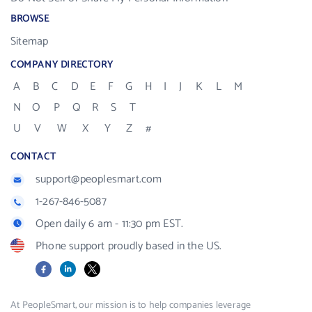
BROWSE
Sitemap
COMPANY DIRECTORY
A
B
C
D
E
F
G
H
I
J
K
L
M
N
O
P
Q
R
S
T
U
V
W
X
Y
Z
#
CONTACT
support@peoplesmart.com
1-267-846-5087
Open daily 6 am - 11:30 pm EST.
Phone support proudly based in the US.
Facebook
LinkedIn
X
At PeopleSmart, our mission is to help companies leverage