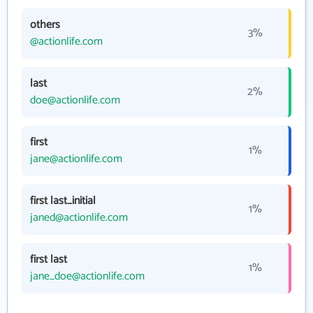
others
3%
@actionlife.com
last
2%
doe@actionlife.com
first
1%
jane@actionlife.com
first last_initial
1%
janed@actionlife.com
first last
1%
jane_doe@actionlife.com