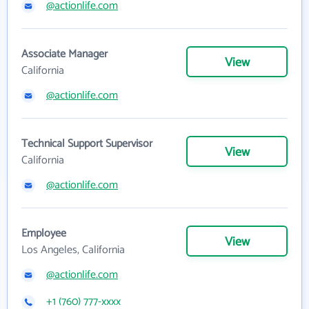
@actionlife.com
Associate Manager
View
California
@actionlife.com
Technical Support Supervisor
View
California
@actionlife.com
Employee
View
Los Angeles, California
@actionlife.com
+1 (760) 777-xxxx