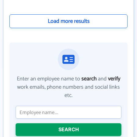
Load more results
Enter an employee name to
search
and
verify
work emails, phone numbers and social links
etc.
SEARCH