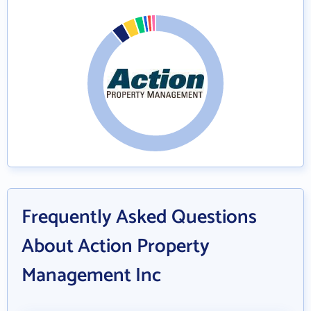
Frequently Asked Questions
About Action Property
Management Inc