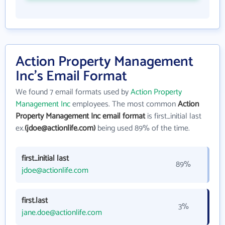
Action Property Management
Inc's Email Format
We found 7 email formats used by
Action Property
Management Inc
employees. The most common
Action
Property Management Inc email format
is first_initial last
ex.
(jdoe@actionlife.com)
being used 89% of the time.
first_initial last
89%
jdoe@actionlife.com
first.last
3%
jane.doe@actionlife.com