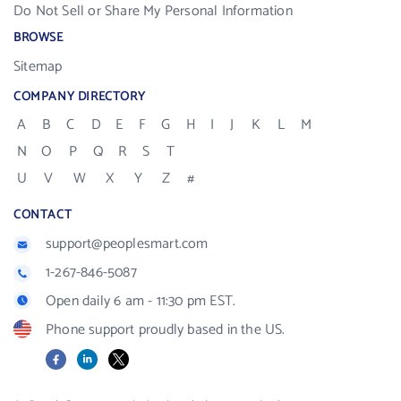
Do Not Sell or Share My Personal Information
BROWSE
Sitemap
COMPANY DIRECTORY
A
B
C
D
E
F
G
H
I
J
K
L
M
N
O
P
Q
R
S
T
U
V
W
X
Y
Z
#
CONTACT
support@peoplesmart.com
1-267-846-5087
Open daily 6 am - 11:30 pm EST.
Phone support proudly based in the US.
Facebook
LinkedIn
X