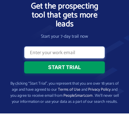
Get the prospecting
tool that gets more
leads
Start your 7-day trail now
By clicking “Start Trial”, you represent that you are over 18 years of
age and have agreed to our
Terms of Use
and
Privacy Policy
and
you agree to receive email from
PeopleSmart.com
. We’ll never sell
your information or use your data as a part of our search results.