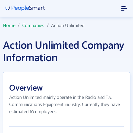
Home
/
Companies
/
Action Unlimited
Action Unlimited Company
Information
Overview
Action Unlimited mainly operate in the Radio and T.v.
Communications Equipment industry. Currently they have
estimated 10 employees.