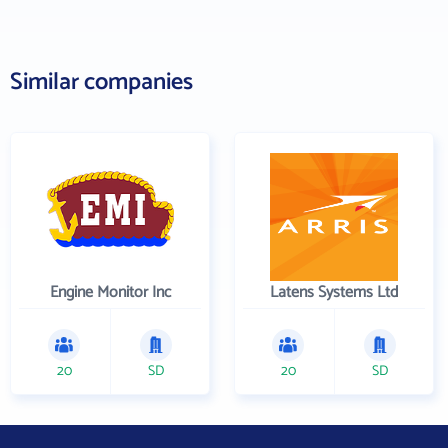
Similar companies
Engine Monitor Inc
Latens Systems Ltd
20
SD
20
SD