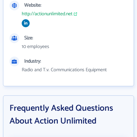
Website:
http://actionunlimited.net
Size:
10 employees
Industry:
Radio and T.v. Communications Equipment
Frequently Asked Questions
About Action Unlimited