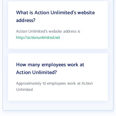
What is Action Unlimited's website
address?
Action Unlimited's website address is
http://actionunlimited.net
How many employees work at
Action Unlimited?
Approximately 10 employees work at Action
Unlimited