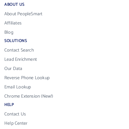
ABOUT US
About PeopleSmart
Affiliates
Blog
SOLUTIONS
Contact Search
Lead Enrichment
Our Data
Reverse Phone Lookup
Email Lookup
Chrome Extension (New!)
HELP
Contact Us
Help Center