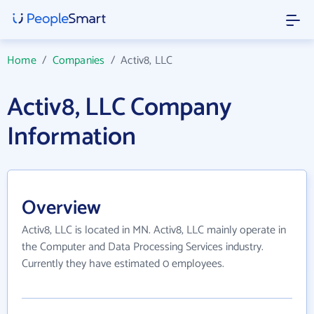
Home
/
Companies
/
Activ8, LLC
Activ8, LLC Company
Information
Overview
Activ8, LLC is located in MN. Activ8, LLC mainly operate in
the Computer and Data Processing Services industry.
Currently they have estimated 0 employees.