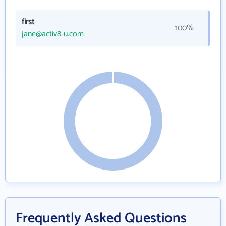
first
100%
jane@activ8-u.com
Frequently Asked Questions