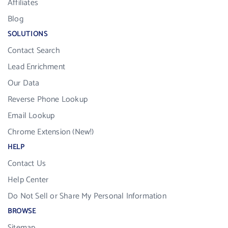
Affiliates
Blog
SOLUTIONS
Contact Search
Lead Enrichment
Our Data
Reverse Phone Lookup
Email Lookup
Chrome Extension (New!)
HELP
Contact Us
Help Center
Do Not Sell or Share My Personal Information
BROWSE
Sitemap