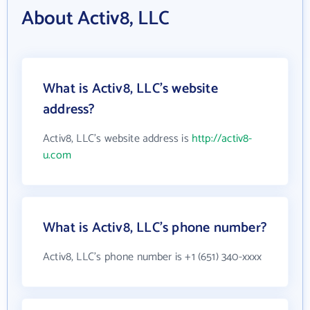
About Activ8, LLC
What is Activ8, LLC's website
address?
Activ8, LLC's website address is
http://activ8-
u.com
What is Activ8, LLC's phone number?
Activ8, LLC's phone number is +1 (651) 340-xxxx