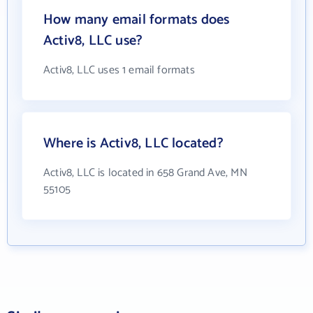
How many email formats does
Activ8, LLC use?
Activ8, LLC uses 1 email formats
Where is Activ8, LLC located?
Activ8, LLC is located in 658 Grand Ave, MN
55105