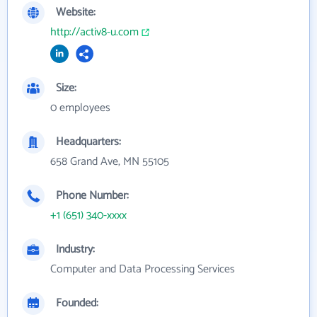
Website:
http://activ8-u.com
Size:
0 employees
Headquarters:
658 Grand Ave, MN 55105
Phone Number:
+1 (651) 340-xxxx
Industry:
Computer and Data Processing Services
Founded: