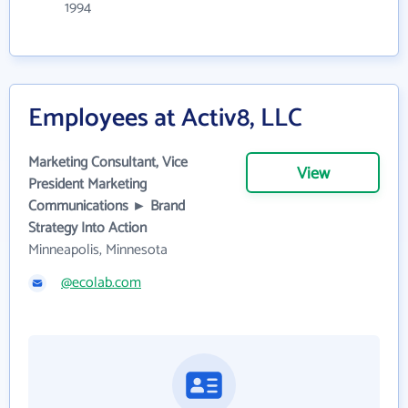
1994
Employees at Activ8, LLC
Marketing Consultant, Vice
View
President Marketing
Communications ► Brand
Strategy Into Action
Minneapolis, Minnesota
@ecolab.com