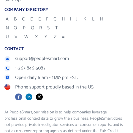
COMPANY DIRECTORY
A
B
C
D
E
F
G
H
I
J
K
L
M
N
O
P
Q
R
S
T
U
V
W
X
Y
Z
#
CONTACT
support@peoplesmart.com
1-267-846-5087
Open daily 6 am - 11:30 pm EST.
Phone support proudly based in the US.
Facebook
LinkedIn
X
At PeopleSmart, our mission is to help companies leverage
professional contact data to grow their business. PeopleSmart does
not provide private investigator services or consumer reports, and is
not a consumer reporting agency as defined under the Fair Credit