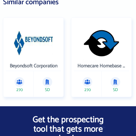
Similar companies
Beyondsoft Corporation
Homecare Homebase LLC
270
SD
270
SD
Get the prospecting
tool that gets more