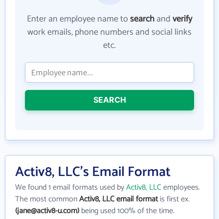
Enter an employee name to
search
and
verify
work emails, phone numbers and social links
etc.
SEARCH
Activ8, LLC's Email Format
We found 1 email formats used by
Activ8, LLC
employees.
The most common
Activ8, LLC email format
is first ex.
(jane@activ8-u.com)
being used 100% of the time.