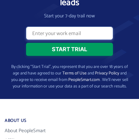
leads
Start your 7-day trail now
By clicking “Start Trial”, you represent that you are over 18 years of
age and have agreed to our
Terms of Use
and
Privacy Policy
and
you agree to receive email from
PeopleSmart.com
. We’ll never sell
your information or use your data as a part of our search results.
ABOUT US
About PeopleSmart