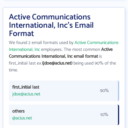
Active Communications
International, Inc's Email
Format
We found 2 email formats used by
Active Communications
International, Inc
employees. The most common
Active
Communications International, Inc email format
is
first_initial last ex.
(jdoe@acius.net)
being used 90% of the
time.
first_initial last
90%
jdoe@acius.net
others
10%
@acius.net