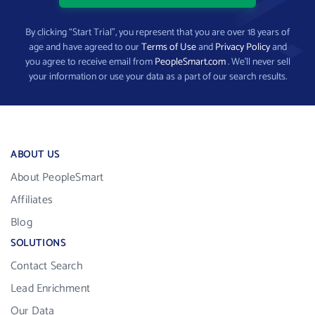
By clicking “Start Trial”, you represent that you are over 18 years of
age and have agreed to our
Terms of Use
and
Privacy Policy
and
you agree to receive email from
PeopleSmart.com
. We’ll never sell
your information or use your data as a part of our search results.
ABOUT US
About PeopleSmart
Affiliates
Blog
SOLUTIONS
Contact Search
Lead Enrichment
Our Data