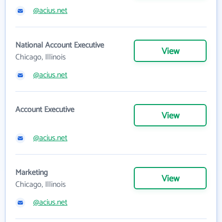
@acius.net
National Account Executive
View
Chicago, Illinois
@acius.net
Account Executive
View
@acius.net
Marketing
View
Chicago, Illinois
@acius.net