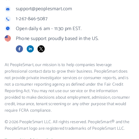
support@peoplesmart.com
1-267-846-5087
Open daily 6 am - 11:30 pm EST.
Phone support proudly based in the US.
Facebook
LinkedIn
X
At PeopleSmart, our mission is to help companies leverage
professional contact data to grow their business. PeopleSmart does
not provide private investigator services or consumer reports, and is
not a consumer reporting agency as defined under the Fair Credit
Reporting Act. You may not use our service or the information
provided to make decisions about employment, admission, consumer
credit, insurance, tenant screening or any other purpose that would
require FCRA compliance.
© 2026 PeopleSmart LLC. All rights reserved. PeopleSmart® and the
PeopleSmart logo are registered trademarks of PeopleSmart LLC.