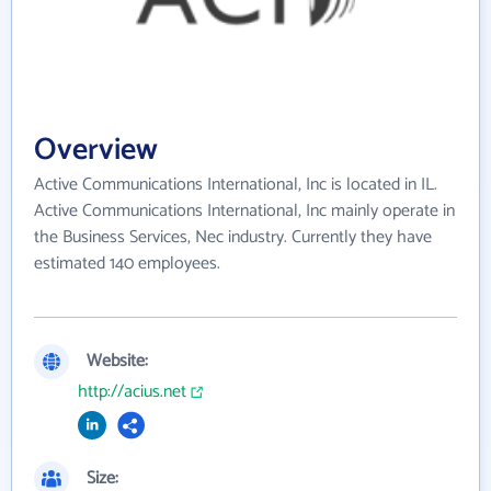
Overview
Active Communications International, Inc is located in IL.
Active Communications International, Inc mainly operate in
the Business Services, Nec industry. Currently they have
estimated 140 employees.
Website:
http://acius.net
Size: