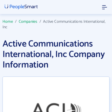
Home
/
Companies
/
Active Communications International,
Inc
Active Communications
International, Inc Company
Information