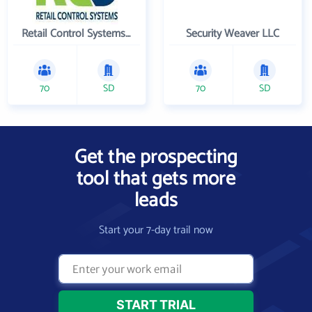
Retail Control Systems Inc
Security Weaver LLC
70
SD
70
SD
Get the prospecting
tool that gets more
leads
Start your 7-day trail now