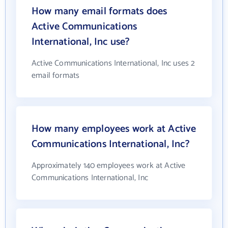
How many email formats does
Active Communications
International, Inc use?
Active Communications International, Inc uses 2
email formats
How many employees work at Active
Communications International, Inc?
Approximately 140 employees work at Active
Communications International, Inc