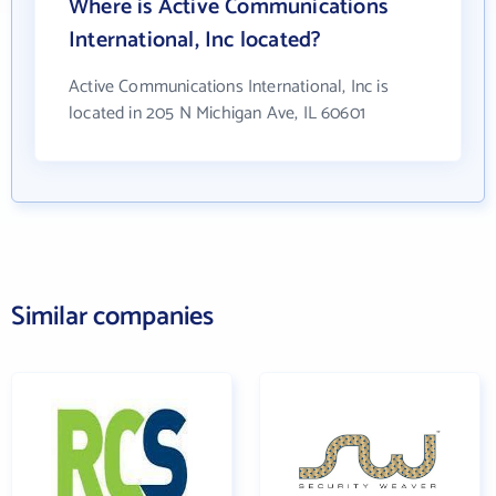
Where is Active Communications
International, Inc located?
Active Communications International, Inc is
located in 205 N Michigan Ave, IL 60601
Similar companies