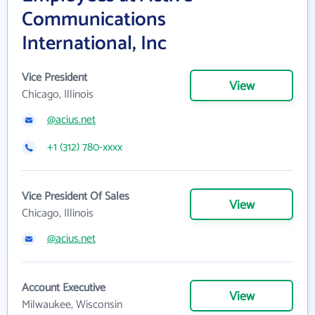
Communications
International, Inc
Vice President
View
Chicago, Illinois
@acius.net
+1 (312) 780-xxxx
Vice President Of Sales
View
Chicago, Illinois
@acius.net
Account Executive
View
Milwaukee, Wisconsin