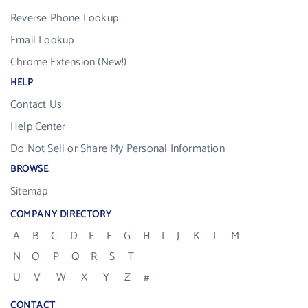
Reverse Phone Lookup
Email Lookup
Chrome Extension (New!)
HELP
Contact Us
Help Center
Do Not Sell or Share My Personal Information
BROWSE
Sitemap
COMPANY DIRECTORY
A
B
C
D
E
F
G
H
I
J
K
L
M
N
O
P
Q
R
S
T
U
V
W
X
Y
Z
#
CONTACT