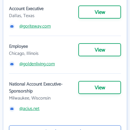
Account Executive
View
Dallas, Texas
@goriteway.com
Employee
View
Chicago, Illinois
@goldenliving.com
National Account Executive-
View
Sponsorship
Milwaukee, Wisconsin
@acius.net