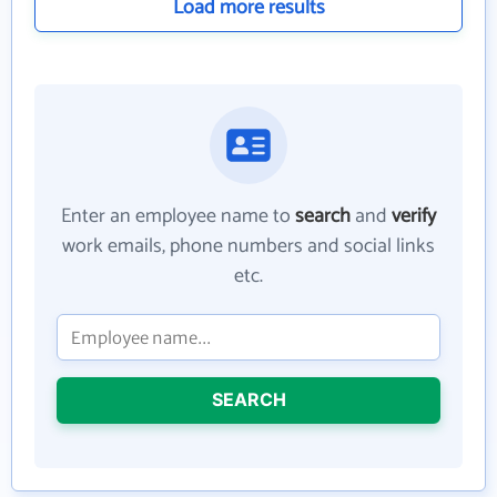
Load more results
Enter an employee name to
search
and
verify
work emails, phone numbers and social links
etc.
SEARCH