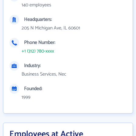
140 employees
Headquarters:
205 N Michigan Ave, IL 60601
Phone Number:
+1 (312) 780-xxxx
Industry:
Business Services, Nec
Founded:
1999
Employees at Active