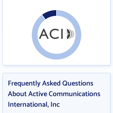
Frequently Asked Questions
About Active Communications
International, Inc