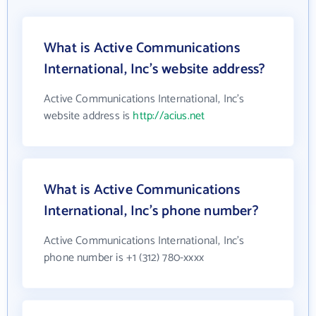
What is Active Communications
International, Inc's website address?
Active Communications International, Inc's
website address is
http://acius.net
What is Active Communications
International, Inc's phone number?
Active Communications International, Inc's
phone number is +1 (312) 780-xxxx