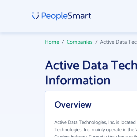
Home
/
Companies
/
Active Data Tec
Active Data Tech
Information
Overview
Active Data Technologies, Inc. is located 
Technologies, Inc. mainly operate in th