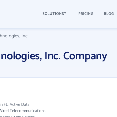
SOLUTIONS
PRICING
BLOG
hnologies, Inc.
nologies, Inc. Company
in FL. Active Data
e Wired Telecommunications