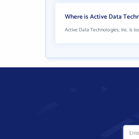
Where is Active Data Techno
Active Data Technologies, Inc. is 