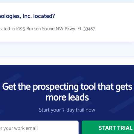
logies, Inc. located?
located in 1095 Broken Sound NW Pkwy, FL 33487
Get the prospecting tool that gets
more leads
Start your 7-day trail now