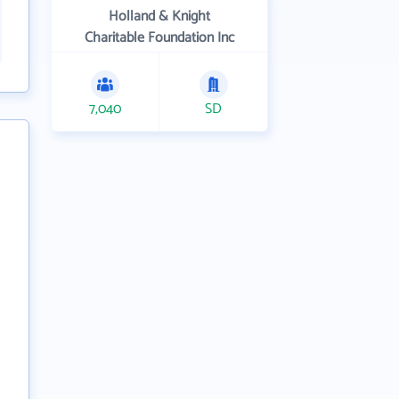
Holland & Knight
Charitable Foundation Inc
7,040
SD