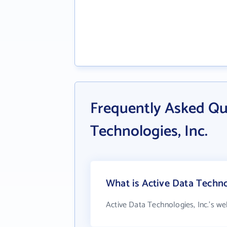
Frequently Asked Qu
Technologies, Inc.
What is Active Data Technol
Active Data Technologies, Inc.'s we