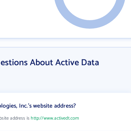
estions About Active Data
ogies, Inc.'s website address?
bsite address is
http://www.activedt.com