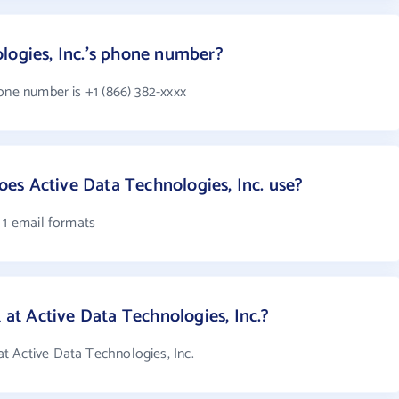
logies, Inc.'s phone number?
one number is +1 (866) 382-xxxx
es Active Data Technologies, Inc. use?
 1 email formats
t Active Data Technologies, Inc.?
 Active Data Technologies, Inc.