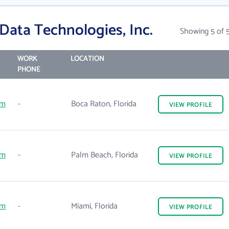
Data Technologies, Inc.
Showing 5 of 
WORK
LOCATION
PHONE
om
-
Boca Raton, Florida
VIEW
PROFILE
om
-
Palm Beach, Florida
VIEW
PROFILE
om
-
Miami, Florida
VIEW
PROFILE