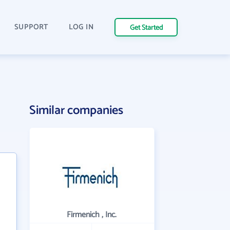
SUPPORT
LOG IN
Get Started
Similar companies
Firmenich , Inc.