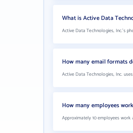
What is Active Data Techno
Active Data Technologies, Inc.'s ph
How many email formats do
Active Data Technologies, Inc. uses
How many employees work a
Approximately 10 employees work at