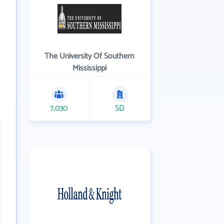
The University Of Southern
Mississippi
7,030
SD