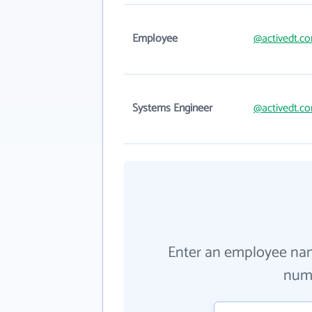
Employee
@activedt.c
Systems Engineer
@activedt.c
Enter an employee na
numb