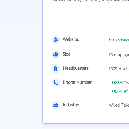
Carriers industry. Currently they have es
Website:
http://www
Size:
10 employ
Headquarters:
1095 Brok
Phone Number:
+1 (866) 3
+1 (561) 98
Industry:
Wired Tel