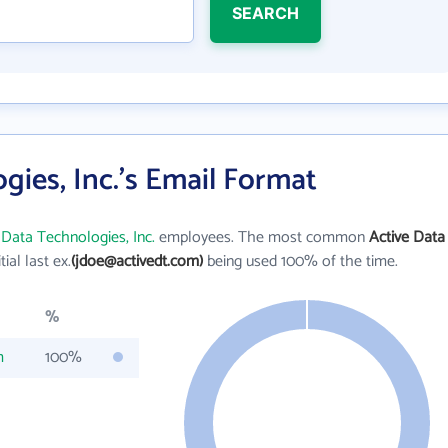
SEARCH
gies, Inc.'s Email Format
 Data Technologies, Inc.
employees. The most common
Active Data
itial last ex.
(jdoe@activedt.com)
being used 100% of the time.
%
m
100%