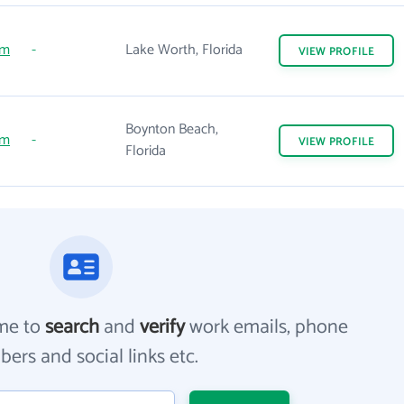
om
-
Lake Worth, Florida
VIEW
PROFILE
Boynton Beach,
om
-
VIEW
PROFILE
Florida
me to
search
and
verify
work emails, phone
ers and social links etc.