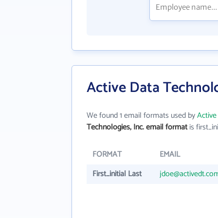
Active Data Technolo
We found 1 email formats used by
Active
Technologies, Inc. email format
is first_in
FORMAT
EMAIL
First_initial Last
jdoe@activedt.co