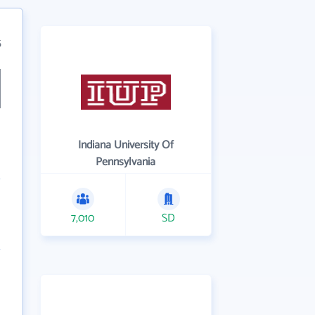
5
Indiana University Of
Pennsylvania
7,010
SD