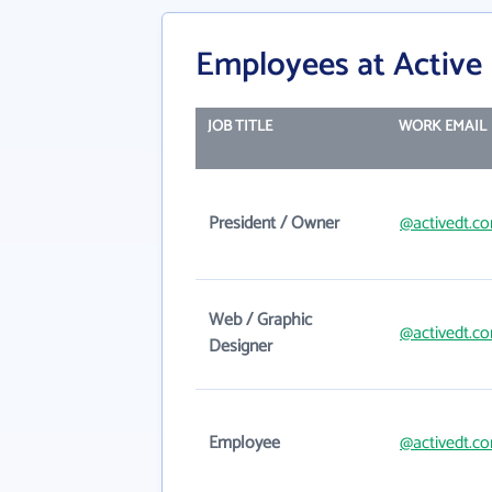
Employees at Active 
JOB TITLE
WORK EMAIL
President / Owner
@activedt.c
Web / Graphic
@activedt.c
Designer
Employee
@activedt.c