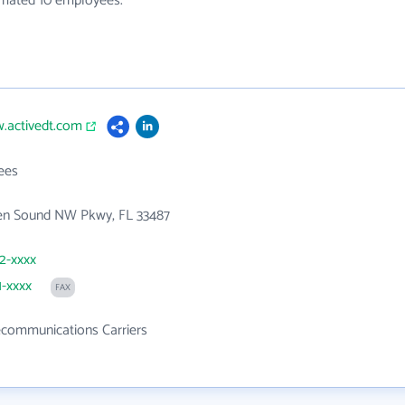
timated 10 employees.
.activedt.com
ees
en Sound NW Pkwy, FL 33487
82-xxxx
1-xxxx
FAX
ecommunications Carriers