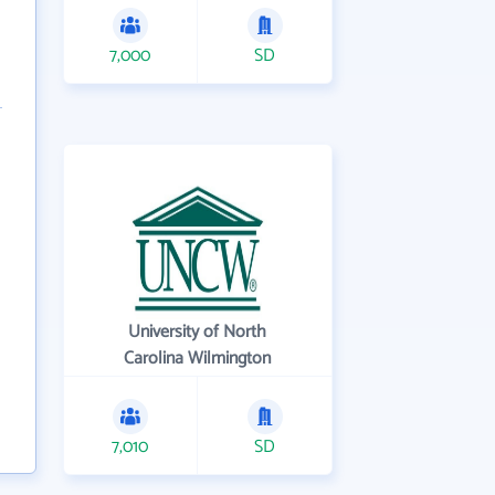
7,000
SD
University of North
Carolina Wilmington
7,010
SD