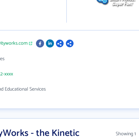
ivityworks.com
es
52-xxxx
d Educational Services
yWorks - the Kinetic
Showing 1