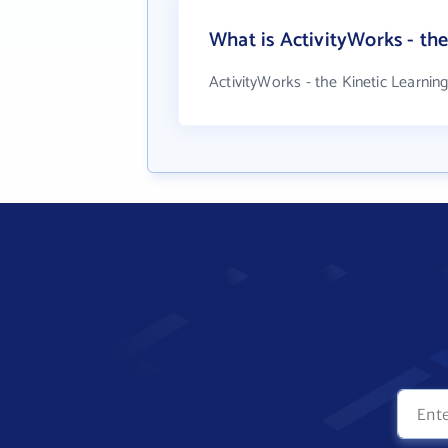
What is ActivityWorks - t
ActivityWorks - the Kinetic Learni