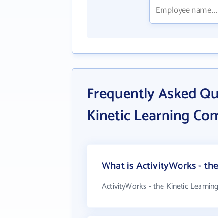
Frequently Asked Qu
Kinetic Learning Co
What is ActivityWorks - th
ActivityWorks - the Kinetic Learni