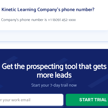
he Kinetic Learning Company's phone number?
ng Company's phone number is +1 (609) 452-xxxx
Get the prospecting tool that gets
more leads
Start your 7-day trail now