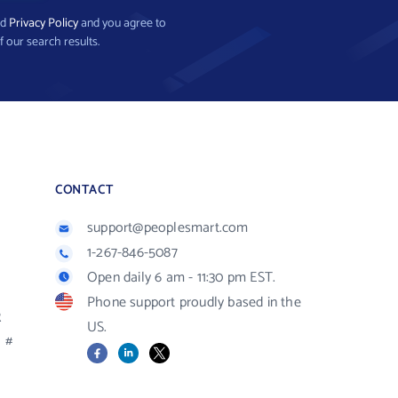
nd
Privacy Policy
and you agree to
f our search results.
CONTACT
support@peoplesmart.com
1-267-846-5087
Open daily 6 am - 11:30 pm EST.
Phone support proudly based in the
R
US.
#
Facebook
LinkedIn
X