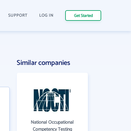
SUPPORT
LOG IN
Get Started
Similar companies
National Occupational
Competency Testing