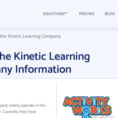
SOLUTIONS
PRICING
BLOG
 the Kinetic Learning Company
the Kinetic Learning
y Information
pany mainly operate in the
. Currently they have