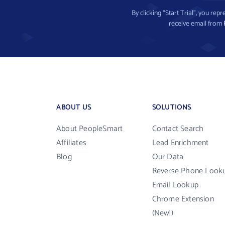
By clicking “Start Trial”, you re
receive email from
ABOUT US
SOLUTIONS
About PeopleSmart
Contact Search
Affiliates
Lead Enrichment
Blog
Our Data
Reverse Phone Look
Email Lookup
Chrome Extension
(New!)