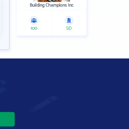
Building Champions Inc
100
SD