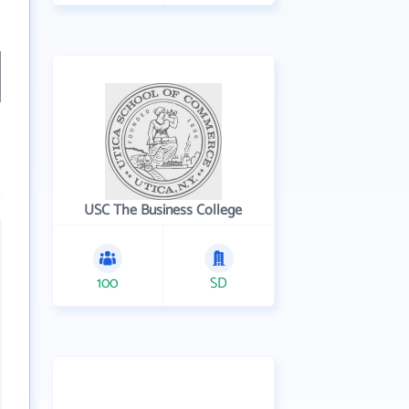
USC The Business College
100
SD