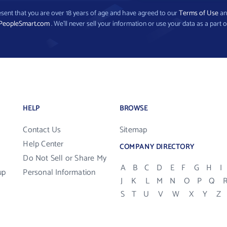
present that you are over 18 years of age and have agreed to our
Terms of Use
a
PeopleSmart.com
. We’ll never sell your information or use your data as a part o
HELP
BROWSE
Contact Us
Sitemap
Help Center
COMPANY DIRECTORY
Do Not Sell or Share My
A
B
C
D
E
F
G
H
I
up
Personal Information
J
K
L
M
N
O
P
Q
S
T
U
V
W
X
Y
Z