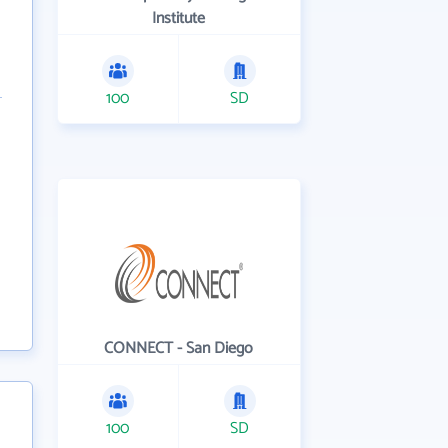
Institute
100
SD
CONNECT - San Diego
100
SD