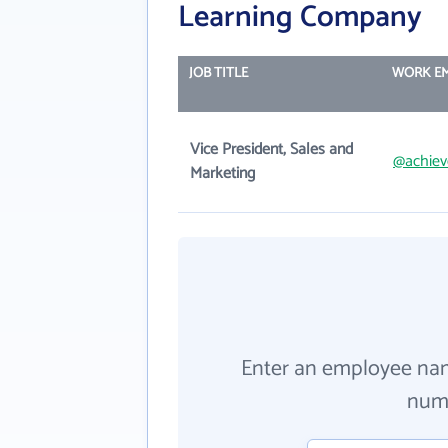
Learning Company
JOB TITLE
WORK EM
Vice President, Sales and
@achie
Marketing
Enter an employee na
numb