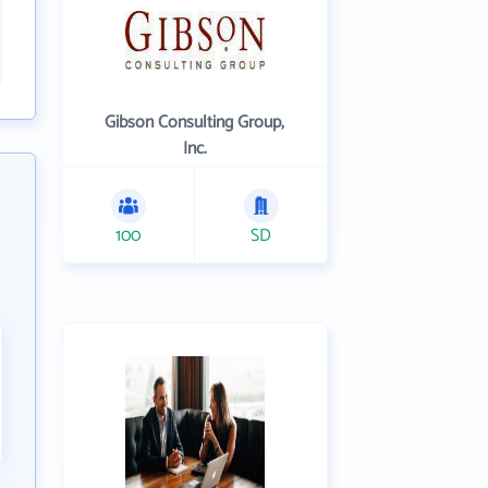
Gibson Consulting Group,
Inc.
100
SD