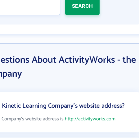
SEARCH
estions About ActivityWorks - the
mpany
e Kinetic Learning Company's website address?
ng Company's website address is
http://activityworks.com