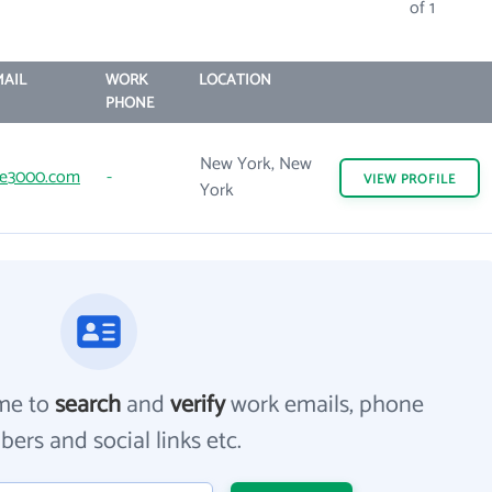
of 1
AIL
WORK
LOCATION
PHONE
New York, New
ve3000.com
-
VIEW
PROFILE
York
me to
search
and
verify
work emails, phone
ers and social links etc.