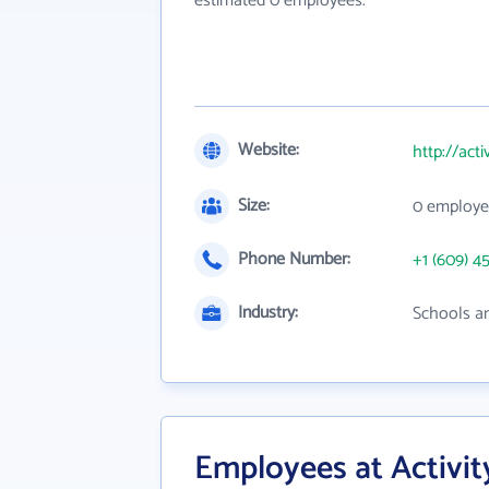
estimated 0 employees.
Website:
http://act
Size:
0 employe
Phone Number:
+1 (609) 4
Industry:
Schools an
Employees at Activit