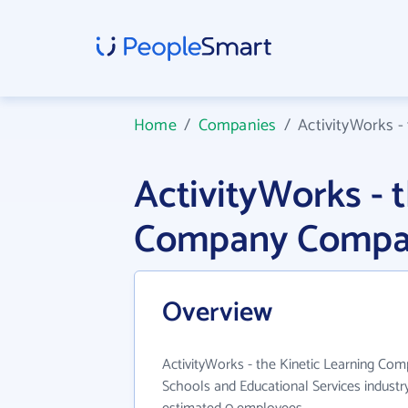
Home
/
Companies
/
ActivityWorks -
ActivityWorks - 
Company Compan
Overview
ActivityWorks - the Kinetic Learning Com
Schools and Educational Services industry