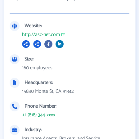
Website:
http://asc-net.com
Size:
160 employees
Headquarters:
15840 Monte St, CA 91342
Phone Number:
+1 (818) 344-xxxx
Industry:
Insurance Agents, Brokers, and Service