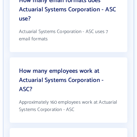
How many email formats does
Actuarial Systems Corporation - ASC
use?
Actuarial Systems Corporation - ASC uses 7
email formats
How many employees work at
Actuarial Systems Corporation -
ASC?
Approximately 160 employees work at Actuarial
Systems Corporation - ASC