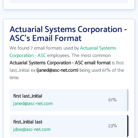
Actuarial Systems Corporation -
ASC's Email Format
We found 7 email formats used by
Actuarial Systems
Corporation - ASC
employees. The most common
Actuarial Systems Corporation - ASC email format
is first
last_initial ex.
(janed@asc-net.com)
being used 61% of the
time.
first last_initial
61%
janed@asc-net.com
first_initial last
23%
jdoe@asc-net.com