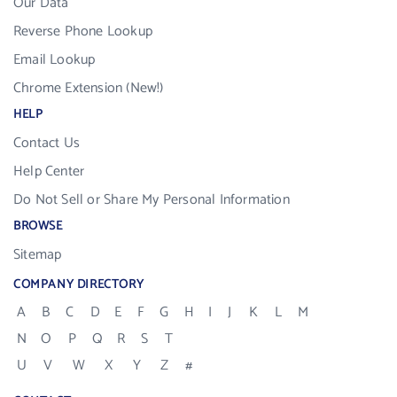
Our Data
Reverse Phone Lookup
Email Lookup
Chrome Extension (New!)
HELP
Contact Us
Help Center
Do Not Sell or Share My Personal Information
BROWSE
Sitemap
COMPANY DIRECTORY
A
B
C
D
E
F
G
H
I
J
K
L
M
N
O
P
Q
R
S
T
U
V
W
X
Y
Z
#