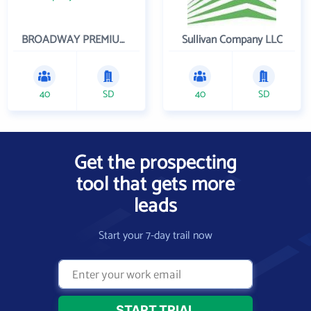
BROADWAY PREMIUM FUNDING
Sullivan Company LLC
40
SD
40
SD
Get the prospecting
tool that gets more
leads
Start your 7-day trail now