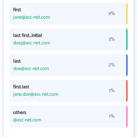
first
9%
jane@asc-net.com
last first_initial
3%
doej@asc-net.com
last
2%
doe@asc-net.com
first.last
1%
jane.doe@asc-net.com
others
1%
@asc-net.com