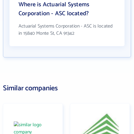
Where is Actuarial Systems
Corporation - ASC located?
Actuarial Systems Corporation - ASC is located
in 15840 Monte St, CA 91342
Similar companies