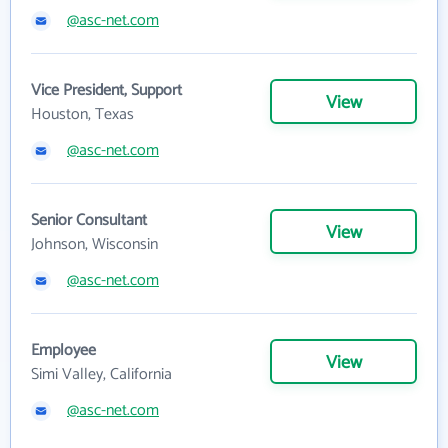
@asc-net.com
Vice President, Support
View
Houston, Texas
@asc-net.com
Senior Consultant
View
Johnson, Wisconsin
@asc-net.com
Employee
View
Simi Valley, California
@asc-net.com