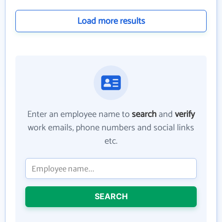
Load more results
Enter an employee name to
search
and
verify
work emails, phone numbers and social links
etc.
SEARCH