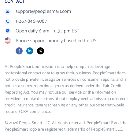
CONTACT
support@peoplesmart.com
1-267-846-5087
Open daily 6 am - 11:30 pm EST.
Phone support proudly based in the US.
Facebook
LinkedIn
X
At PeopleSmart, our mission is to help companies leverage
professional contact data to grow their business. PeopleSmart does
not provide private investigator services or consumer reports, and is
not a consumer reporting agency as defined under the Fair Credit
Reporting Act. You may not use our service or the information
provided to make decisions about employment, admission, consumer
credit, insurance, tenant screening or any other purpose that would
require FCRA compliance.
© 2026 PeopleSmart LLC. All rights reserved. PeopleSmart® and the
PeopleSmart logo are registered trademarks of PeopleSmart LLC.