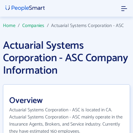
Home
/
Companies
/
Actuarial Systems Corporation - ASC
Actuarial Systems
Corporation - ASC Company
Information
Overview
Actuarial Systems Corporation - ASC is located in CA.
Actuarial Systems Corporation - ASC mainly operate in the
Insurance Agents, Brokers, and Service industry. Currently
they have estimated 160 employees.