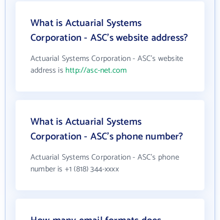
What is Actuarial Systems
Corporation - ASC's website address?
Actuarial Systems Corporation - ASC's website
address is
http://asc-net.com
What is Actuarial Systems
Corporation - ASC's phone number?
Actuarial Systems Corporation - ASC's phone
number is +1 (818) 344-xxxx