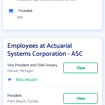
Founded:
1981
Employees at Actuarial
Systems Corporation - ASC
Vice President and Chief Actuary
View
Detroit, Michigan
@asc-net.com
President
View
Palm Beach, Florida