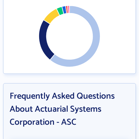
Frequently Asked Questions
About Actuarial Systems
Corporation - ASC