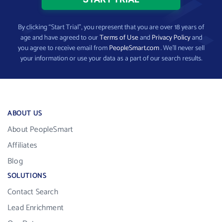
By clicking “Start Trial”, you represent that you are over 18 years of
age and have agreed to our
Terms of Use
and
Privacy Policy
and
you agree to receive email from
PeopleSmart.com
. We’ll never sell
your information or use your data as a part of our search results.
ABOUT US
About PeopleSmart
Affiliates
Blog
SOLUTIONS
Contact Search
Lead Enrichment