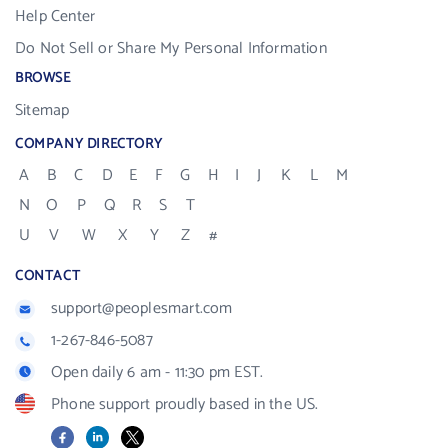
Help Center
Do Not Sell or Share My Personal Information
BROWSE
Sitemap
COMPANY DIRECTORY
A
B
C
D
E
F
G
H
I
J
K
L
M
N
O
P
Q
R
S
T
U
V
W
X
Y
Z
#
CONTACT
support@peoplesmart.com
1-267-846-5087
Open daily 6 am - 11:30 pm EST.
Phone support proudly based in the US.
Facebook
LinkedIn
X