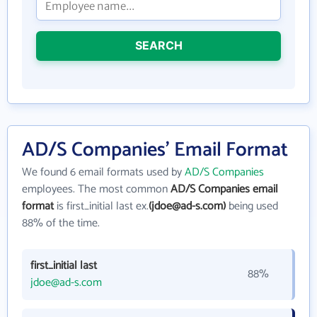
SEARCH
AD/S Companies' Email Format
We found 6 email formats used by
AD/S Companies
employees. The most common
AD/S Companies email
format
is first_initial last ex.
(jdoe@ad-s.com)
being used
88% of the time.
first_initial last
88%
jdoe@ad-s.com