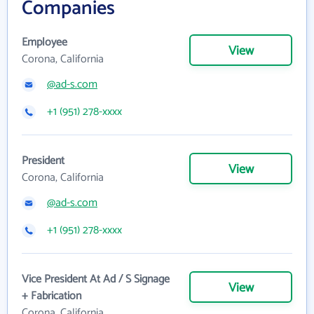
Companies
Employee
View
Corona, California
@ad-s.com
+1 (951) 278-xxxx
President
View
Corona, California
@ad-s.com
+1 (951) 278-xxxx
Vice President At Ad / S Signage
View
+ Fabrication
Corona, California