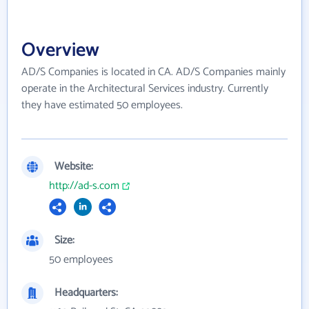
Overview
AD/S Companies is located in CA. AD/S Companies mainly
operate in the Architectural Services industry. Currently
they have estimated 50 employees.
Website:
http://ad-s.com
Size:
50 employees
Headquarters: