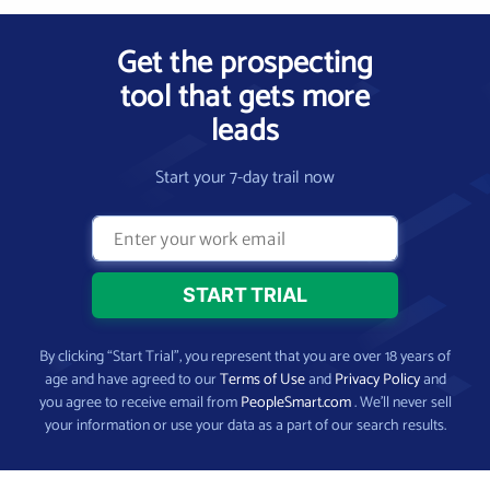
Get the prospecting
tool that gets more
leads
Start your 7-day trail now
By clicking “Start Trial”, you represent that you are over 18 years of
age and have agreed to our
Terms of Use
and
Privacy Policy
and
you agree to receive email from
PeopleSmart.com
. We’ll never sell
your information or use your data as a part of our search results.