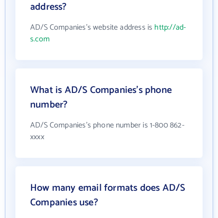
address?
AD/S Companies's website address is
http://ad-
s.com
What is AD/S Companies's phone
number?
AD/S Companies's phone number is 1-800 862-
xxxx
How many email formats does AD/S
Companies use?