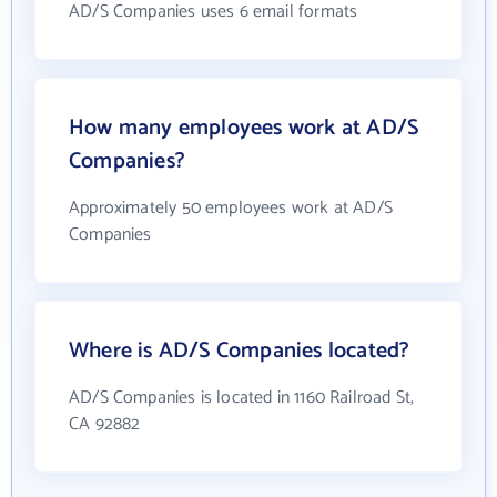
AD/S Companies uses 6 email formats
How many employees work at AD/S
Companies?
Approximately 50 employees work at AD/S
Companies
Where is AD/S Companies located?
AD/S Companies is located in 1160 Railroad St,
CA 92882