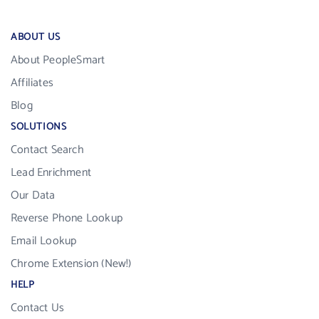
ABOUT US
About PeopleSmart
Affiliates
Blog
SOLUTIONS
Contact Search
Lead Enrichment
Our Data
Reverse Phone Lookup
Email Lookup
Chrome Extension (New!)
HELP
Contact Us