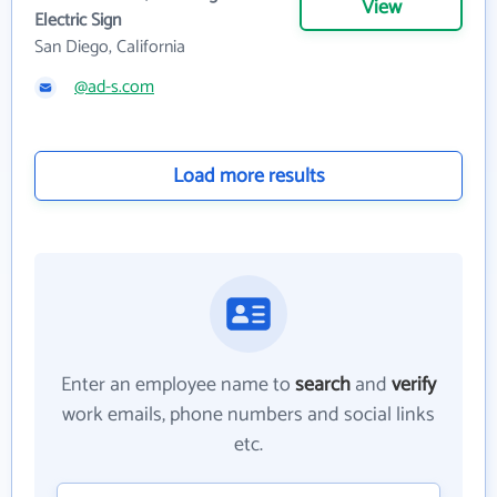
View
Electric Sign
San Diego, California
@ad-s.com
Load more results
Enter an employee name to
search
and
verify
work emails, phone numbers and social links
etc.