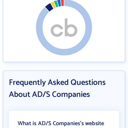
Frequently Asked Questions
About AD/S Companies
What is AD/S Companies's website