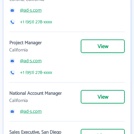
@ad-s.com
+1 (951) 278-xxxx
Project Manager
View
California
@ad-s.com
+1 (951) 278-xxxx
National Account Manager
View
California
@ad-s.com
Sales Executive, San Diego