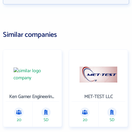
Similar companies
Ken Garner Engineering, Inc.
MET-TEST LLC
20
SD
20
SD