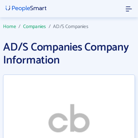
Home
/
Companies
/
AD/S Companies
AD/S Companies Company
Information