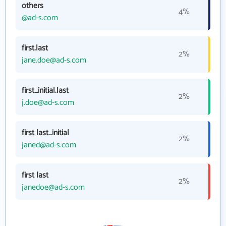
others
4%
@ad-s.com
first.last
2%
jane.doe@ad-s.com
first_initial.last
2%
j.doe@ad-s.com
first last_initial
2%
janed@ad-s.com
first last
2%
janedoe@ad-s.com