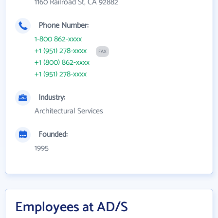
1160 Railroad St, CA 92882
Phone Number:
1-800 862-xxxx
+1 (951) 278-xxxx
FAX
+1 (800) 862-xxxx
+1 (951) 278-xxxx
Industry:
Architectural Services
Founded:
1995
Employees at AD/S