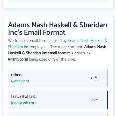
Adams Nash Haskell & Sheridan
Inc's Email Format
We found 5 email formats used by
Adams Nash Haskell &
Sheridan Inc
employees. The most common
Adams Nash
Haskell & Sheridan Inc email format
is others ex.
(@anh.com)
being used 61% of the time.
others
61%
@anh.com
first_initial last
25%
jdoe@anh.com