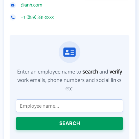
@anh.com
+1 (859) 331-xxxx
Enter an employee name to
search
and
verify
work emails, phone numbers and social links
etc.
SEARCH