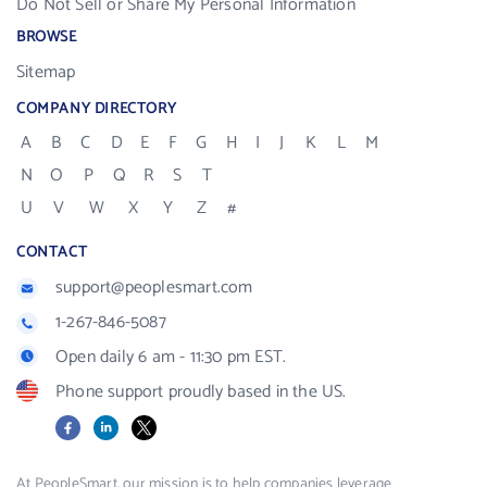
Do Not Sell or Share My Personal Information
BROWSE
Sitemap
COMPANY DIRECTORY
A
B
C
D
E
F
G
H
I
J
K
L
M
N
O
P
Q
R
S
T
U
V
W
X
Y
Z
#
CONTACT
support@peoplesmart.com
1-267-846-5087
Open daily 6 am - 11:30 pm EST.
Phone support proudly based in the US.
Facebook
LinkedIn
X
At PeopleSmart, our mission is to help companies leverage