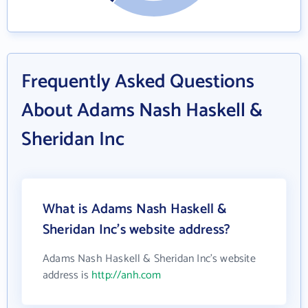
Frequently Asked Questions
About Adams Nash Haskell &
Sheridan Inc
What is Adams Nash Haskell &
Sheridan Inc's website address?
Adams Nash Haskell & Sheridan Inc's website
address is
http://anh.com