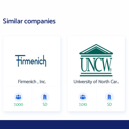
Similar companies
Firmenich , Inc.
University of North Carolina Wilmington
7,000
SD
7,010
SD