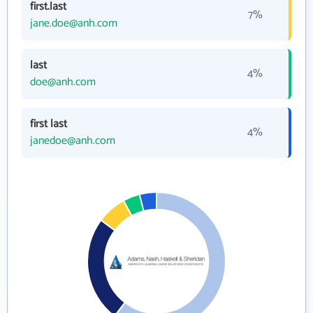
first.last
7%
jane.doe@anh.com
last
4%
doe@anh.com
first last
4%
janedoe@anh.com