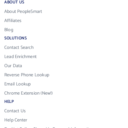
ABOUT US
About PeopleSmart
Affiliates
Blog
SOLUTIONS
Contact Search
Lead Enrichment
Our Data
Reverse Phone Lookup
Email Lookup
Chrome Extension (New!)
HELP
Contact Us
Help Center