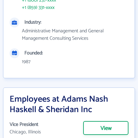
+1 (800) 237-xxxx
+1 (859) 331-xxxx
Industry:
Administrative Management and General
Management Consulting Services
Founded:
1987
Employees at Adams Nash
Haskell & Sheridan Inc
Vice President
View
Chicago, Illinois