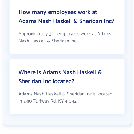
How many employees work at
Adams Nash Haskell & Sheridan Inc?
Approximately 320 employees work at Adams
Nash Haskell & Sheridan Inc
Where is Adams Nash Haskell &
Sheridan Inc located?
Adams Nash Haskell & Sheridan Inc is located
in 7310 Turfway Rd, KY 41042