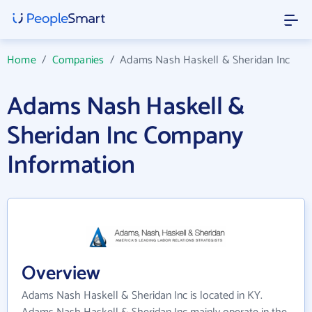
Home
/
Companies
/
Adams Nash Haskell & Sheridan Inc
Adams Nash Haskell &
Sheridan Inc Company
Information
Overview
Adams Nash Haskell & Sheridan Inc is located in KY.