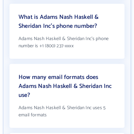
What is Adams Nash Haskell &
Sheridan Inc's phone number?
Adams Nash Haskell & Sheridan Inc's phone
number is +1 (800) 237-xxxx
How many email formats does
Adams Nash Haskell & Sheridan Inc
use?
Adams Nash Haskell & Sheridan Inc uses 5
email formats