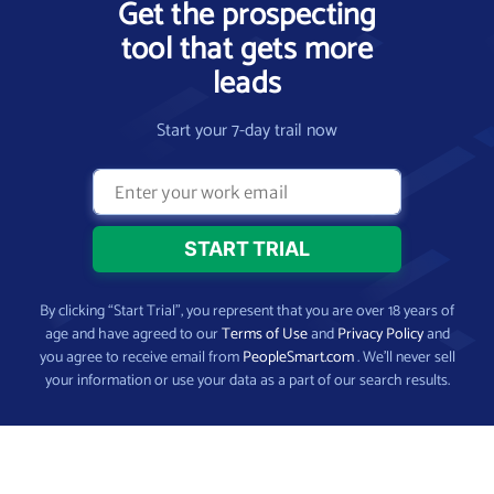
Get the prospecting
tool that gets more
leads
Start your 7-day trail now
By clicking “Start Trial”, you represent that you are over 18 years of
age and have agreed to our
Terms of Use
and
Privacy Policy
and
you agree to receive email from
PeopleSmart.com
. We’ll never sell
your information or use your data as a part of our search results.