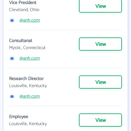
Vice President
View
Cleveland, Ohio
@anh.com
Consultanat
View
Mystic, Connecticut
@anh.com
Research Director
View
Louisville, Kentucky
@anh.com
Employee
View
Louisville, Kentucky