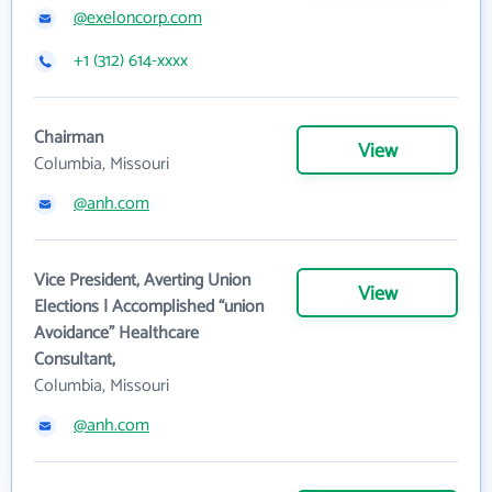
@exeloncorp.com
+1 (312) 614-xxxx
Chairman
View
Columbia, Missouri
@anh.com
Vice President, Averting Union
View
Elections | Accomplished “union
Avoidance” Healthcare
Consultant,
Columbia, Missouri
@anh.com