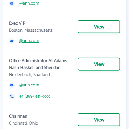
@anh.com
Exec V P
View
Boston, Massachusetts
@anh.com
Office Administrator At Adams
View
Nash Haskell and Sheridan
Neidenbach, Saarland
@anh.com
+1 (859) 331-xxxx
Chairman
View
Cincinnati, Ohio