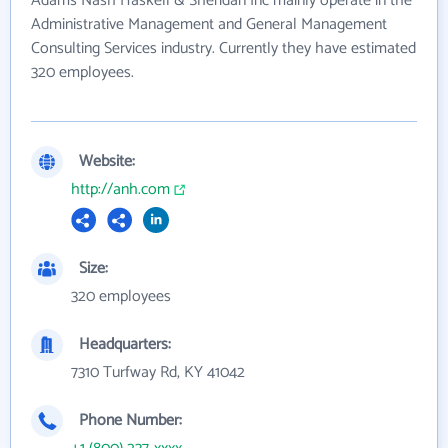
Adams Nash Haskell & Sheridan Inc mainly operate in the
Administrative Management and General Management
Consulting Services industry. Currently they have estimated
320 employees.
Website:
http://anh.com
Size:
320 employees
Headquarters:
7310 Turfway Rd, KY 41042
Phone Number: