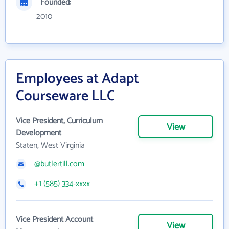
Founded:
2010
Employees at Adapt
Courseware LLC
Vice President, Curriculum
View
Development
Staten, West Virginia
@butlertill.com
+1 (585) 334-xxxx
Vice President Account
View