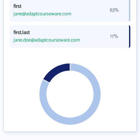
first
83%
jane@adaptcourseware.com
first.last
17%
jane.doe@adaptcourseware.com