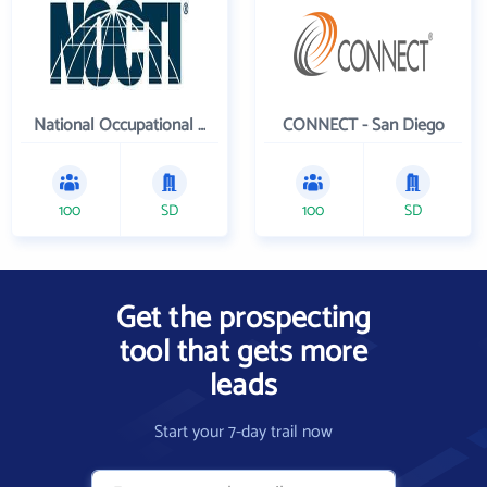
National Occupational Competency Testing Institute
CONNECT - San Diego
100
SD
100
SD
Get the prospecting
tool that gets more
leads
Start your 7-day trail now