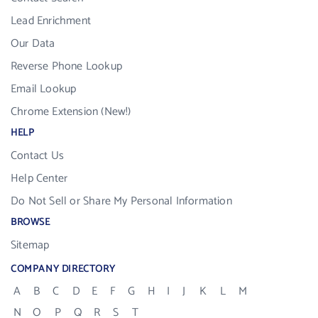
Lead Enrichment
Our Data
Reverse Phone Lookup
Email Lookup
Chrome Extension (New!)
HELP
Contact Us
Help Center
Do Not Sell or Share My Personal Information
BROWSE
Sitemap
COMPANY DIRECTORY
A
B
C
D
E
F
G
H
I
J
K
L
M
N
O
P
Q
R
S
T