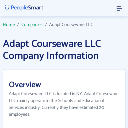
Home
/
Companies
/
Adapt Courseware LLC
Adapt Courseware LLC
Company Information
Overview
Adapt Courseware LLC is located in NY. Adapt Courseware
LLC mainly operate in the Schools and Educational
Services industry. Currently they have estimated 20
employees.