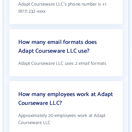
Adapt Courseware LLC's phone number is +1
(877) 232-xxxx
How many email formats does
Adapt Courseware LLC use?
Adapt Courseware LLC uses 2 email formats
How many employees work at Adapt
Courseware LLC?
Approximately 20 employees work at Adapt
Courseware LLC