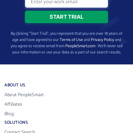
By clicking “Start Trial”, you represent that you are over 18 years of
age and have agreed to our
Terms of Use
and
Privacy Policy
and
you agree to receive email from
PeopleSmart.com
. We’ll never sell
your information or use your data as a part of our search results.
ABOUT US
About PeopleSmart
Affiliates
Blog
SOLUTIONS
Contact Search