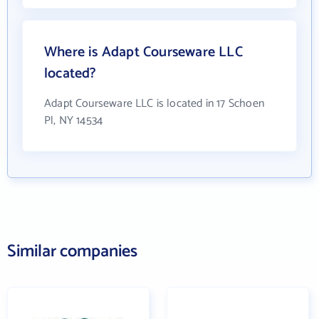
Where is Adapt Courseware LLC
located?
Adapt Courseware LLC is located in 17 Schoen
Pl, NY 14534
Similar companies