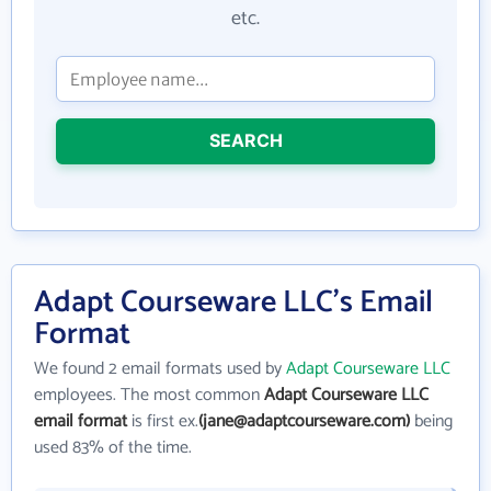
etc.
SEARCH
Adapt Courseware LLC's Email
Format
We found 2 email formats used by
Adapt Courseware LLC
employees. The most common
Adapt Courseware LLC
email format
is first ex.
(jane@adaptcourseware.com)
being
used 83% of the time.