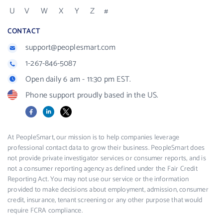
U
V
W
X
Y
Z
#
CONTACT
support@peoplesmart.com
1-267-846-5087
Open daily 6 am - 11:30 pm EST.
Phone support proudly based in the US.
Facebook
LinkedIn
X
At PeopleSmart, our mission is to help companies leverage
professional contact data to grow their business. PeopleSmart does
not provide private investigator services or consumer reports, and is
not a consumer reporting agency as defined under the Fair Credit
Reporting Act. You may not use our service or the information
provided to make decisions about employment, admission, consumer
credit, insurance, tenant screening or any other purpose that would
require FCRA compliance.