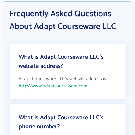
Frequently Asked Questions
About Adapt Courseware LLC
What is Adapt Courseware LLC's
website address?
Adapt Courseware LLC's website address is
http://www.adaptcourseware.com
What is Adapt Courseware LLC's
phone number?