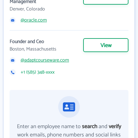
Management
Denver, Colorado
@oracle.com
Founder and Ceo
View
Boston, Massachusetts
@adaptcourseware.com
+1 (585) 348-xxxx
Enter an employee name to
search
and
verify
work emails, phone numbers and social links