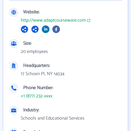
Website:
http://www.adaptcourseware.com
Size:
20 employees
Headquarters:
17 Schoen Pl, NY 14534
Phone Number:
+1 (877) 232-xxxx
Industry:
Schools and Educational Services