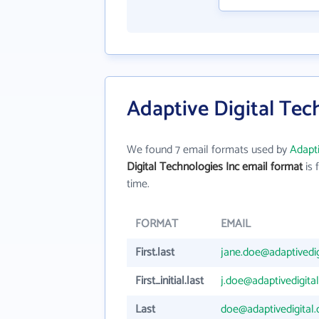
Adaptive Digital Tec
We found 7 email formats used by
Adapti
Digital Technologies Inc email format
is f
time.
FORMAT
EMAIL
First.last
jane.doe@adaptivedi
First_initial.last
j.doe@adaptivedigita
Last
doe@adaptivedigital