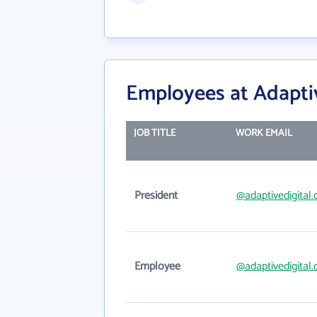
Employees at Adaptiv
JOB TITLE
WORK EMAIL
President
@adaptivedigital
Employee
@adaptivedigital