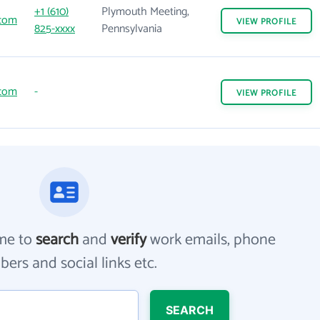
+1 (610)
Plymouth Meeting,
.com
VIEW
PROFILE
825-xxxx
Pennsylvania
.com
-
VIEW
PROFILE
me to
search
and
verify
work emails, phone
ers and social links etc.
SEARCH