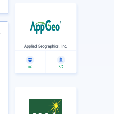
7
Applied Geographics , Inc.
110
SD