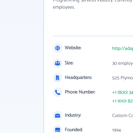
Programming Services industry. Currently
employees.
Website:
http://ada
Size:
30 employ
Headquarters:
525 Plymo
Phone Number:
+1 (800) 3
+1 (610) 8
Industry:
Custom Co
Founded:
1994