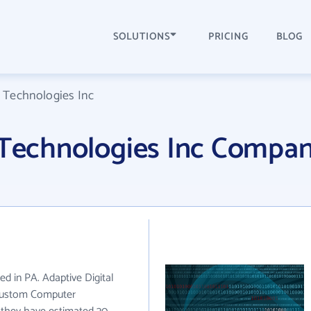
SOLUTIONS
PRICING
BLOG
l Technologies Inc
l Technologies Inc Compa
ed in PA. Adaptive Digital
 Custom Computer