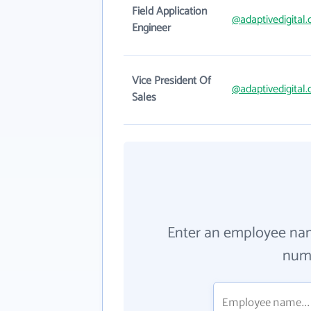
Field Application
@adaptivedigital
Engineer
Vice President Of
@adaptivedigital
Sales
Enter an employee na
numb