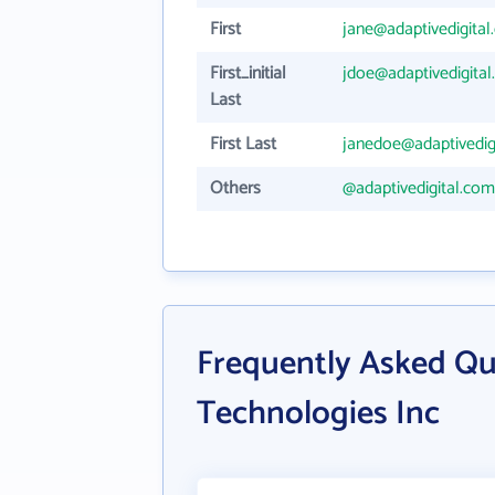
First
jane@adaptivedigita
First_initial
jdoe@adaptivedigita
Last
First Last
janedoe@adaptivedig
Others
@adaptivedigital.com
Frequently Asked Qu
Technologies Inc