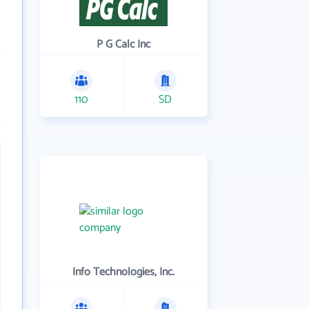
P G Calc Inc
110
SD
Info Technologies, Inc.