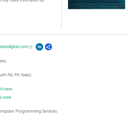
 they have estimated 30
ptivedigital.com
ees
uth Rd, PA 19462
40-xxxx
25-xxxx
mputer Programming Services