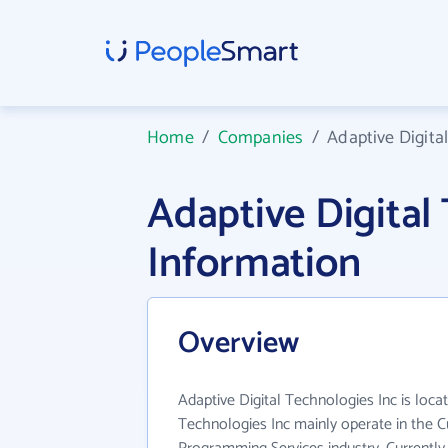
Home
/
Companies
/
Adaptive Digita
Adaptive Digita
Information
Overview
Adaptive Digital Technologies Inc is locat
Technologies Inc mainly operate in the