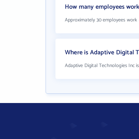
How many employees work a
Approximately 30 employees work a
Where is Adaptive Digital 
Adaptive Digital Technologies Inc i