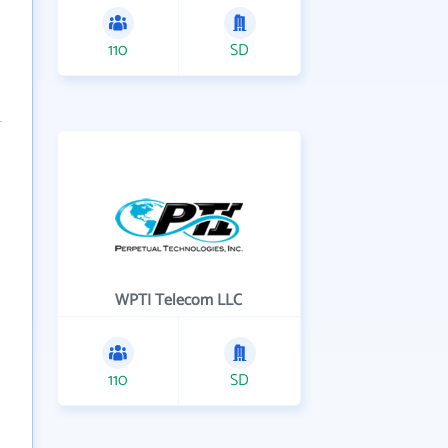
110
SD
WPTI Telecom LLC
110
SD