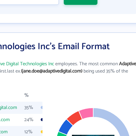
hnologies Inc's Email Format
ve Digital Technologies Inc
employees. The most common
Adaptiv
irst.last ex.
(jane.doe@adaptivedigital.com)
being used 35% of the
%
gital.com
35%
l.com
24%
.com
12%