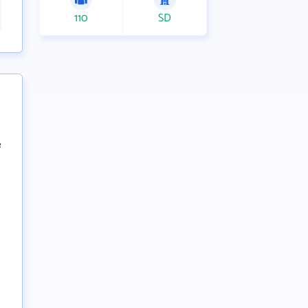
110
SD
e