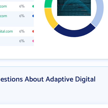
l.com
6%
l.com
6%
ital.com
6%
6%
estions About Adaptive Digital