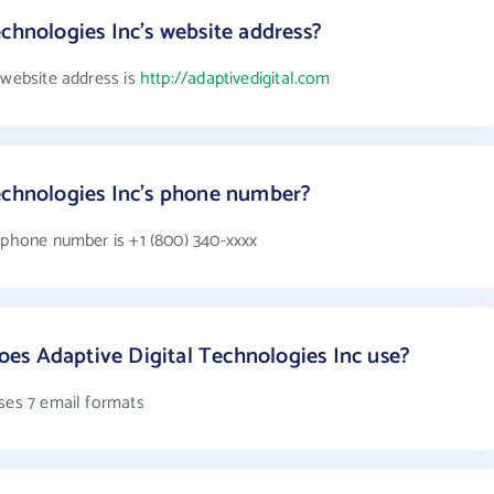
chnologies Inc's website address?
 website address is
http://adaptivedigital.com
echnologies Inc's phone number?
s phone number is +1 (800) 340-xxxx
es Adaptive Digital Technologies Inc use?
uses 7 email formats