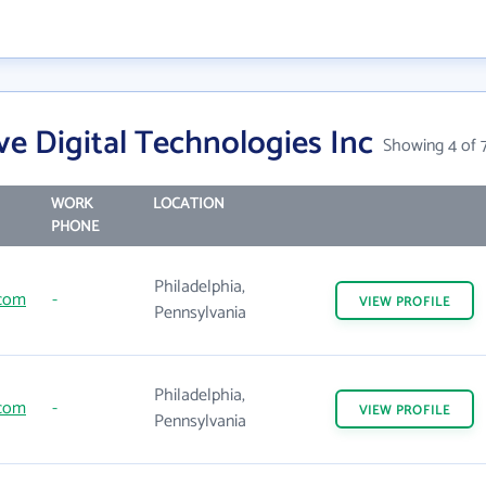
e Digital Technologies Inc
Showing 4 of 
WORK
LOCATION
PHONE
Philadelphia,
.com
-
VIEW
PROFILE
Pennsylvania
Philadelphia,
.com
-
VIEW
PROFILE
Pennsylvania