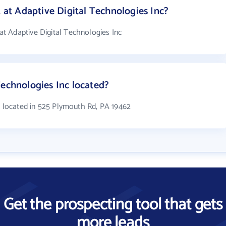
t Adaptive Digital Technologies Inc?
t Adaptive Digital Technologies Inc
Technologies Inc located?
s located in 525 Plymouth Rd, PA 19462
Get the prospecting tool that gets
more leads