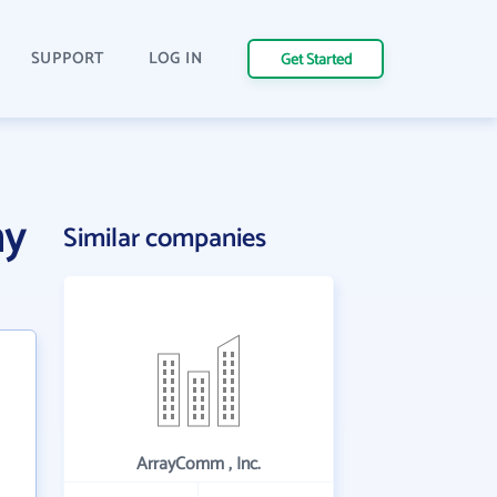
SUPPORT
LOG IN
Get Started
ny
Similar companies
ArrayComm , Inc.