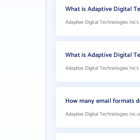
What is Adaptive Digital Te
Adaptive Digital Technologies Inc's
What is Adaptive Digital T
Adaptive Digital Technologies Inc'
How many email formats do
Adaptive Digital Technologies Inc 