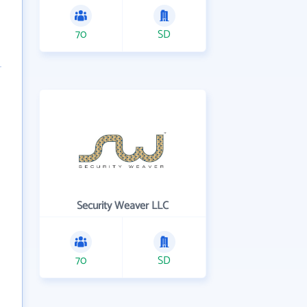
70
SD
Security Weaver LLC
70
SD