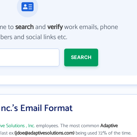
me to
search
and
verify
work emails, phone
ers and social links etc.
SEARCH
Inc.'s Email Format
ve Solutions , Inc.
employees. The most common
Adaptive
 last ex.
(jdoe@adaptivesolutions.com)
being used 72% of the time.