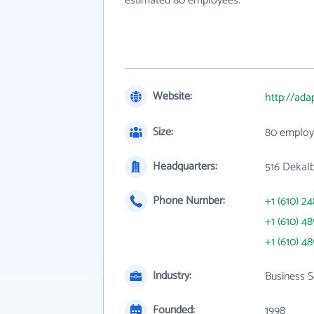
estimated 80 employees.
Website:
http://ada
Size:
80 employ
Headquarters:
516 Dekalb
Phone Number:
+1 (610) 2
+1 (610) 4
+1 (610) 4
Industry:
Business S
Founded:
1998