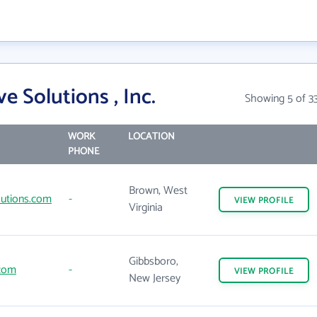
e Solutions , Inc.
Showing 5 of 3
WORK
LOCATION
PHONE
Brown, West
lutions.com
-
VIEW
PROFILE
Virginia
Gibbsboro,
com
-
VIEW
PROFILE
New Jersey