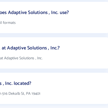
s Adaptive Solutions , Inc. use?
il formats
t Adaptive Solutions , Inc.?
 Adaptive Solutions , Inc.
 , Inc. located?
in 516 Dekalb St, PA 19401