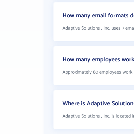
How many email formats doe
Adaptive Solutions , Inc. uses 7 ema
How many employees work a
Approximately 80 employees work at
Where is Adaptive Solutions
Adaptive Solutions , Inc. is located 