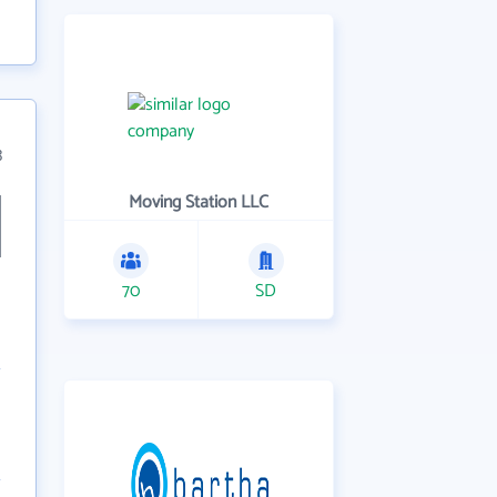
3
Moving Station LLC
70
SD