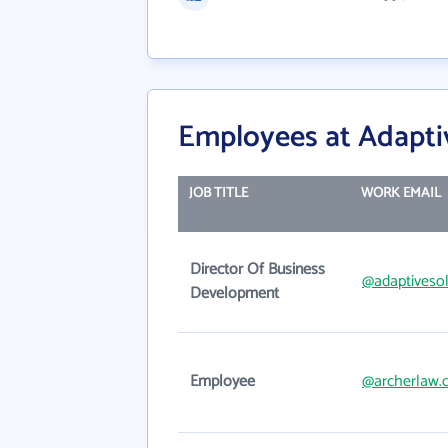
Employees at Adaptiv
JOB TITLE
WORK EMAIL
Director Of Business
@adaptiveso
Development
Employee
@archerlaw.