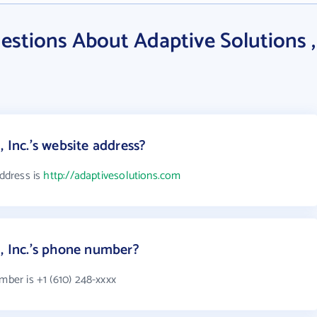
estions About Adaptive Solutions ,
, Inc.'s website address?
address is
http://adaptivesolutions.com
 , Inc.'s phone number?
mber is +1 (610) 248-xxxx