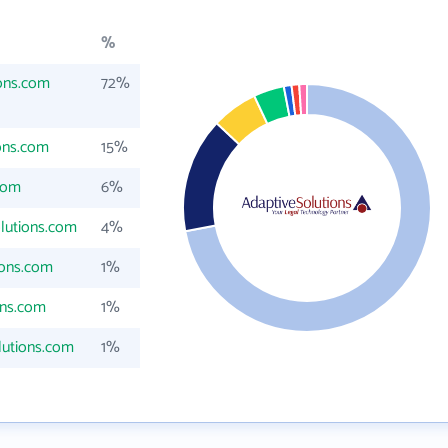
%
ons.com
72%
ons.com
15%
com
6%
lutions.com
4%
ions.com
1%
ons.com
1%
lutions.com
1%