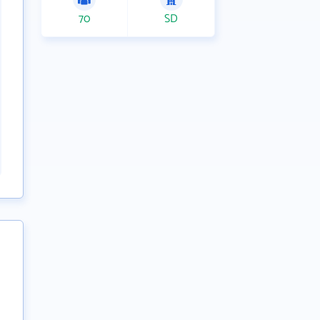
70
SD