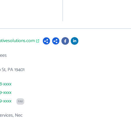
ptivesolutions.com
ees
 St, PA 19401
48-xxxx
89-xxxx
89-xxxx
FAX
ervices, Nec