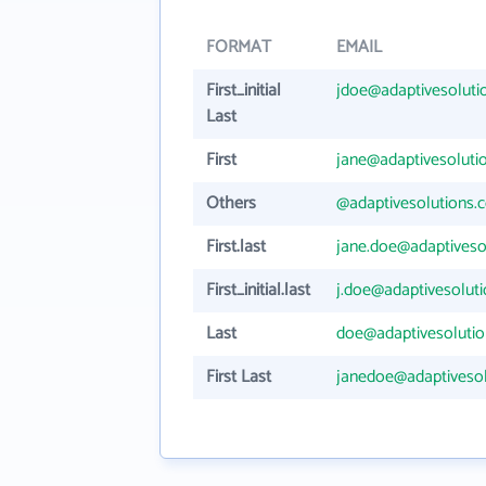
FORMAT
EMAIL
First_initial
jdoe@adaptivesoluti
Last
First
jane@adaptivesoluti
Others
@adaptivesolutions.
First.last
jane.doe@adaptiveso
First_initial.last
j.doe@adaptivesolut
Last
doe@adaptivesoluti
First Last
janedoe@adaptiveso