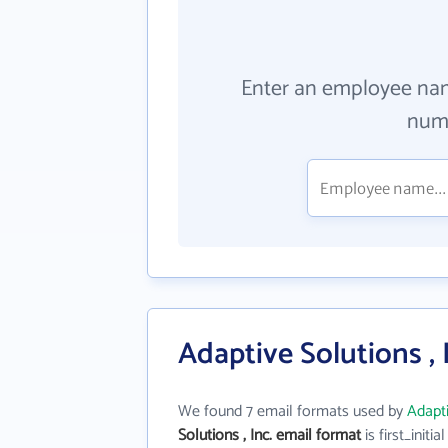
Enter an employee na
numb
Adaptive Solutions , 
We found 7 email formats used by
Adapti
Solutions , Inc. email format
is first_initial