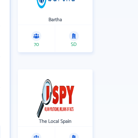
Bartha
70
SD
The Local Spain