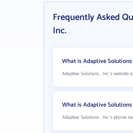
Frequently Asked Qu
Inc.
What is Adaptive Solutions 
Adaptive Solutions , Inc.'s website 
What is Adaptive Solutions
Adaptive Solutions , Inc.'s phone nu