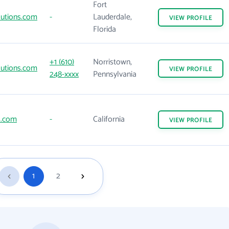
Fort
lutions.com
-
Lauderdale,
VIEW
PROFILE
Florida
+1 (610)
Norristown,
lutions.com
VIEW
PROFILE
248-xxxx
Pennsylvania
s.com
-
California
VIEW
PROFILE
1
2