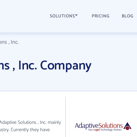
SOLUTIONS
PRICING
BLOG
ns , Inc.
ns , Inc. Company
 Adaptive Solutions , Inc. mainly
ustry. Currently they have