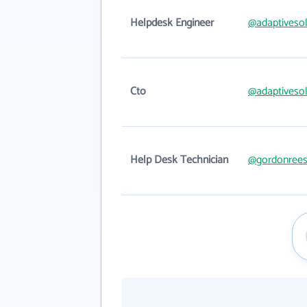
Helpdesk Engineer
@adaptiveso
Cto
@adaptiveso
Help Desk Technician
@gordonree