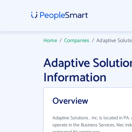
Home
/
Companies
/
Adaptive Solutio
Adaptive Solutio
Information
Overview
Adaptive Solutions , Inc. is located in PA.
operate in the Business Services, Nec ind