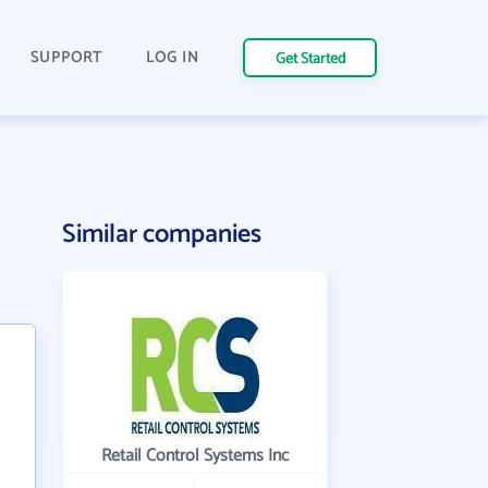
SUPPORT
LOG IN
Get Started
Similar companies
Retail Control Systems Inc