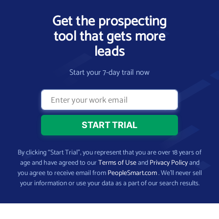
Get the prospecting
tool that gets more
leads
Start your 7-day trail now
By clicking “Start Trial”, you represent that you are over 18 years of
age and have agreed to our
Terms of Use
and
Privacy Policy
and
you agree to receive email from
PeopleSmart.com
. We’ll never sell
your information or use your data as a part of our search results.