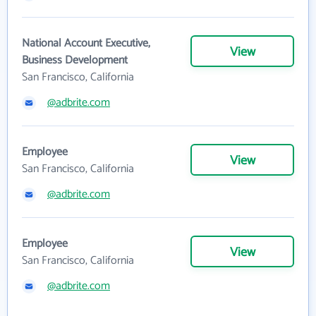
National Account Executive,
View
Business Development
San Francisco, California
@adbrite.com
Employee
View
San Francisco, California
@adbrite.com
Employee
View
San Francisco, California
@adbrite.com