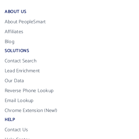
ABOUT US
About PeopleSmart
Affiliates
Blog
SOLUTIONS
Contact Search
Lead Enrichment
Our Data
Reverse Phone Lookup
Email Lookup
Chrome Extension (New!)
HELP
Contact Us