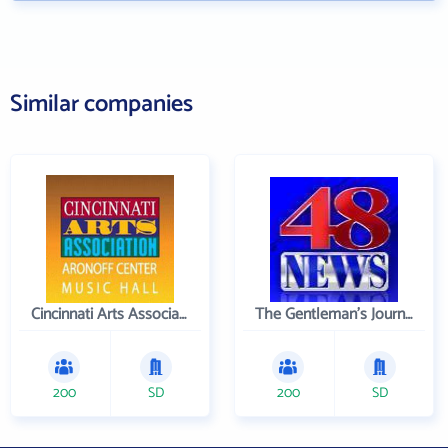
Similar companies
Cincinnati Arts Association
The Gentleman's Journal
200
SD
200
SD