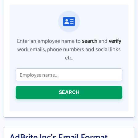
Enter an employee name to
search
and
verify
work emails, phone numbers and social links
etc.
SEARCH
AdBrite Inc's Email Format