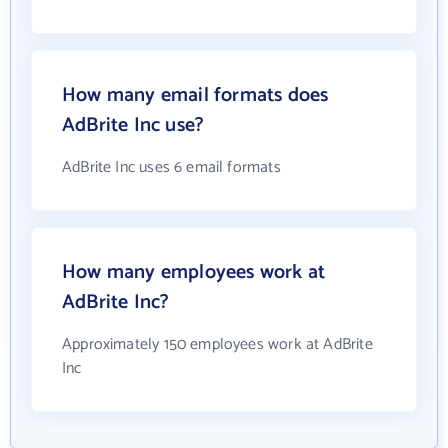
How many email formats does
AdBrite Inc use?
AdBrite Inc uses 6 email formats
How many employees work at
AdBrite Inc?
Approximately 150 employees work at AdBrite
Inc