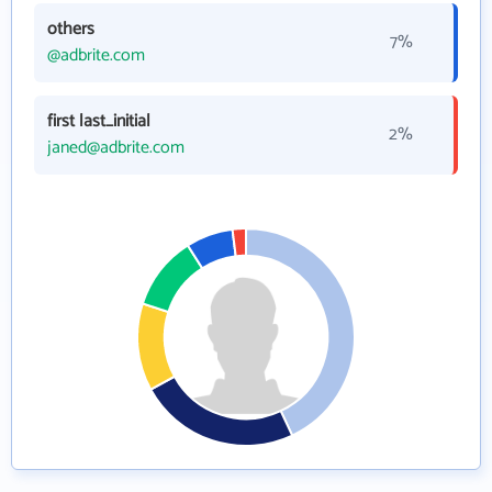
others
7%
@adbrite.com
first last_initial
2%
janed@adbrite.com