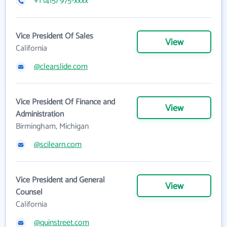
+1 (415) 975-xxxx
Vice President Of Sales
View
California
@clearslide.com
Vice President Of Finance and
View
Administration
Birmingham, Michigan
@scilearn.com
Vice President and General
View
Counsel
California
@quinstreet.com