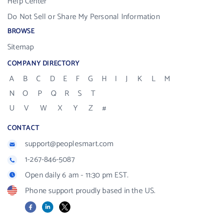
Help Center
Do Not Sell or Share My Personal Information
BROWSE
Sitemap
COMPANY DIRECTORY
A
B
C
D
E
F
G
H
I
J
K
L
M
N
O
P
Q
R
S
T
U
V
W
X
Y
Z
#
CONTACT
support@peoplesmart.com
1-267-846-5087
Open daily 6 am - 11:30 pm EST.
Phone support proudly based in the US.
Facebook
LinkedIn
X