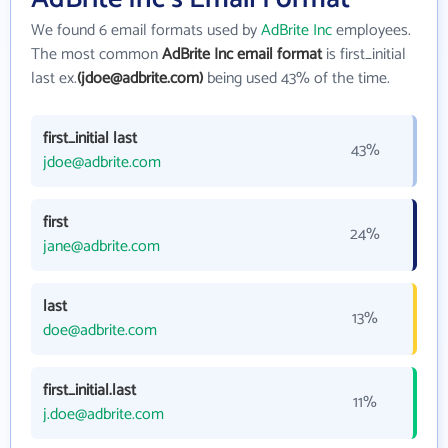
We found 6 email formats used by
AdBrite Inc
employees.
The most common
AdBrite Inc email format
is first_initial
last ex.
(jdoe@adbrite.com)
being used 43% of the time.
first_initial last
43%
jdoe@adbrite.com
first
24%
jane@adbrite.com
last
13%
doe@adbrite.com
first_initial.last
11%
j.doe@adbrite.com