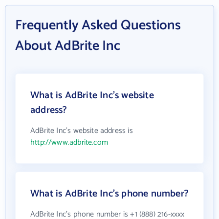
Frequently Asked Questions
About AdBrite Inc
What is AdBrite Inc's website
address?
AdBrite Inc's website address is
http://www.adbrite.com
What is AdBrite Inc's phone number?
AdBrite Inc's phone number is +1 (888) 216-xxxx