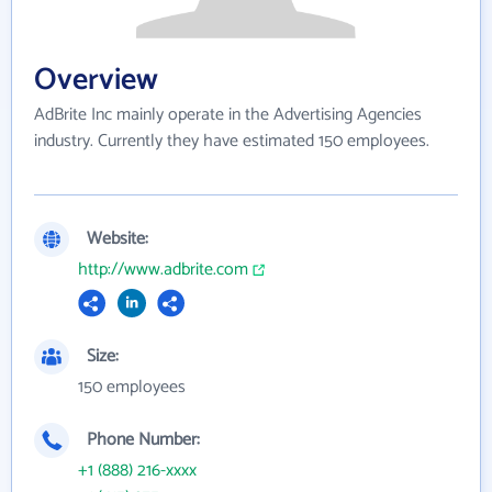
Overview
AdBrite Inc mainly operate in the Advertising Agencies
industry. Currently they have estimated 150 employees.
Website:
http://www.adbrite.com
Size:
150 employees
Phone Number:
+1 (888) 216-xxxx