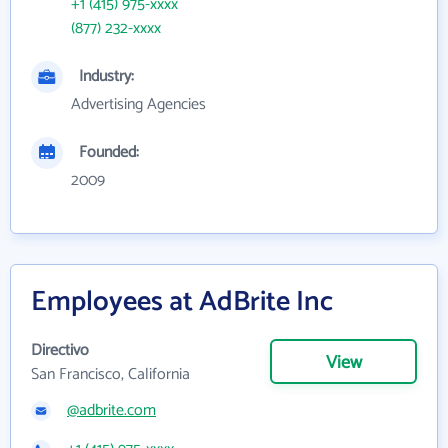
+1 (415) 975-xxxx
(877) 232-xxxx
Industry:
Advertising Agencies
Founded:
2009
Employees at AdBrite Inc
Directivo
View
San Francisco, California
@adbrite.com