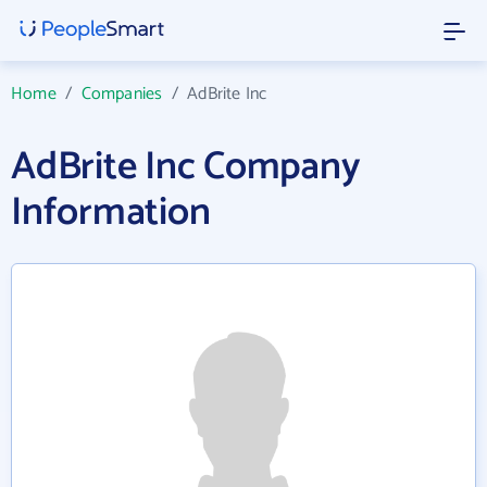
Home
/
Companies
/
AdBrite Inc
AdBrite Inc Company
Information