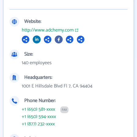
Website:
http://www.adchemy.com
Size:
140 employees
Headquarters:
1001 E Hillsdale Blvd Fl 7, CA 94404
Phone Number:
+1 (650) 581-xxxx
FAX
+1 (650) 594-xxxx
+1 (877) 232-xxxx