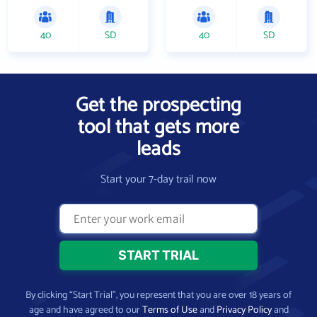
40
SD
40
SD
Get the prospecting
tool that gets more
leads
Start your 7-day trail now
By clicking “Start Trial”, you represent that you are over 18 years of
age and have agreed to our
Terms of Use
and
Privacy Policy
and