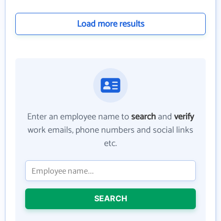
Load more results
Enter an employee name to
search
and
verify
work emails, phone numbers and social links
etc.
SEARCH