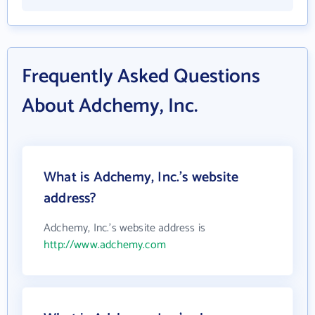
Frequently Asked Questions
About Adchemy, Inc.
What is Adchemy, Inc.'s website
address?
Adchemy, Inc.'s website address is
http://www.adchemy.com