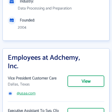
Industry:
Data Processing and Preparation
Founded:
2004
Employees at Adchemy,
Inc.
Vice President Customer Care
View
Dallas, Texas
@usaa.com
Executive Assistant To Svp, Cfo