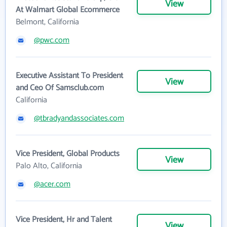
View
At Walmart Global Ecommerce
Belmont, California
@pwc.com
Executive Assistant To President
View
and Ceo Of Samsclub.com
California
@tbradyandassociates.com
Vice President, Global Products
View
Palo Alto, California
@acer.com
Vice President, Hr and Talent
View