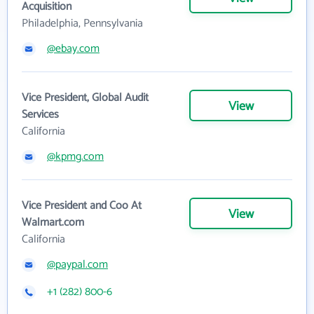
Acquisition
Philadelphia, Pennsylvania
@ebay.com
Vice President, Global Audit
View
Services
California
@kpmg.com
Vice President and Coo At
View
Walmart.com
California
@paypal.com
+1 (282) 800-6