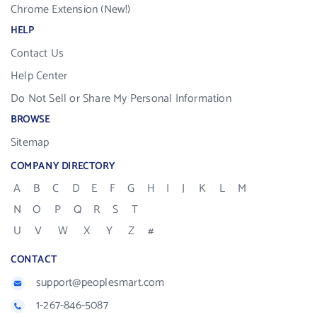
Chrome Extension (New!)
HELP
Contact Us
Help Center
Do Not Sell or Share My Personal Information
BROWSE
Sitemap
COMPANY DIRECTORY
A
B
C
D
E
F
G
H
I
J
K
L
M
N
O
P
Q
R
S
T
U
V
W
X
Y
Z
#
CONTACT
support@peoplesmart.com
1-267-846-5087