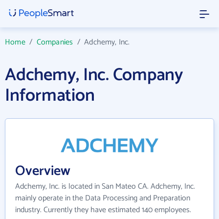
Home
/
Companies
/
Adchemy, Inc.
Adchemy, Inc. Company
Information
Overview
Adchemy, Inc. is located in San Mateo CA. Adchemy, Inc.
mainly operate in the Data Processing and Preparation
industry. Currently they have estimated 140 employees.