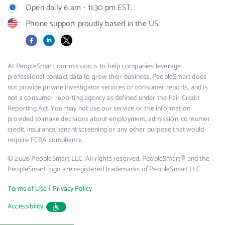
Open daily 6 am - 11:30 pm EST.
Phone support proudly based in the US.
Facebook
LinkedIn
X
At PeopleSmart, our mission is to help companies leverage
professional contact data to grow their business. PeopleSmart does
not provide private investigator services or consumer reports, and is
not a consumer reporting agency as defined under the Fair Credit
Reporting Act. You may not use our service or the information
provided to make decisions about employment, admission, consumer
credit, insurance, tenant screening or any other purpose that would
require FCRA compliance.
© 2026 PeopleSmart LLC. All rights reserved. PeopleSmart® and the
PeopleSmart logo are registered trademarks of PeopleSmart LLC.
|
Terms of Use
Privacy Policy
Accessibility