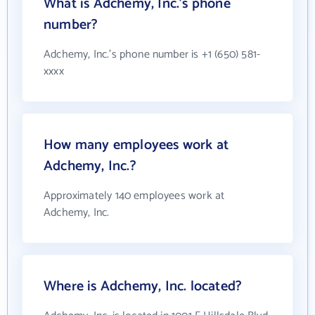
What is Adchemy, Inc.'s phone
number?
Adchemy, Inc.'s phone number is +1 (650) 581-
xxxx
How many employees work at
Adchemy, Inc.?
Approximately 140 employees work at
Adchemy, Inc.
Where is Adchemy, Inc. located?