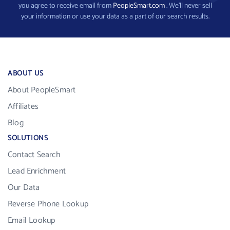
you agree to receive email from
PeopleSmart.com
. We’ll never sell
your information or use your data as a part of our search results.
ABOUT US
About PeopleSmart
Affiliates
Blog
SOLUTIONS
Contact Search
Lead Enrichment
Our Data
Reverse Phone Lookup
Email Lookup