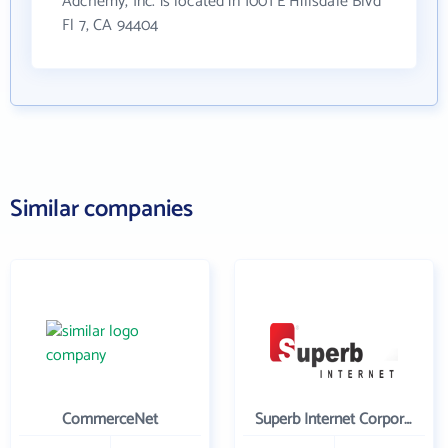
Adchemy, Inc. is located in 1001 E Hillsdale Blvd
Fl 7, CA 94404
Similar companies
CommerceNet
Superb Internet Corporation