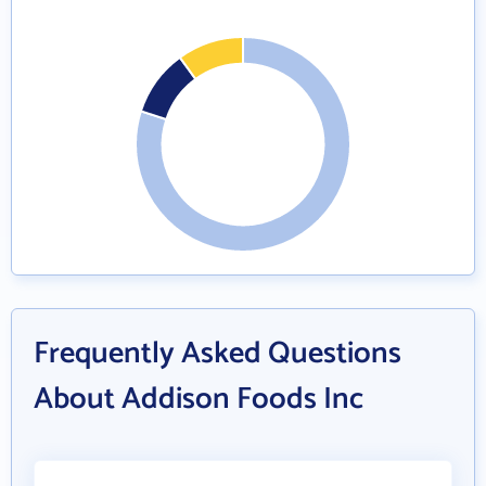
Frequently Asked Questions
About Addison Foods Inc