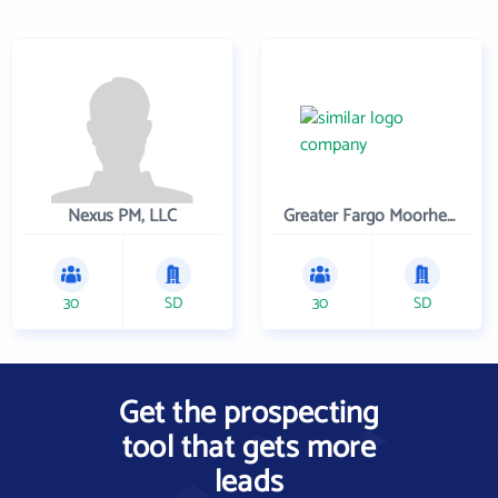
Nexus PM, LLC
Greater Fargo Moorhead Economic Development Corporation
30
SD
30
SD
Get the prospecting
tool that gets more
leads