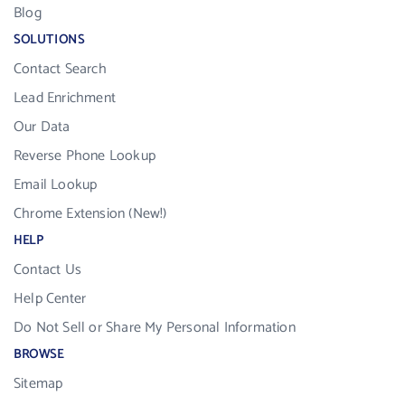
Blog
SOLUTIONS
Contact Search
Lead Enrichment
Our Data
Reverse Phone Lookup
Email Lookup
Chrome Extension (New!)
HELP
Contact Us
Help Center
Do Not Sell or Share My Personal Information
BROWSE
Sitemap