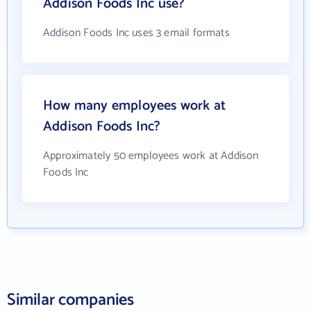
Addison Foods Inc use?
Addison Foods Inc uses 3 email formats
How many employees work at
Addison Foods Inc?
Approximately 50 employees work at Addison
Foods Inc
Similar companies