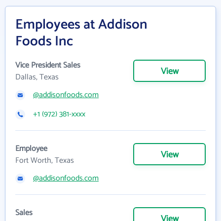
Employees at Addison
Foods Inc
Vice President Sales
View
Dallas, Texas
@addisonfoods.com
+1 (972) 381-xxxx
Employee
View
Fort Worth, Texas
@addisonfoods.com
Sales
View