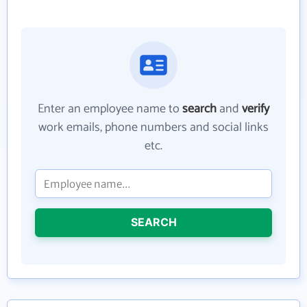
Enter an employee name to
search
and
verify
work emails, phone numbers and social links
etc.
SEARCH