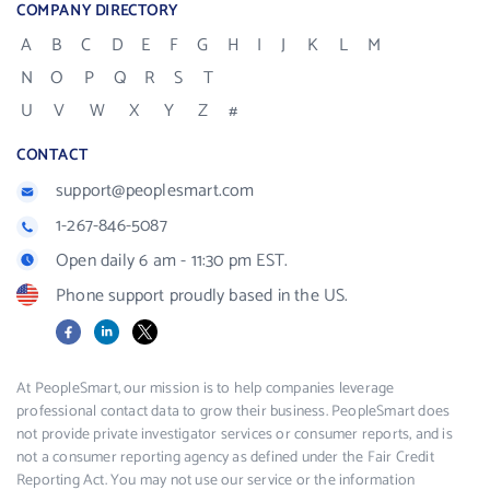
COMPANY DIRECTORY
A
B
C
D
E
F
G
H
I
J
K
L
M
N
O
P
Q
R
S
T
U
V
W
X
Y
Z
#
CONTACT
support@peoplesmart.com
1-267-846-5087
Open daily 6 am - 11:30 pm EST.
Phone support proudly based in the US.
Facebook
LinkedIn
X
At PeopleSmart, our mission is to help companies leverage
professional contact data to grow their business. PeopleSmart does
not provide private investigator services or consumer reports, and is
not a consumer reporting agency as defined under the Fair Credit
Reporting Act. You may not use our service or the information