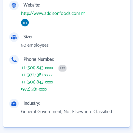
Website:
http://www.addisonfoods.com
Size:
50 employees
Phone Number:
+1 (501) 843-xxxx
FAX
+1 (972) 381-xxxx
+1 (501) 843-xxxx
(972) 381-xxxx
Industry:
General Government, Not Elsewhere Classified