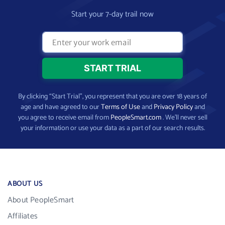
Start your 7-day trail now
By clicking “Start Trial”, you represent that you are over 18 years of
age and have agreed to our
Terms of Use
and
Privacy Policy
and
you agree to receive email from
PeopleSmart.com
. We’ll never sell
your information or use your data as a part of our search results.
ABOUT US
About PeopleSmart
Affiliates