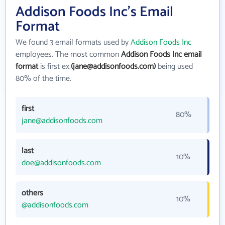
Addison Foods Inc's Email
Format
We found 3 email formats used by
Addison Foods Inc
employees. The most common
Addison Foods Inc email
format
is first ex.
(jane@addisonfoods.com)
being used
80% of the time.
first
80%
jane@addisonfoods.com
last
10%
doe@addisonfoods.com
others
10%
@addisonfoods.com