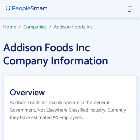
Home
/
Companies
/
Addison Foods Inc
Addison Foods Inc
Company Information
Overview
Addison Foods Inc mainly operate in the General
Government, Not Elsewhere Classified industry. Currently
they have estimated 50 employees.