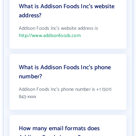
What is Addison Foods Inc's website
address?
Addison Foods Inc's website address is
http://www.addisonfoods.com
What is Addison Foods Inc's phone
number?
Addison Foods Inc's phone number is +1 (501)
843-xxxx
How many email formats does