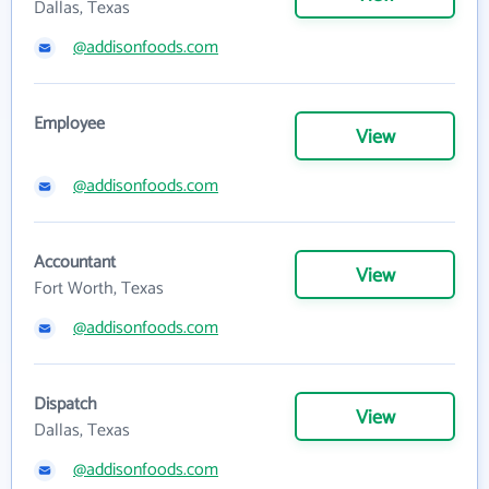
Dallas, Texas
@addisonfoods.com
Employee
View
@addisonfoods.com
Accountant
View
Fort Worth, Texas
@addisonfoods.com
Dispatch
View
Dallas, Texas
@addisonfoods.com