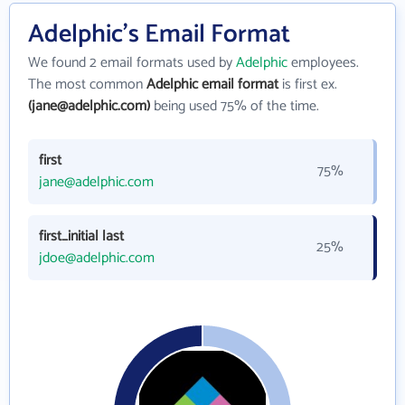
Adelphic's Email Format
We found 2 email formats used by
Adelphic
employees.
The most common
Adelphic email format
is first ex.
(jane@adelphic.com)
being used 75% of the time.
first
75%
jane@adelphic.com
first_initial last
25%
jdoe@adelphic.com