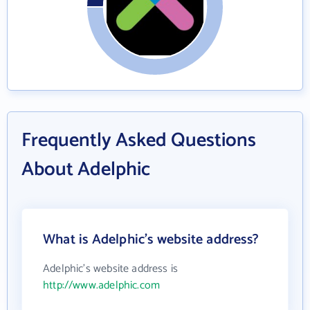
Frequently Asked Questions
About Adelphic
What is Adelphic's website address?
Adelphic's website address is
http://www.adelphic.com