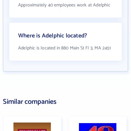
Approximately 40 employees work at Adelphic
Where is Adelphic located?
Adelphic is located in 880 Main St Fl 3, MA 2451
Similar companies