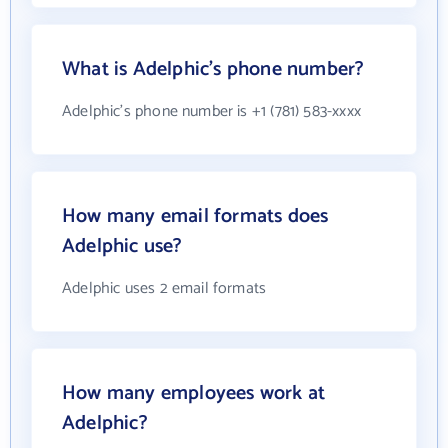
What is Adelphic's phone number?
Adelphic's phone number is +1 (781) 583-xxxx
How many email formats does
Adelphic use?
Adelphic uses 2 email formats
How many employees work at
Adelphic?