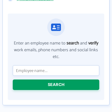
Enter an employee name to
search
and
verify
work emails, phone numbers and social links
etc.
SEARCH