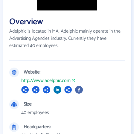
Overview
Adelphic is located in MA. Adelphic mainly operate in the
Advertising Agencies industry. Currently they have
estimated 40 employees.
Website:
http://www.adelphic.com
Size:
40 employees
Headquarters: