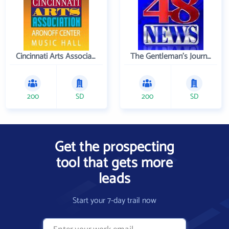
Cincinnati Arts Association
The Gentleman's Journal
200
SD
200
SD
Get the prospecting
tool that gets more
leads
Start your 7-day trail now