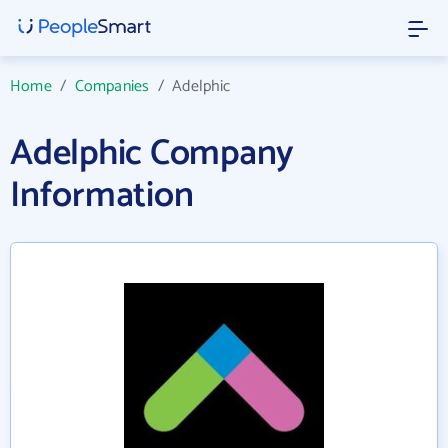
Home
/
Companies
/
Adelphic
Adelphic Company
Information