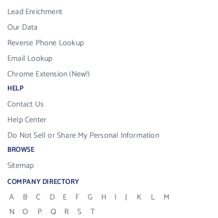
Lead Enrichment
Our Data
Reverse Phone Lookup
Email Lookup
Chrome Extension (New!)
HELP
Contact Us
Help Center
Do Not Sell or Share My Personal Information
BROWSE
Sitemap
COMPANY DIRECTORY
A
B
C
D
E
F
G
H
I
J
K
L
M
N
O
P
Q
R
S
T