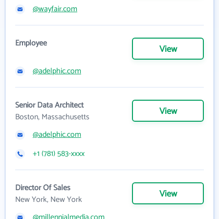
@wayfair.com
Employee
View
@adelphic.com
Senior Data Architect
View
Boston, Massachusetts
@adelphic.com
+1 (781) 583-xxxx
Director Of Sales
View
New York, New York
@millennialmedia.com