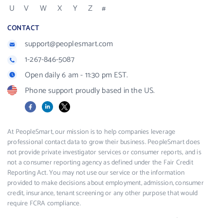
U
V
W
X
Y
Z
#
CONTACT
support@peoplesmart.com
1-267-846-5087
Open daily 6 am - 11:30 pm EST.
Phone support proudly based in the US.
Facebook
LinkedIn
X
At PeopleSmart, our mission is to help companies leverage
professional contact data to grow their business. PeopleSmart does
not provide private investigator services or consumer reports, and is
not a consumer reporting agency as defined under the Fair Credit
Reporting Act. You may not use our service or the information
provided to make decisions about employment, admission, consumer
credit, insurance, tenant screening or any other purpose that would
require FCRA compliance.