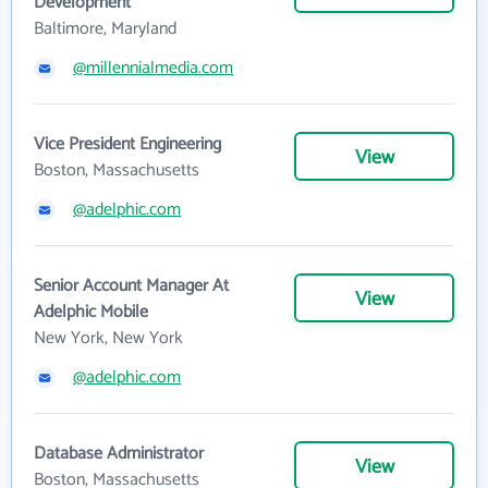
Development
Baltimore, Maryland
@millennialmedia.com
Vice President Engineering
View
Boston, Massachusetts
@adelphic.com
Senior Account Manager At
View
Adelphic Mobile
New York, New York
@adelphic.com
Database Administrator
View
Boston, Massachusetts