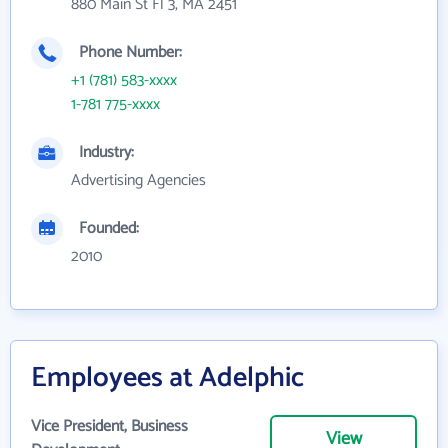
880 Main St Fl 3, MA 2451
Phone Number:
+1 (781) 583-xxxx
1-781 775-xxxx
Industry:
Advertising Agencies
Founded:
2010
Employees at Adelphic
Vice President, Business
View