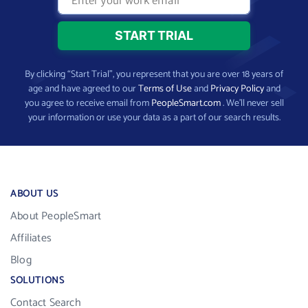
By clicking “Start Trial”, you represent that you are over 18 years of
age and have agreed to our
Terms of Use
and
Privacy Policy
and
you agree to receive email from
PeopleSmart.com
. We’ll never sell
your information or use your data as a part of our search results.
ABOUT US
About PeopleSmart
Affiliates
Blog
SOLUTIONS
Contact Search