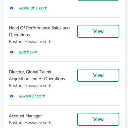
@adelphic.com
Head Of Performance Sales and
View
Operations
Boston, Massachusetts
@pch.com
Director, Global Talent
View
Acquisition and Hr Operations
Boston, Massachusetts
@wayfair.com
Account Manager
View
Boston, Massachusetts