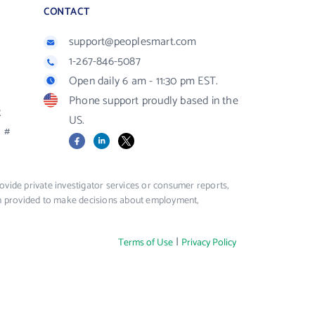
CONTACT
support@peoplesmart.com
1-267-846-5087
Open daily 6 am - 11:30 pm EST.
Phone support proudly based in the
R
US.
#
Facebook
LinkedIn
X
vide private investigator services or consumer reports,
ion provided to make decisions about employment,
|
Terms of Use
Privacy Policy