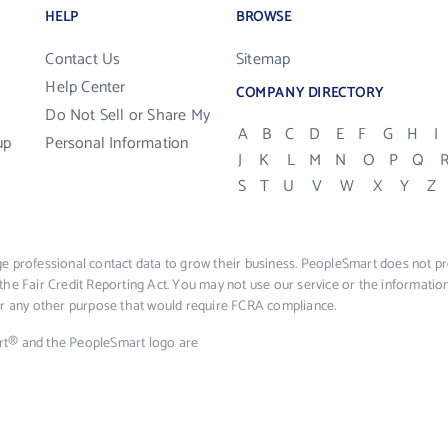
HELP
BROWSE
Contact Us
Sitemap
Help Center
COMPANY DIRECTORY
Do Not Sell or Share My
A
B
C
D
E
F
G
H
I
up
Personal Information
J
K
L
M
N
O
P
Q
S
T
U
V
W
X
Y
Z
e professional contact data to grow their business. PeopleSmart does not pro
the Fair Credit Reporting Act. You may not use our service or the informat
 or any other purpose that would require FCRA compliance.
rt® and the PeopleSmart logo are