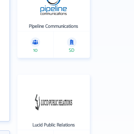
Pipeline Communications
10
SD
Lucid Public Relations