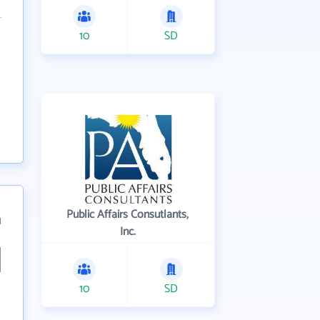
10
SD
Public Affairs Consutlants,
1
Inc.
10
SD