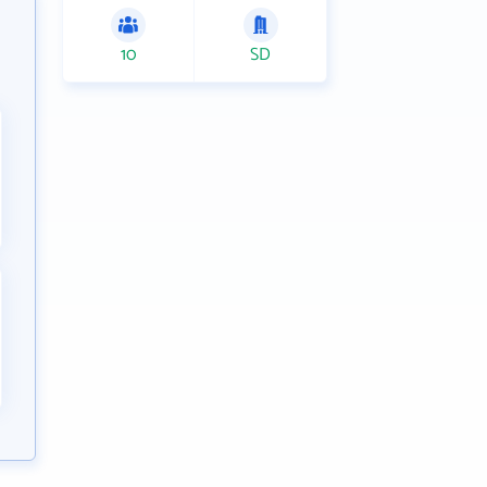
10
SD