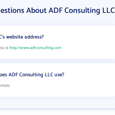
estions About ADF Consulting LLC
's website address?
ess is
http://www.adfconsulting.com
oes ADF Consulting LLC use?
ormats