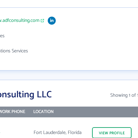
w.adfconsulting.com
es
ations Services
nsulting LLC
Showing 1 of 
WORK PHONE
LOCATION
-
Fort Lauderdale, Florida
VIEW
PROFILE