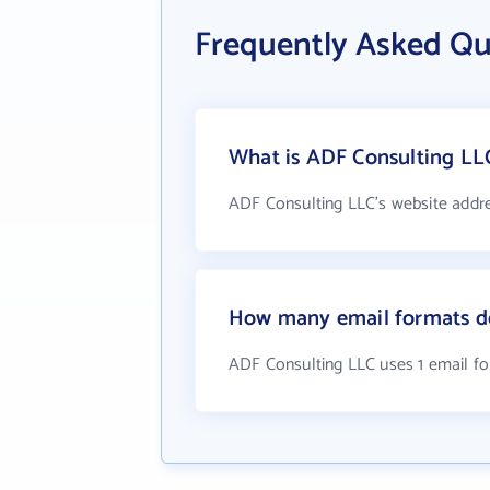
Frequently Asked Qu
What is ADF Consulting LLC
ADF Consulting LLC's website addr
How many email formats d
ADF Consulting LLC uses 1 email f