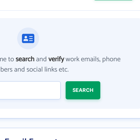
me to
search
and
verify
work emails, phone
ers and social links etc.
SEARCH