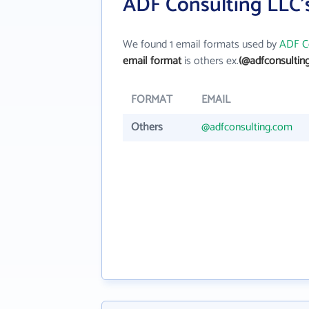
ADF Consulting LLC'
We found 1 email formats used by
ADF C
email format
is others ex.
(@adfconsultin
FORMAT
EMAIL
Others
@adfconsulting.com