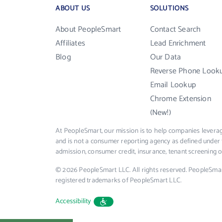
ABOUT US
SOLUTIONS
About PeopleSmart
Contact Search
Affiliates
Lead Enrichment
Blog
Our Data
Reverse Phone Look
Email Lookup
Chrome Extension
(New!)
At PeopleSmart, our mission is to help companies leverag
and is not a consumer reporting agency as defined under 
admission, consumer credit, insurance, tenant screening
© 2026 PeopleSmart LLC. All rights reserved. PeopleSma
registered trademarks of PeopleSmart LLC.
Accessibility