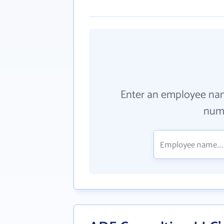
Enter an employee na
numb