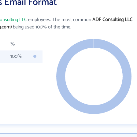
s Email Format
onsulting LLC
employees. The most common
ADF Consulting LLC
g.com)
being used 100% of the time.
%
100%