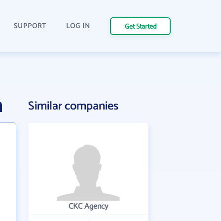
SUPPORT
LOG IN
Get Started
n
Similar companies
CKC Agency