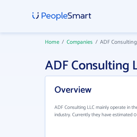
Home
/
Companies
/
ADF Consulting
ADF Consulting 
Overview
ADF Consulting LLC mainly operate in the
industry. Currently they have estimated 