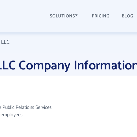
SOLUTIONS
PRICING
BLOG
 LLC
LLC Company Informatio
 Public Relations Services
0 employees.