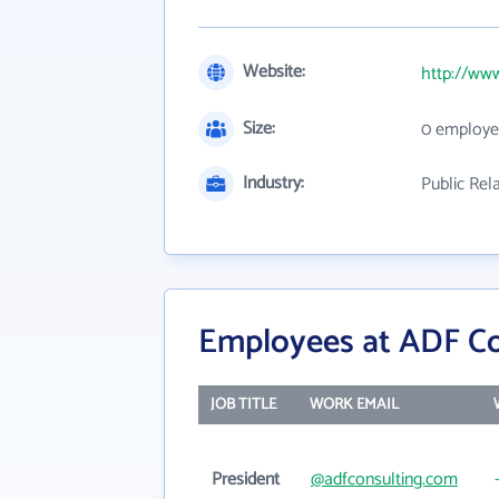
Website:
http://ww
Size:
0 employe
Industry:
Public Rel
Employees at ADF Co
JOB TITLE
WORK EMAIL
President
@adfconsulting.com