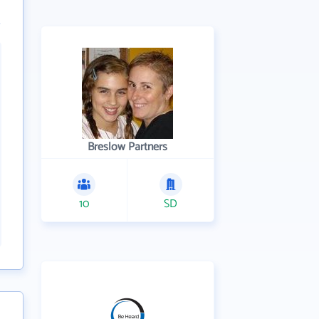
Breslow Partners
10
SD