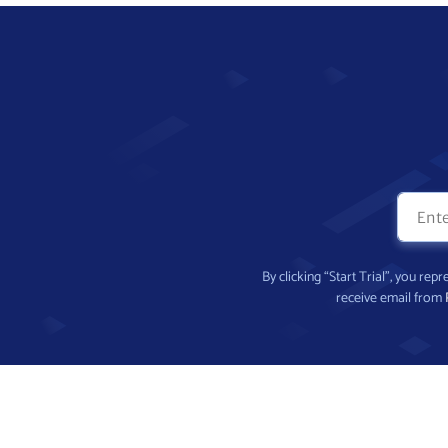
By clicking “Start Trial”, you re
receive email from