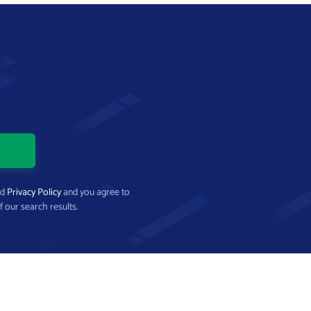
nd
Privacy Policy
and you agree to
f our search results.