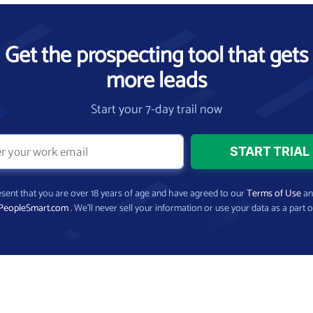
Get the prospecting tool that gets
more leads
Start your 7-day trail now
present that you are over 18 years of age and have agreed to our
Terms of Use
a
PeopleSmart.com
. We’ll never sell your information or use your data as a part o