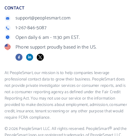
CONTACT
support@peoplesmart.com
1-267-846-5087
Open daily 6 am - 11:30 pm EST.
Phone support proudly based in the US.
Facebook
LinkedIn
X
At PeopleSmart, our mission is to help companies leverage
professional contact data to grow their business. PeopleSmart does
not provide private investigator services or consumer reports, and is
not a consumer reporting agency as defined under the Fair Credit
Reporting Act. You may not use our service or the information
provided to make decisions about employment, admission, consumer
credit, insurance, tenant screening or any other purpose that would
require FCRA compliance.
© 2026 PeopleSmart LLC. All rights reserved. PeopleSmart® and the
PeopleSmart logo are registered trademarks of PeopleSmart LLC.