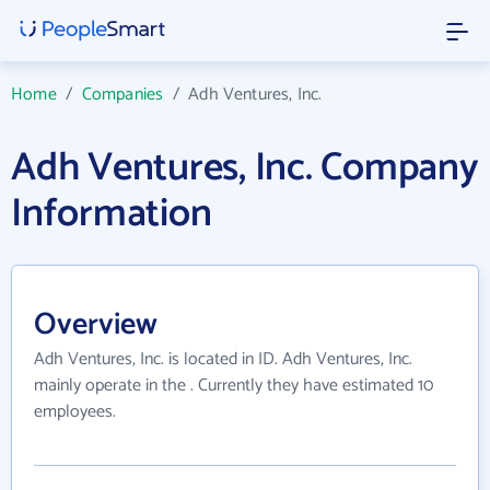
Home
/
Companies
/
Adh Ventures, Inc.
Adh Ventures, Inc. Company
Information
Overview
Adh Ventures, Inc. is located in ID. Adh Ventures, Inc.
mainly operate in the . Currently they have estimated 10
employees.