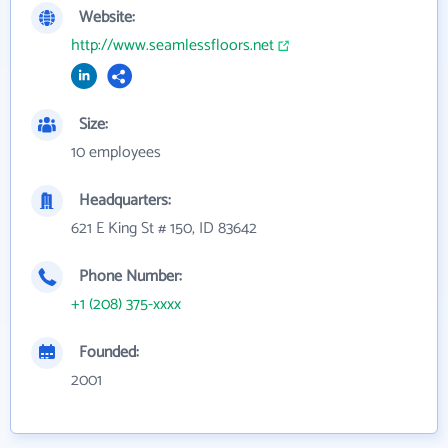
Website:
http://www.seamlessfloors.net
Size:
10 employees
Headquarters:
621 E King St # 150, ID 83642
Phone Number:
+1 (208) 375-xxxx
Founded:
2001