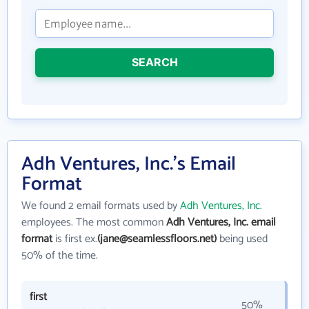
SEARCH
Adh Ventures, Inc.'s Email
Format
We found 2 email formats used by
Adh Ventures, Inc.
employees. The most common
Adh Ventures, Inc. email
format
is first ex.
(jane@seamlessfloors.net)
being used
50% of the time.
first
50%