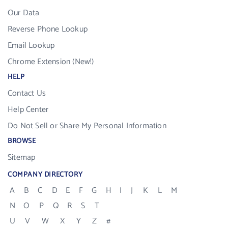
Our Data
Reverse Phone Lookup
Email Lookup
Chrome Extension (New!)
HELP
Contact Us
Help Center
Do Not Sell or Share My Personal Information
BROWSE
Sitemap
COMPANY DIRECTORY
A
B
C
D
E
F
G
H
I
J
K
L
M
N
O
P
Q
R
S
T
U
V
W
X
Y
Z
#