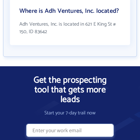
Where is Adh Ventures, Inc. located?
Adh Ventures, Inc. is located in 621 E King St #
150, ID 83642
Get the prospecting
tool that gets more
leads
Start your 7-day trail now