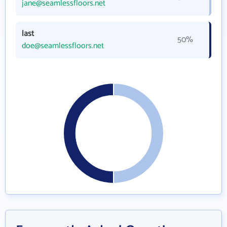
jane@seamlessfloors.net
last
50%
doe@seamlessfloors.net