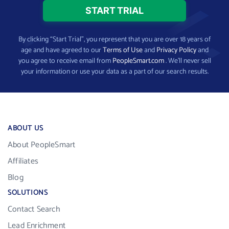
By clicking “Start Trial”, you represent that you are over 18 years of
age and have agreed to our
Terms of Use
and
Privacy Policy
and
you agree to receive email from
PeopleSmart.com
. We’ll never sell
your information or use your data as a part of our search results.
ABOUT US
About PeopleSmart
Affiliates
Blog
SOLUTIONS
Contact Search
Lead Enrichment