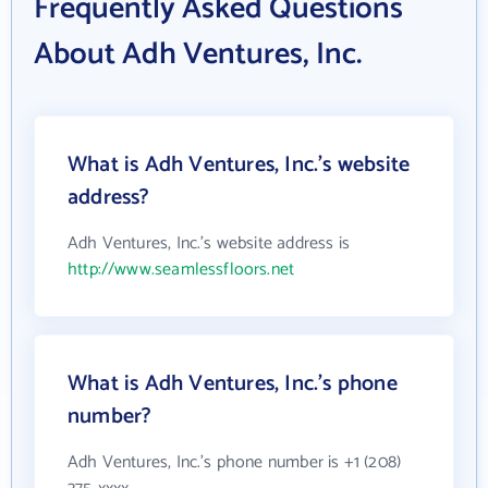
Frequently Asked Questions
About Adh Ventures, Inc.
What is Adh Ventures, Inc.'s website
address?
Adh Ventures, Inc.'s website address is
http://www.seamlessfloors.net
What is Adh Ventures, Inc.'s phone
number?
Adh Ventures, Inc.'s phone number is +1 (208)