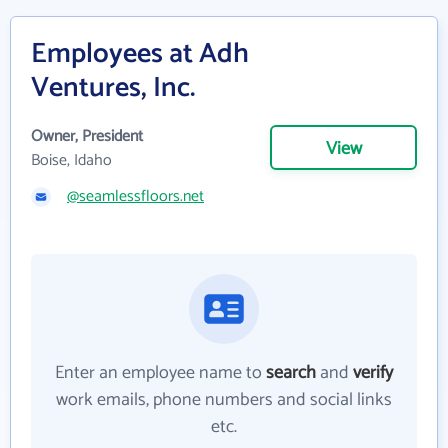
Employees at Adh
Ventures, Inc.
Owner, President
View
Boise, Idaho
@seamlessfloors.net
Enter an employee name to
search
and
verify
work emails, phone numbers and social links
etc.