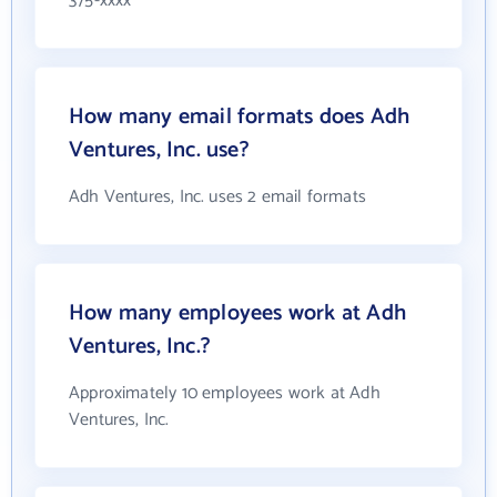
375-xxxx
How many email formats does Adh
Ventures, Inc. use?
Adh Ventures, Inc. uses 2 email formats
How many employees work at Adh
Ventures, Inc.?
Approximately 10 employees work at Adh
Ventures, Inc.