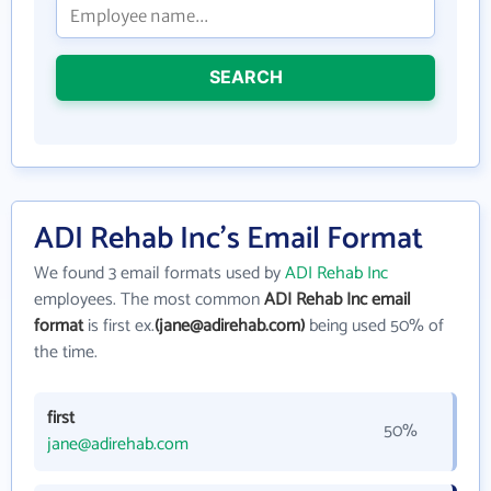
SEARCH
ADI Rehab Inc's Email Format
We found 3 email formats used by
ADI Rehab Inc
employees. The most common
ADI Rehab Inc email
format
is first ex.
(jane@adirehab.com)
being used 50% of
the time.
first
50%
jane@adirehab.com