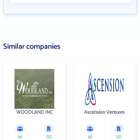
Similar companies
WOODLAND INC
Ascension Ventures
30
SD
30
SD