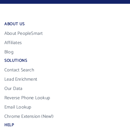
ABOUT US
About PeopleSmart
Affiliates
Blog
SOLUTIONS
Contact Search
Lead Enrichment
Our Data
Reverse Phone Lookup
Email Lookup
Chrome Extension (New!)
HELP