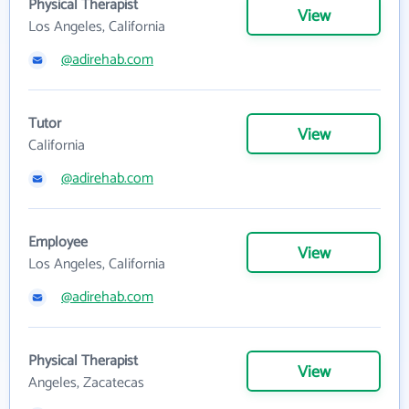
Physical Therapist
View
Los Angeles, California
@adirehab.com
Tutor
View
California
@adirehab.com
Employee
View
Los Angeles, California
@adirehab.com
Physical Therapist
View
Angeles, Zacatecas