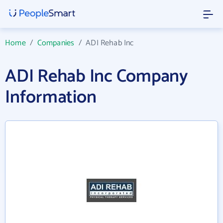
Home
/
Companies
/
ADI Rehab Inc
ADI Rehab Inc Company
Information