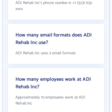
ADI Rehab Inc's phone number is +1 (323) 933-
xxxx
How many email formats does ADI
Rehab Inc use?
ADI Rehab Inc uses 3 email formats
How many employees work at ADI
Rehab Inc?
Approximately 10 employees work at ADI
Rehab Inc