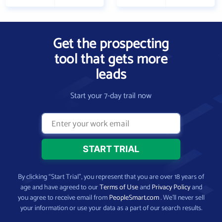
Get the prospecting
tool that gets more
leads
Start your 7-day trail now
By clicking “Start Trial”, you represent that you are over 18 years of
age and have agreed to our
Terms of Use
and
Privacy Policy
and
you agree to receive email from
PeopleSmart.com
. We’ll never sell
your information or use your data as a part of our search results.