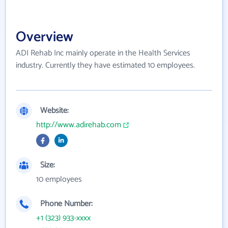
Overview
ADI Rehab Inc mainly operate in the Health Services
industry. Currently they have estimated 10 employees.
Website:
http://www.adirehab.com
Size:
10 employees
Phone Number:
+1 (323) 933-xxxx