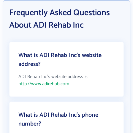
Frequently Asked Questions
About ADI Rehab Inc
What is ADI Rehab Inc's website
address?
ADI Rehab Inc's website address is
http://www.adirehab.com
What is ADI Rehab Inc's phone
number?