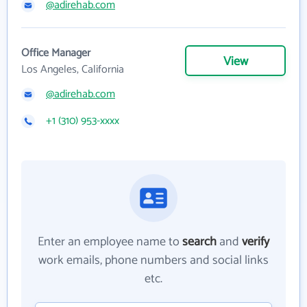
@adirehab.com
Office Manager
View
Los Angeles, California
@adirehab.com
+1 (310) 953-xxxx
Enter an employee name to
search
and
verify
work emails, phone numbers and social links
etc.