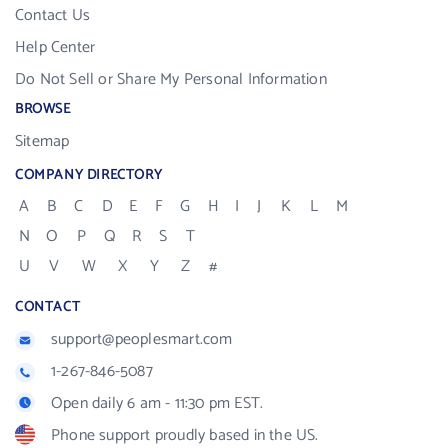
Contact Us
Help Center
Do Not Sell or Share My Personal Information
BROWSE
Sitemap
COMPANY DIRECTORY
A
B
C
D
E
F
G
H
I
J
K
L
M
N
O
P
Q
R
S
T
U
V
W
X
Y
Z
#
CONTACT
support@peoplesmart.com
1-267-846-5087
Open daily 6 am - 11:30 pm EST.
Phone support proudly based in the US.