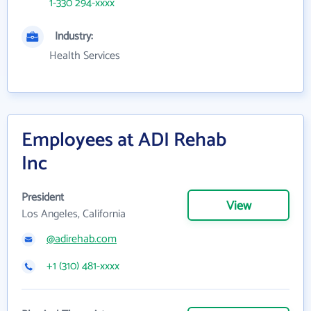
1-330 294-xxxx
Industry:
Health Services
Employees at ADI Rehab
Inc
President
View
Los Angeles, California
@adirehab.com
+1 (310) 481-xxxx