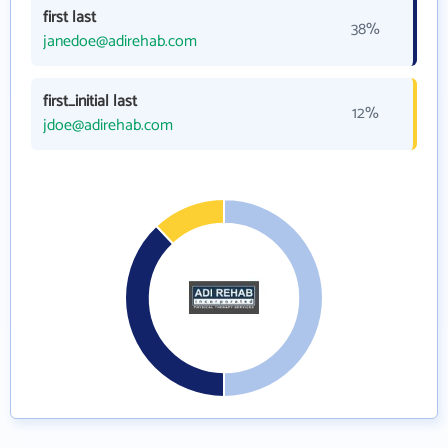
first last
38%
janedoe@adirehab.com
first_initial last
12%
jdoe@adirehab.com