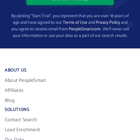
By clicking “Start Trial”, you represent that you are over 18 years of
age and have agreed to our
Terms of Use
and
Privacy Policy
and
you agree to receive email from
PeopleSmart.com
. We’ll never sell
your information or use your data as a part of our search results.
ABOUT US
About PeopleSmart
Affiliates
Blog
SOLUTIONS
Contact Search
Lead Enrichment
Our Data