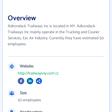
Overview
Adirondack Trailways Inc is located in NY. Adirondack
Trailways Inc mainly operate in the Trucking and Courier
Services, Exc Air industry. Currently they have estimated 50
employees.
Website:
http://trailwaysny.com
Size:
50 employees