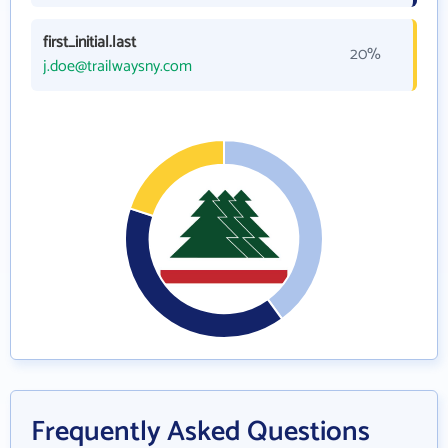
first_initial.last
20%
j.doe@trailwaysny.com
Frequently Asked Questions