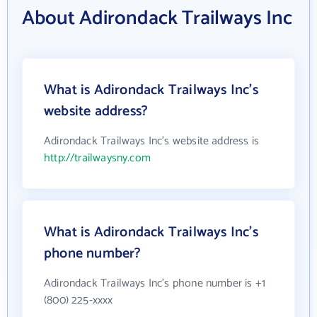
About Adirondack Trailways Inc
What is Adirondack Trailways Inc's
website address?
Adirondack Trailways Inc's website address is
http://trailwaysny.com
What is Adirondack Trailways Inc's
phone number?
Adirondack Trailways Inc's phone number is +1
(800) 225-xxxx