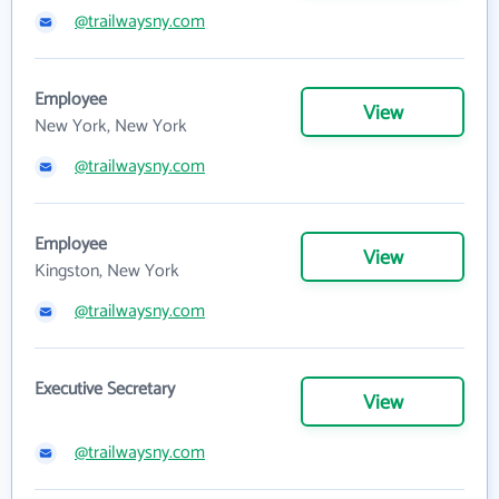
@trailwaysny.com
Employee
View
New York, New York
@trailwaysny.com
Employee
View
Kingston, New York
@trailwaysny.com
Executive Secretary
View
@trailwaysny.com