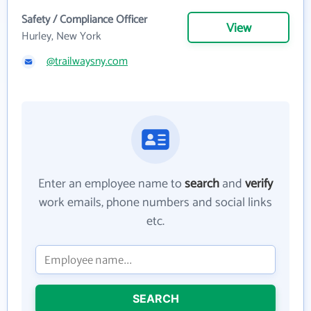
Safety / Compliance Officer
View
Hurley, New York
@trailwaysny.com
Enter an employee name to
search
and
verify
work emails, phone numbers and social links
etc.
SEARCH