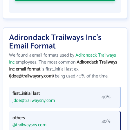
Adirondack Trailways Inc's
Email Format
We found 3 email formats used by
Adirondack Trailways
Inc
employees. The most common
Adirondack Trailways
Inc email format
is first_initial last ex.
(jdoe@trailwaysny.com)
being used 40% of the time.
first_initial last
40%
jdoe@trailwaysny.com
others
40%
@trailwaysny.com