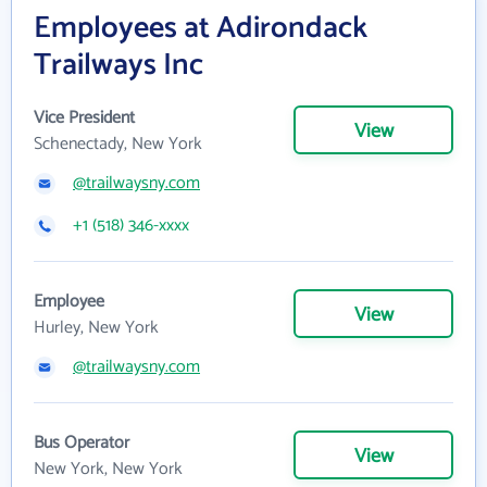
Employees at Adirondack
Trailways Inc
Vice President
View
Schenectady, New York
@trailwaysny.com
+1 (518) 346-xxxx
Employee
View
Hurley, New York
@trailwaysny.com
Bus Operator
View
New York, New York