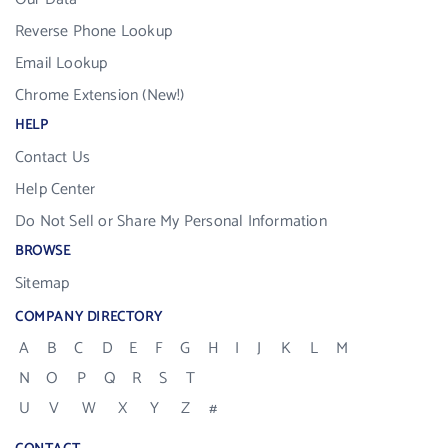
Reverse Phone Lookup
Email Lookup
Chrome Extension (New!)
HELP
Contact Us
Help Center
Do Not Sell or Share My Personal Information
BROWSE
Sitemap
COMPANY DIRECTORY
A
B
C
D
E
F
G
H
I
J
K
L
M
N
O
P
Q
R
S
T
U
V
W
X
Y
Z
#