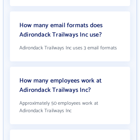
How many email formats does
Adirondack Trailways Inc use?
Adirondack Trailways Inc uses 3 email formats
How many employees work at
Adirondack Trailways Inc?
Approximately 50 employees work at
Adirondack Trailways Inc