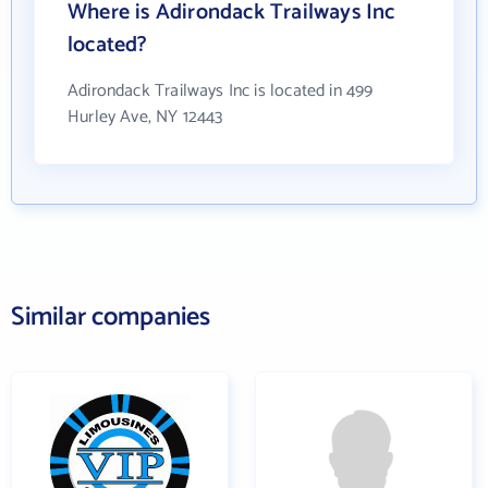
Where is Adirondack Trailways Inc
located?
Adirondack Trailways Inc is located in 499
Hurley Ave, NY 12443
Similar companies