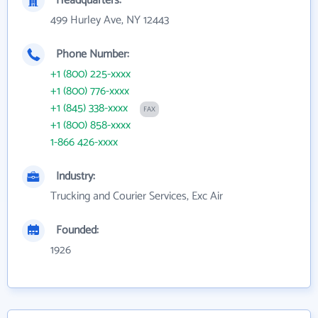
Headquarters:
499 Hurley Ave, NY 12443
Phone Number:
+1 (800) 225-xxxx
+1 (800) 776-xxxx
+1 (845) 338-xxxx
FAX
+1 (800) 858-xxxx
1-866 426-xxxx
Industry:
Trucking and Courier Services, Exc Air
Founded:
1926