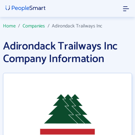
Home
/
Companies
/
Adirondack Trailways Inc
Adirondack Trailways Inc
Company Information