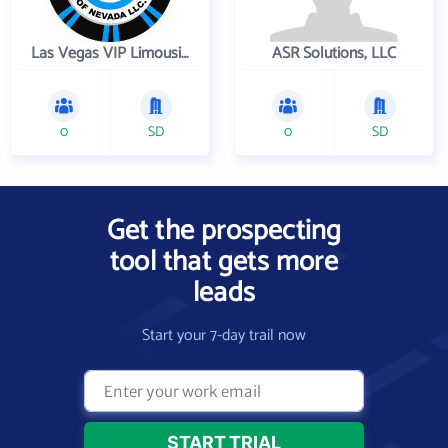
Las Vegas VIP Limousines
ASR Solutions, LLC
0
SD
0
SD
Get the prospecting
tool that gets more
leads
Start your 7-day trail now