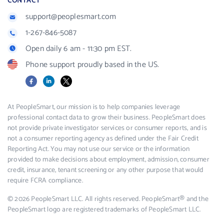
CONTACT
support@peoplesmart.com
1-267-846-5087
Open daily 6 am - 11:30 pm EST.
Phone support proudly based in the US.
Facebook
LinkedIn
X
At PeopleSmart, our mission is to help companies leverage
professional contact data to grow their business. PeopleSmart does
not provide private investigator services or consumer reports, and is
not a consumer reporting agency as defined under the Fair Credit
Reporting Act. You may not use our service or the information
provided to make decisions about employment, admission, consumer
credit, insurance, tenant screening or any other purpose that would
require FCRA compliance.
© 2026 PeopleSmart LLC. All rights reserved. PeopleSmart® and the
PeopleSmart logo are registered trademarks of PeopleSmart LLC.