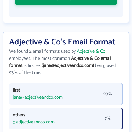
Adjective & Co's Email Format
We found 2 email formats used by
Adjective & Co
employees. The most common
Adjective & Co email
format
is first ex.
(jane@adjectiveandco.com)
being used
93% of the time.
first
93%
jane@adjectiveandco.com
others
7%
@adjectiveandco.com