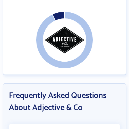
Frequently Asked Questions
About Adjective & Co