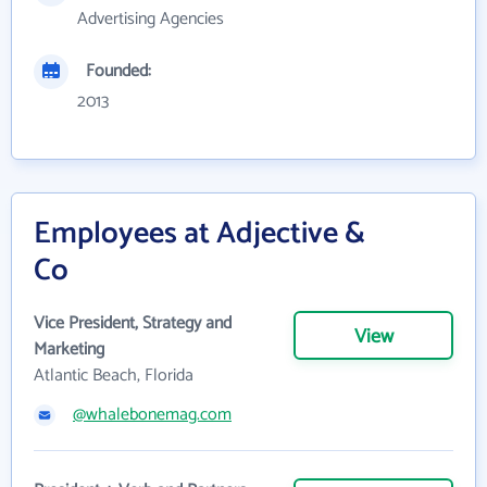
Advertising Agencies
Founded:
2013
Employees at Adjective &
Co
Vice President, Strategy and
View
Marketing
Atlantic Beach, Florida
@whalebonemag.com