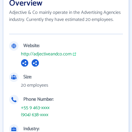
Overview
Adjective & Co mainly operate in the Advertising Agencies
industry. Currently they have estimated 20 employees.
Website:
http://adjectiveandco.com
Size:
20 employees
Phone Number:
+55 9 463-xxxx
(904) 638-xxxx
Industry: