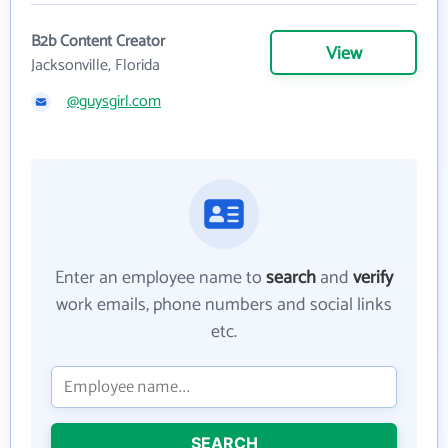
B2b Content Creator
View
Jacksonville, Florida
@guysgirl.com
Enter an employee name to
search
and
verify
work emails, phone numbers and social links
etc.
SEARCH