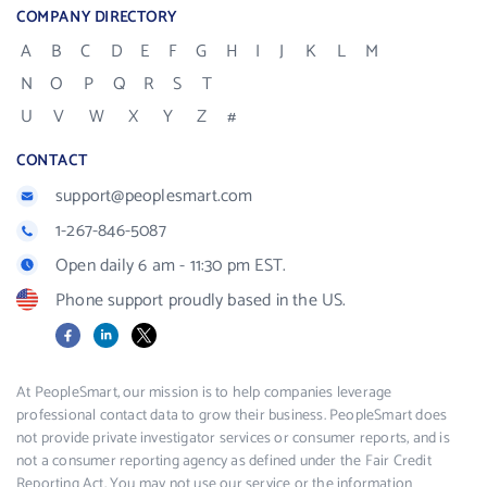
COMPANY DIRECTORY
A
B
C
D
E
F
G
H
I
J
K
L
M
N
O
P
Q
R
S
T
U
V
W
X
Y
Z
#
CONTACT
support@peoplesmart.com
1-267-846-5087
Open daily 6 am - 11:30 pm EST.
Phone support proudly based in the US.
Facebook
LinkedIn
X
At PeopleSmart, our mission is to help companies leverage
professional contact data to grow their business. PeopleSmart does
not provide private investigator services or consumer reports, and is
not a consumer reporting agency as defined under the Fair Credit
Reporting Act. You may not use our service or the information