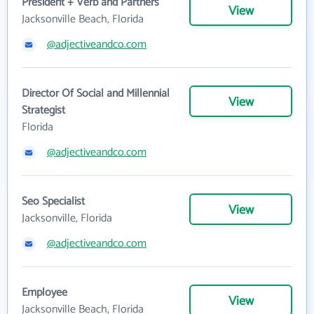
President + Verb and Partners
View
Jacksonville Beach, Florida
@adjectiveandco.com
Director Of Social and Millennial
View
Strategist
Florida
@adjectiveandco.com
Seo Specialist
View
Jacksonville, Florida
@adjectiveandco.com
Employee
View
Jacksonville Beach, Florida