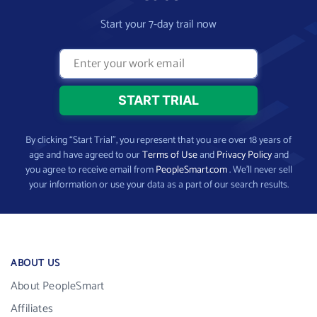
Start your 7-day trail now
By clicking “Start Trial”, you represent that you are over 18 years of
age and have agreed to our
Terms of Use
and
Privacy Policy
and
you agree to receive email from
PeopleSmart.com
. We’ll never sell
your information or use your data as a part of our search results.
ABOUT US
About PeopleSmart
Affiliates