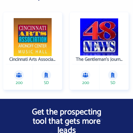
Cincinnati Arts Association
The Gentleman's Journal
200
SD
200
SD
Get the prospecting
tool that gets more
leads