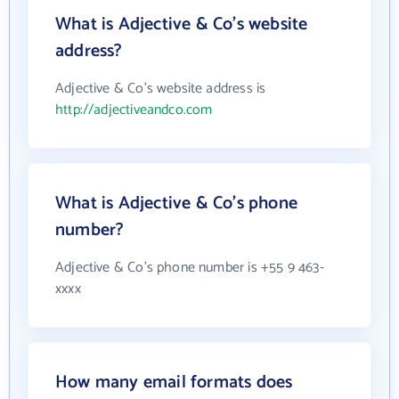
What is Adjective & Co's website
address?
Adjective & Co's website address is
http://adjectiveandco.com
What is Adjective & Co's phone
number?
Adjective & Co's phone number is +55 9 463-
xxxx
How many email formats does