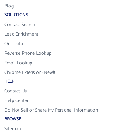
Blog
SOLUTIONS
Contact Search
Lead Enrichment
Our Data
Reverse Phone Lookup
Email Lookup
Chrome Extension (New!)
HELP
Contact Us
Help Center
Do Not Sell or Share My Personal Information
BROWSE
Sitemap