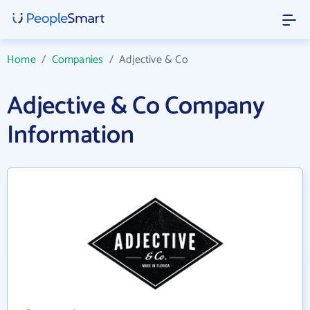
Home
/
Companies
/
Adjective & Co
Adjective & Co Company
Information