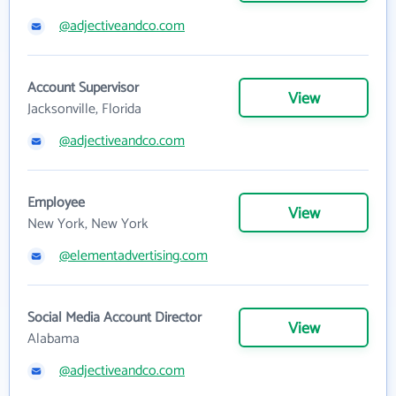
@adjectiveandco.com
Account Supervisor
View
Jacksonville, Florida
@adjectiveandco.com
Employee
View
New York, New York
@elementadvertising.com
Social Media Account Director
View
Alabama
@adjectiveandco.com