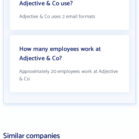
Adjective & Co use?
Adjective & Co uses 2 email formats
How many employees work at
Adjective & Co?
Approximately 20 employees work at Adjective
& Co
Similar companies