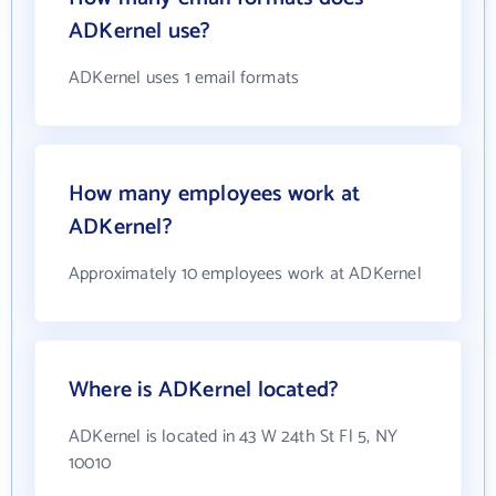
ADKernel use?
ADKernel uses 1 email formats
How many employees work at
ADKernel?
Approximately 10 employees work at ADKernel
Where is ADKernel located?
ADKernel is located in 43 W 24th St Fl 5, NY
10010