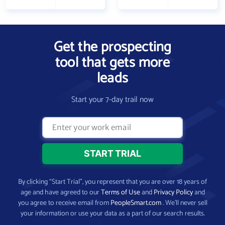
Get the prospecting
tool that gets more
leads
Start your 7-day trail now
By clicking “Start Trial”, you represent that you are over 18 years of
age and have agreed to our
Terms of Use
and
Privacy Policy
and
you agree to receive email from
PeopleSmart.com
. We’ll never sell
your information or use your data as a part of our search results.