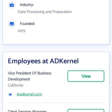
Industry:
Data Processing and Preparation
Founded:
2013
Employees at ADKernel
Vice President Of Business
View
Development
California
@adkernel.com
Client Services Manager