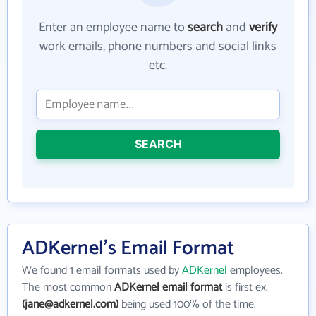
Enter an employee name to
search
and
verify
work emails, phone numbers and social links
etc.
SEARCH
ADKernel's Email Format
We found 1 email formats used by
ADKernel
employees.
The most common
ADKernel email format
is first ex.
(jane@adkernel.com)
being used 100% of the time.