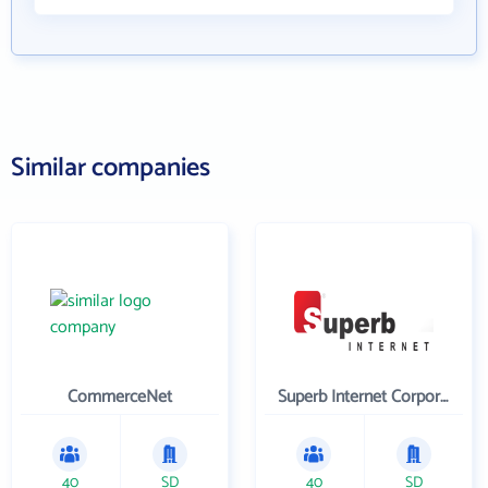
Similar companies
CommerceNet
Superb Internet Corporation
40
SD
40
SD