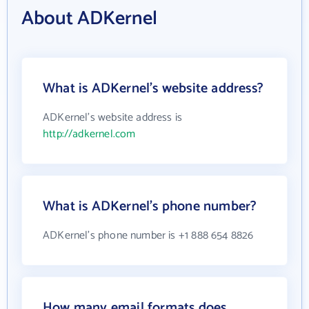
About ADKernel
What is ADKernel's website address?
ADKernel's website address is
http://adkernel.com
What is ADKernel's phone number?
ADKernel's phone number is +1 888 654 8826
How many email formats does