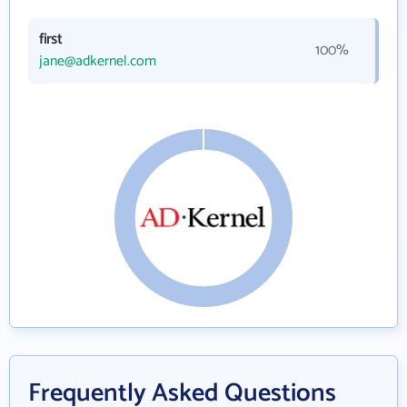
first
100%
jane@adkernel.com
Frequently Asked Questions