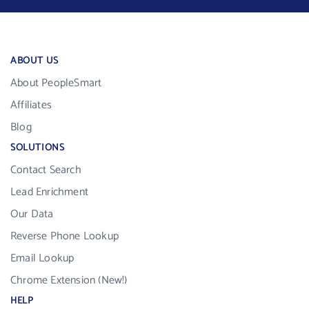
ABOUT US
About PeopleSmart
Affiliates
Blog
SOLUTIONS
Contact Search
Lead Enrichment
Our Data
Reverse Phone Lookup
Email Lookup
Chrome Extension (New!)
HELP