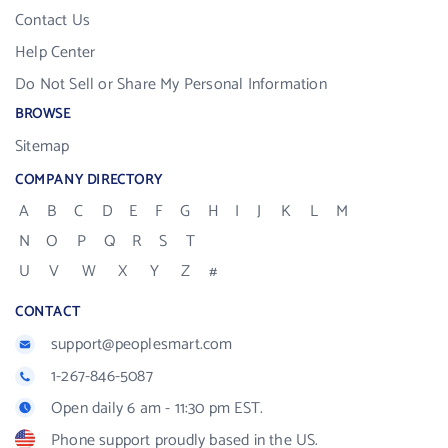
Contact Us
Help Center
Do Not Sell or Share My Personal Information
BROWSE
Sitemap
COMPANY DIRECTORY
A
B
C
D
E
F
G
H
I
J
K
L
M
N
O
P
Q
R
S
T
U
V
W
X
Y
Z
#
CONTACT
support@peoplesmart.com
1-267-846-5087
Open daily 6 am - 11:30 pm EST.
Phone support proudly based in the US.