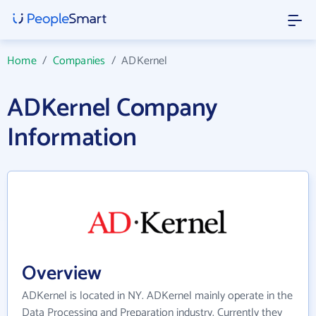
Home
/
Companies
/
ADKernel
ADKernel Company
Information
Overview
ADKernel is located in NY. ADKernel mainly operate in the
Data Processing and Preparation industry. Currently they