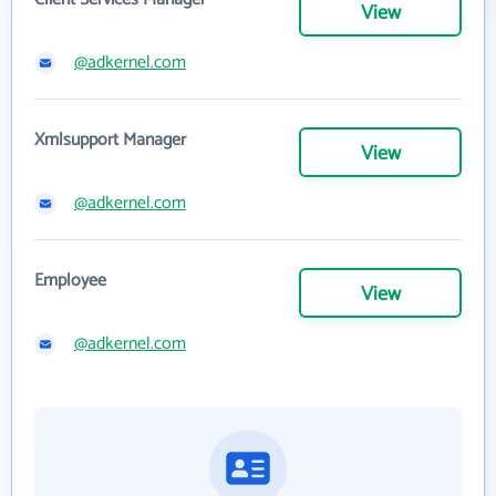
View
@adkernel.com
Xmlsupport Manager
View
@adkernel.com
Employee
View
@adkernel.com