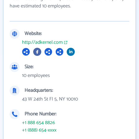
have estimated 10 employees.
Website:
http://adkernel.com
Size:
10 employees
Headquarters:
43 W 24th St Fl 5, NY 10010
Phone Number:
+1 888 654 8826
+1 (888) 654-xxxx