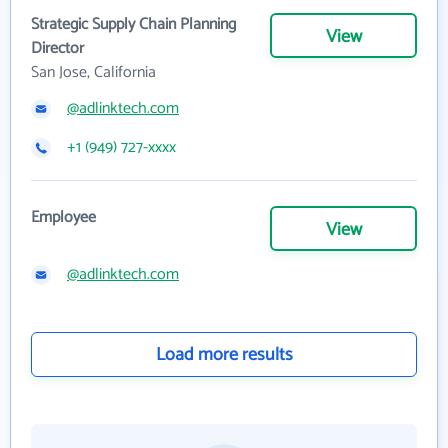
Strategic Supply Chain Planning
View
Director
San Jose, California
@adlinktech.com
+1 (949) 727-xxxx
Employee
View
@adlinktech.com
Load more results