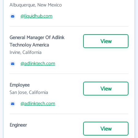
Albuquerque, New Mexico
@liquidhub.com
General Manager Of Adlink
View
Technoloy America
Irvine, California
@adlinktech.com
Employee
View
San Jose, California
@adlinktech.com
Engineer
View