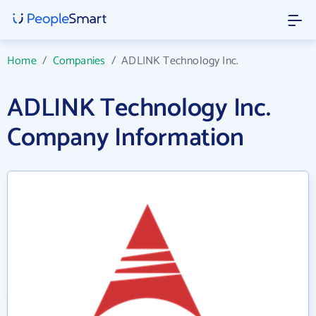
Home
/
Companies
/
ADLINK Technology Inc.
ADLINK Technology Inc.
Company Information