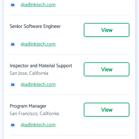
@adlinktech.com
Senior Software Engineer
View
@adlinktech.com
Inspector and Material Support
View
San Jose, California
@adlinktech.com
Program Manager
View
San Francisco, California
@adlinktech.com