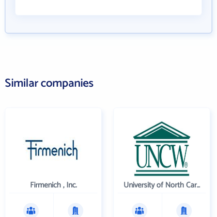
Similar companies
Firmenich , Inc.
University of North Carolina Wilmington