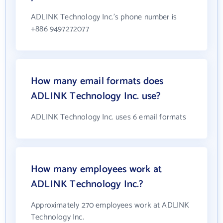
ADLINK Technology Inc.'s phone number is
+886 9497272077
How many email formats does
ADLINK Technology Inc. use?
ADLINK Technology Inc. uses 6 email formats
How many employees work at
ADLINK Technology Inc.?
Approximately 270 employees work at ADLINK
Technology Inc.