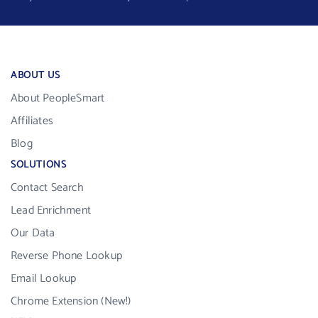
ABOUT US
About PeopleSmart
Affiliates
Blog
SOLUTIONS
Contact Search
Lead Enrichment
Our Data
Reverse Phone Lookup
Email Lookup
Chrome Extension (New!)