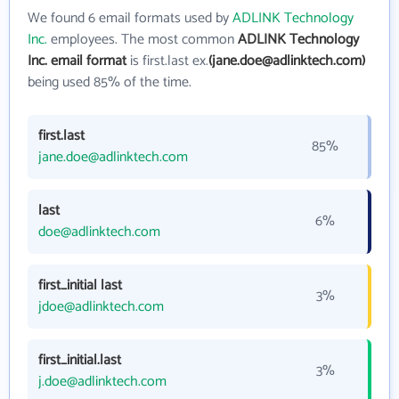
We found 6 email formats used by
ADLINK Technology
Inc.
employees. The most common
ADLINK Technology
Inc. email format
is first.last ex.
(jane.doe@adlinktech.com)
being used 85% of the time.
first.last
85%
jane.doe@adlinktech.com
last
6%
doe@adlinktech.com
first_initial last
3%
jdoe@adlinktech.com
first_initial.last
3%
j.doe@adlinktech.com