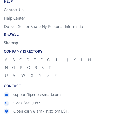
HELP
Contact Us
Help Center
Do Not Sell or Share My Personal Information
BROWSE
Sitemap
COMPANY DIRECTORY
A
B
C
D
E
F
G
H
I
J
K
L
M
N
O
P
Q
R
S
T
U
V
W
X
Y
Z
#
CONTACT
support@peoplesmart.com
1-267-846-5087
Open daily 6 am - 11:30 pm EST.