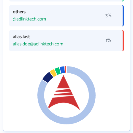
others
3%
@adlinktech.com
alias.last
1%
alias.doe@adlinktech.com