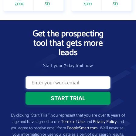
7,000
SD
7,010
SD
Get the prospecting
tool that gets more
leads
Start your 7-day trail now
By clicking “Start Trial”, you represent that you are over 18 years of
age and have agreed to our
Terms of Use
and
Privacy Policy
and
you agree to receive email from
PeopleSmart.com
. We’ll never sell
your information or use your data as a part of our search results.