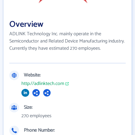
Overview
ADLINK Technology Inc. mainly operate in the
Semiconductor and Related Device Manufacturing industry.
Currently they have estimated 270 employees.
Website:
http://adlinktech.com
Size:
270 employees
Phone Number: