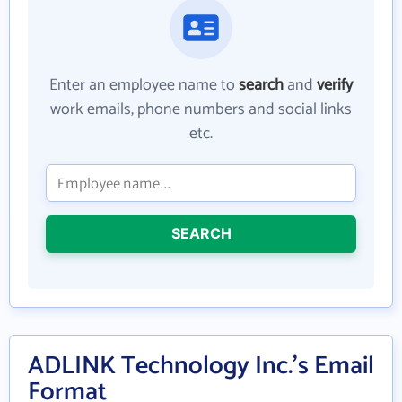
Enter an employee name to
search
and
verify
work emails, phone numbers and social links
etc.
SEARCH
ADLINK Technology Inc.'s Email
Format