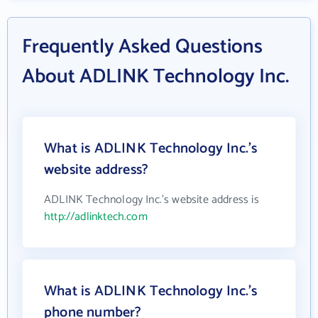
Frequently Asked Questions
About ADLINK Technology Inc.
What is ADLINK Technology Inc.'s
website address?
ADLINK Technology Inc.'s website address is
http://adlinktech.com
What is ADLINK Technology Inc.'s
phone number?