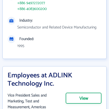
+886 9497272077
+886 4083600200
Industry:
Semiconductor and Related Device Manufacturing
Founded:
1995
Employees at ADLINK
Technology Inc.
Vice President Sales and
View
Marketing, Test and
Measurement, Americas