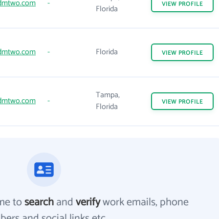
dmtwo.com
-
VIEW
PROFILE
Florida
dmtwo.com
-
Florida
VIEW
PROFILE
Tampa,
dmtwo.com
-
VIEW
PROFILE
Florida
me to
search
and
verify
work emails, phone
ers and social links etc.