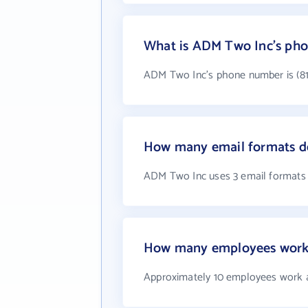
What is ADM Two Inc's ph
ADM Two Inc's phone number is (81
How many email formats d
ADM Two Inc uses 3 email formats
How many employees work
Approximately 10 employees work