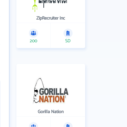
ZipRecruiter Inc
200
SD
Gorilla Nation