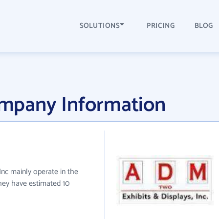
SOLUTIONS
PRICING
BLOG
mpany Information
nc mainly operate in the
they have estimated 10