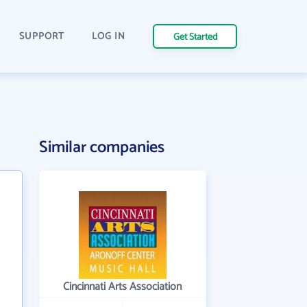
SUPPORT
LOG IN
Get Started
Similar companies
Cincinnati Arts Association