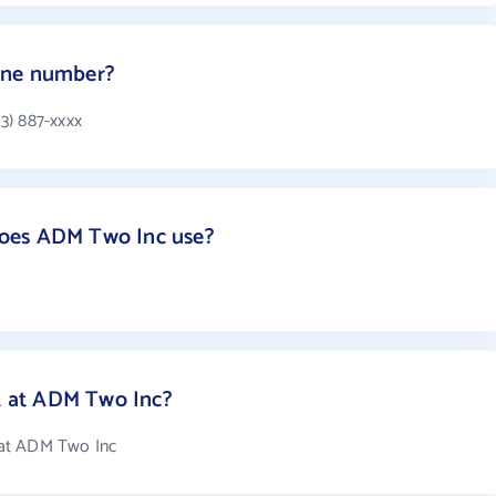
one number?
3) 887-xxxx
oes ADM Two Inc use?
 at ADM Two Inc?
 at ADM Two Inc