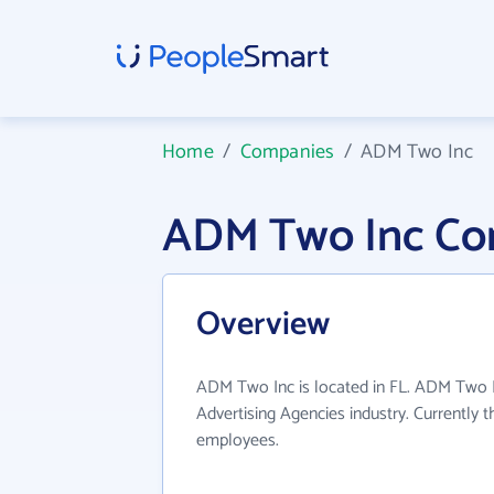
Home
/
Companies
/
ADM Two Inc
ADM Two Inc Co
Overview
ADM Two Inc is located in FL. ADM Two I
Advertising Agencies industry. Currently 
employees.