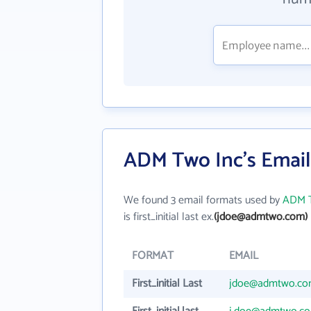
ADM Two Inc's Emai
We found 3 email formats used by
ADM T
is first_initial last ex.
(jdoe@admtwo.com)
FORMAT
EMAIL
First_initial Last
jdoe@admtwo.c