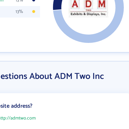
om
13%
13%
uestions About ADM Two Inc
site address?
http://admtwo.com