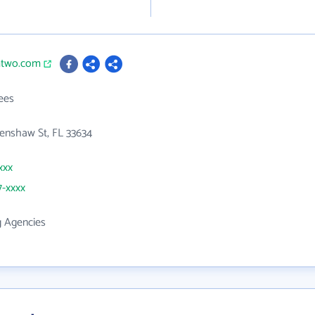
mtwo.com
ees
enshaw St, FL 33634
xxx
7-xxxx
g Agencies