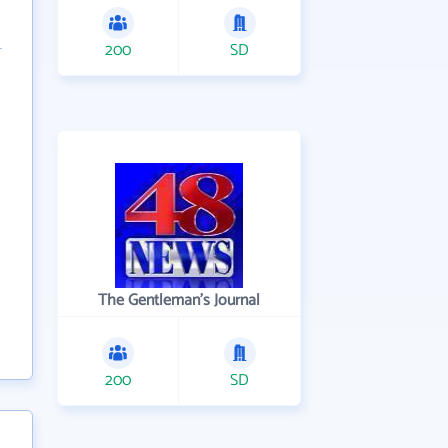
200
SD
The Gentleman's Journal
200
SD