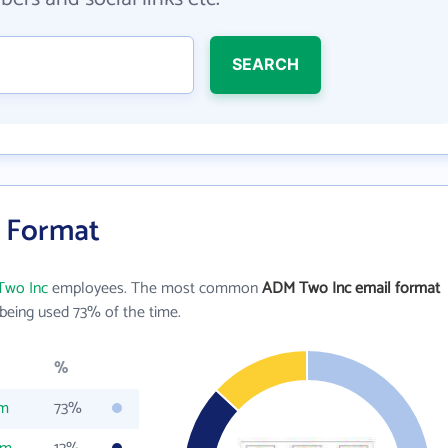
SEARCH
l Format
wo Inc
employees. The most common
ADM Two Inc email format
being used 73% of the time.
%
om
73%