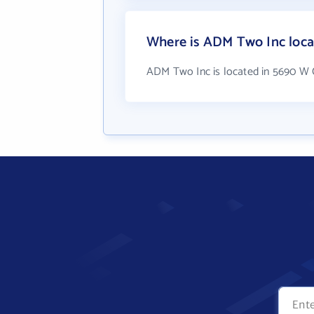
Where is ADM Two Inc loca
ADM Two Inc is located in 5690 W 