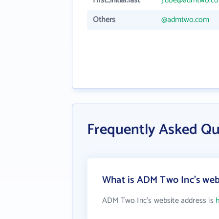
First_initial.last
j.doe@admtwo.c
Others
@admtwo.com
Frequently Asked Q
What is ADM Two Inc's web
ADM Two Inc's website address is