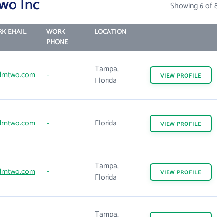
wo Inc
Showing 6 of 
K EMAIL
WORK
LOCATION
PHONE
Tampa,
dmtwo.com
-
VIEW
PROFILE
Florida
dmtwo.com
-
Florida
VIEW
PROFILE
Tampa,
dmtwo.com
-
VIEW
PROFILE
Florida
Tampa,