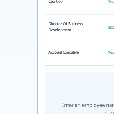
Ceo Ceo
@a
Director Of Business
@a
Development
Account Executive
@a
Enter an employee na
numb