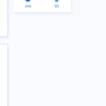
200
SD