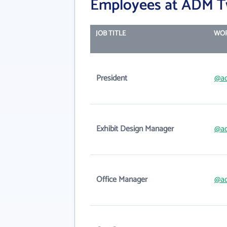
Employees at ADM T
JOB TITLE
WOR
President
@a
Exhibit Design Manager
@a
Office Manager
@a