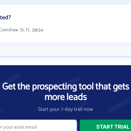
ted?
Crenshaw St, FL 33634
Get the prospecting tool that gets
more leads
Start your 7-day trail now