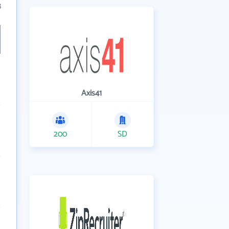
8
Axis41
200
SD