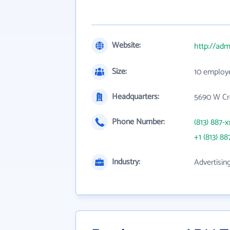
Website:
http://ad
Size:
10 employ
Headquarters:
5690 W Cr
Phone Number:
(813) 887-x
+1 (813) 88
Industry:
Advertisin