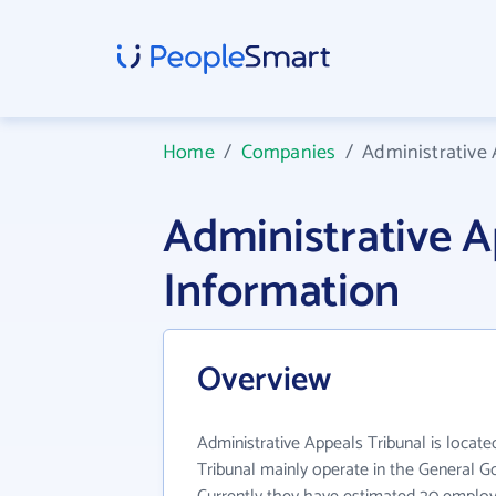
Home
/
Companies
/
Administrative 
Administrative 
Information
Overview
Administrative Appeals Tribunal is locate
Tribunal mainly operate in the General G