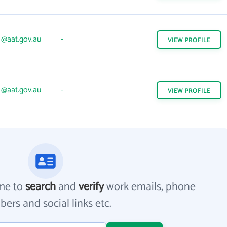
@aat.gov.au
-
VIEW
PROFILE
@aat.gov.au
-
VIEW
PROFILE
me to
search
and
verify
work emails, phone
ers and social links etc.