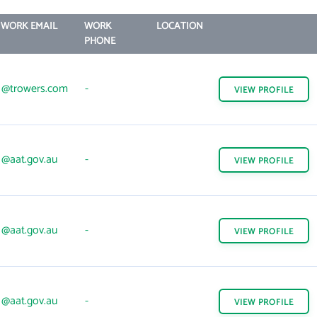
WORK EMAIL
WORK
LOCATION
PHONE
@trowers.com
-
VIEW
PROFILE
@aat.gov.au
-
VIEW
PROFILE
@aat.gov.au
-
VIEW
PROFILE
@aat.gov.au
-
VIEW
PROFILE