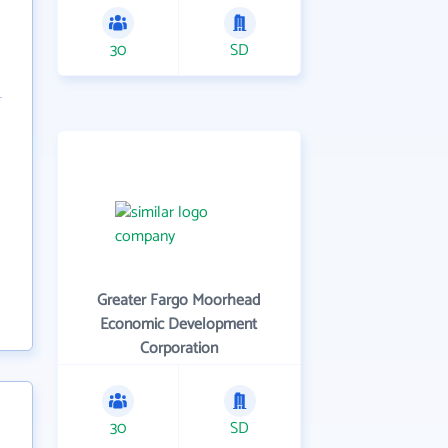
30
SD
Greater Fargo Moorhead
Economic Development
Corporation
30
SD