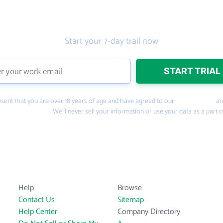
Get the prospecting tool that gets
more leads
Start your 7-day trail now
present that you are over 18 years of age and have agreed to our
Terms of Use
a
PeopleSmart.com
. We’ll never sell your information or use your data as a part o
Help
Browse
Contact Us
Sitemap
Help Center
Company Directory