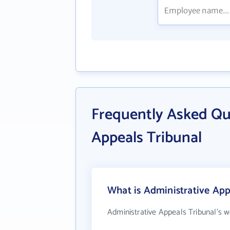
Frequently Asked Qu
Appeals Tribunal
What is Administrative App
Administrative Appeals Tribunal's w