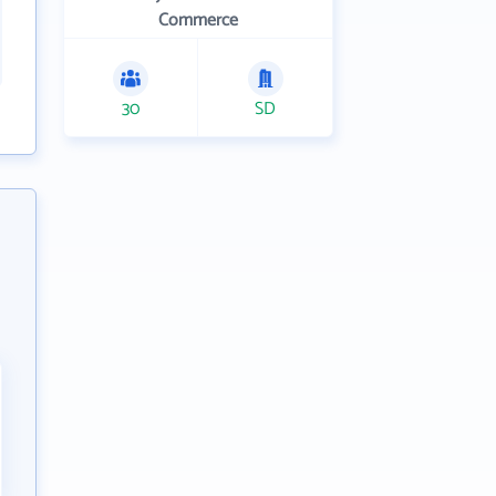
Commerce
30
SD