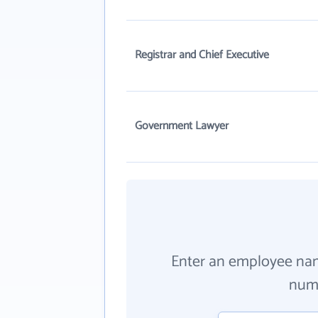
Registrar and Chief Executive
Government Lawyer
Enter an employee na
numb