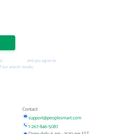
nd
Privacy Policy
and you agree to
f our search results.
Contact
support@peoplesmart.com
1-267-846-5087
Open daily 6 am - 11:30 pm EST.