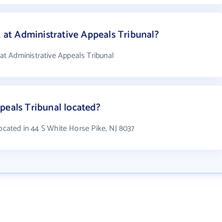
t Administrative Appeals Tribunal?
t Administrative Appeals Tribunal
peals Tribunal located?
located in 44 S White Horse Pike, NJ 8037