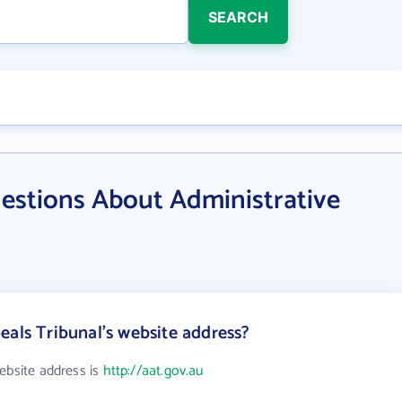
SEARCH
estions About Administrative
eals Tribunal's website address?
ebsite address is
http://aat.gov.au