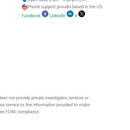
Phone support proudly based in the US.
Facebook
LinkedIn
X
es not provide private investigator services or
our service or the information provided to make
uire FCRA compliance.