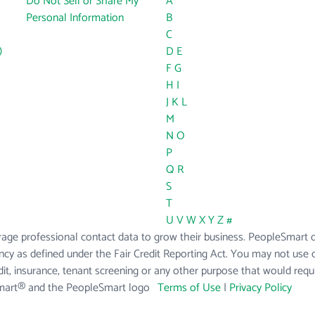
Do Not Sell or Share My
A
Personal Information
B
C
)
D
E
F
G
H
I
J
K
L
M
N
O
P
Q
R
S
T
U
V
W
X
Y
Z
#
age professional contact data to grow their business. PeopleSmart do
cy as defined under the Fair Credit Reporting Act. You may not use 
t, insurance, tenant screening or any other purpose that would req
Smart® and the PeopleSmart logo
Terms of Use
|
Privacy Policy