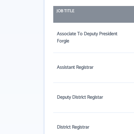
JOB TITLE
Associate To Deputy President
Forgie
Assistant Registrar
Deputy District Registar
District Registrar