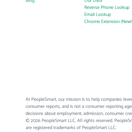
Blog
Our Data
Reverse Phone Lookup
Email Lookup
Chrome Extension (New!
At PeopleSmart, our mission is to help companies lever
consumer reports, and is not a consumer reporting agen
decisions about employment, admission, consumer credi
© 2026 PeopleSmart LLC. All rights reserved. People
are registered trademarks of PeopleSmart LLC.