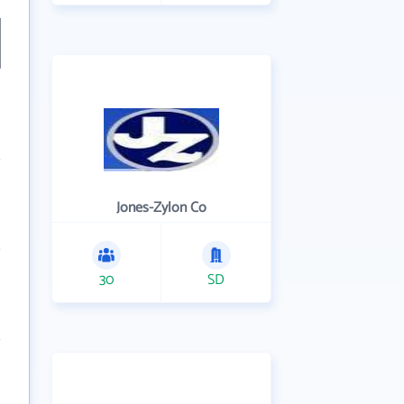
Jones-Zylon Co
30
SD