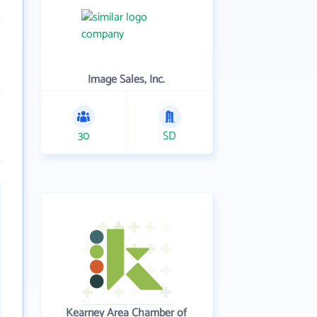
Image Sales, Inc.
30
SD
Kearney Area Chamber of