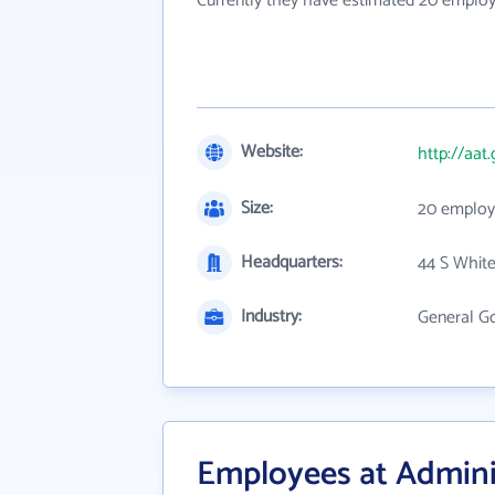
Currently they have estimated 20 employ
Website:
http://aat
Size:
20 employ
Headquarters:
44 S White
Industry:
General G
Employees at Adminis