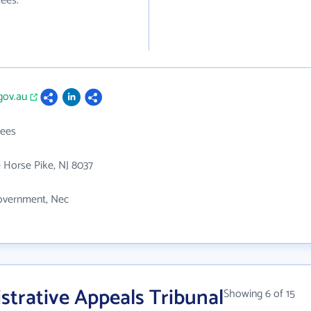
ees.
.gov.au
ees
 Horse Pike, NJ 8037
overnment, Nec
trative Appeals Tribunal
Showing 6 of 15