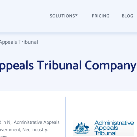
SOLUTIONS
PRICING
BLOG
Appeals Tribunal
Appeals Tribunal Company
d in NJ. Administrative Appeals
overnment, Nec industry.