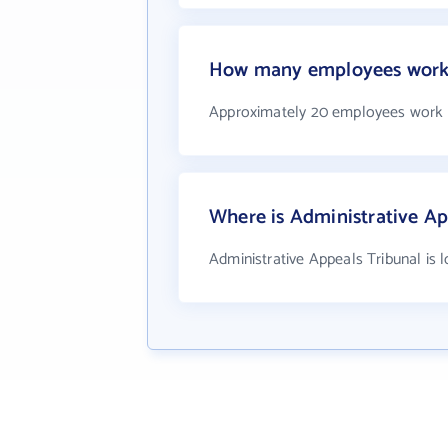
How many employees work a
Approximately 20 employees work a
Where is Administrative Ap
Administrative Appeals Tribunal is 