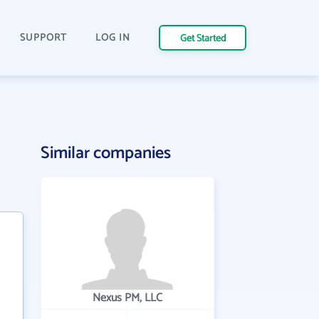
SUPPORT
LOG IN
Get Started
Similar companies
Nexus PM, LLC