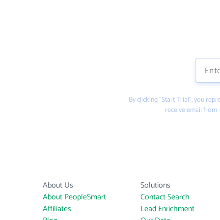
By clicking “Start Trial”, you re
receive email from
About Us
Solutions
About PeopleSmart
Contact Search
Affiliates
Lead Enrichment