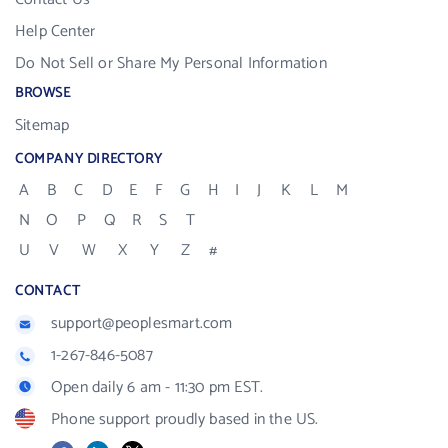
Help Center
Do Not Sell or Share My Personal Information
BROWSE
Sitemap
COMPANY DIRECTORY
A
B
C
D
E
F
G
H
I
J
K
L
M
N
O
P
Q
R
S
T
U
V
W
X
Y
Z
#
CONTACT
support@peoplesmart.com
1-267-846-5087
Open daily 6 am - 11:30 pm EST.
Phone support proudly based in the US.