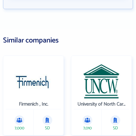
Similar companies
Firmenich , Inc.
University of North Carolina Wilmington
7,000
SD
7,010
SD