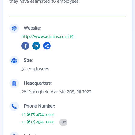
they have estimated 30 employees.
Website:
http://www.admins.com
Size:
30 employees
Headquarters:
261 Springfield Ave Ste 205, NJ 7922
Phone Number:
+1 (617) 494-xxxx
+1 (617) 494-xxxx
FAX