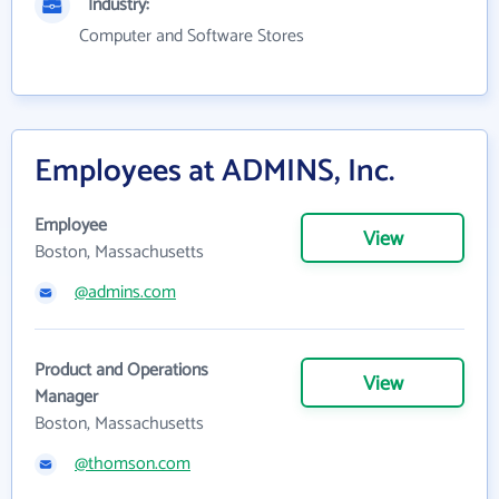
Industry:
Computer and Software Stores
Employees at ADMINS, Inc.
Employee
View
Boston, Massachusetts
@admins.com
Product and Operations
View
Manager
Boston, Massachusetts
@thomson.com