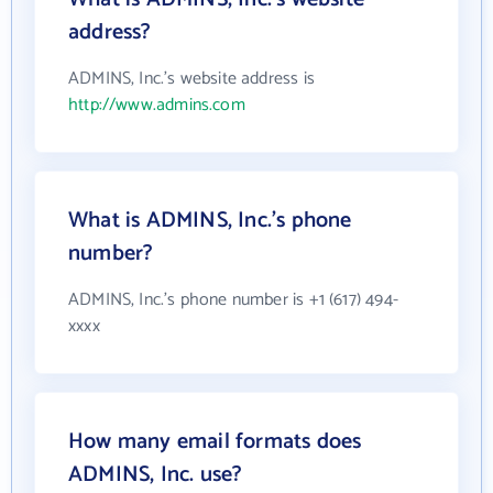
address?
ADMINS, Inc.'s website address is
http://www.admins.com
What is ADMINS, Inc.'s phone
number?
ADMINS, Inc.'s phone number is +1 (617) 494-
xxxx
How many email formats does
ADMINS, Inc. use?