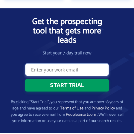
Get the prospecting
tool that gets more
leads
Start your 7-day trail now
By clicking “Start Trial”, you represent that you are over 18 years of
age and have agreed to our
Terms of Use
and
Privacy Policy
and
you agree to receive email from
PeopleSmart.com
. We’ll never sell
your information or use your data as a part of our search results.