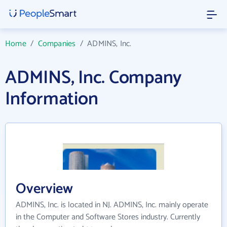
Home
/
Companies
/
ADMINS, Inc.
ADMINS, Inc. Company
Information
Overview
ADMINS, Inc. is located in NJ. ADMINS, Inc. mainly operate
in the Computer and Software Stores industry. Currently