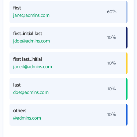
first
60%
jane@admins.com
first_initial last
10%
jdoe@admins.com
first last_initial
10%
janed@admins.com
last
10%
doe@admins.com
others
10%
@admins.com