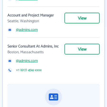
Account and Project Manager
View
Seattle, Washington
@admins.com
Senior Consultant At Admins, Inc
View
Boston, Massachusetts
@admins.com
+1 (617) 494-xxxx