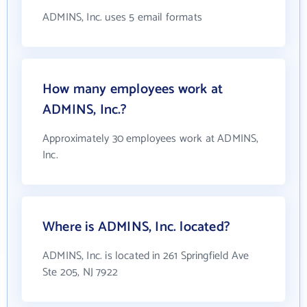
ADMINS, Inc. uses 5 email formats
How many employees work at
ADMINS, Inc.?
Approximately 30 employees work at ADMINS,
Inc.
Where is ADMINS, Inc. located?
ADMINS, Inc. is located in 261 Springfield Ave
Ste 205, NJ 7922