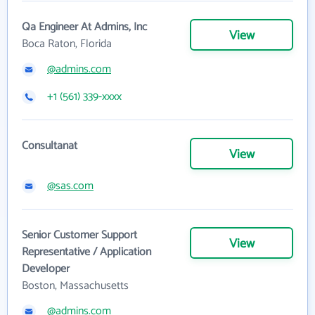
Qa Engineer At Admins, Inc
View
Boca Raton, Florida
@admins.com
+1 (561) 339-xxxx
Consultanat
View
@sas.com
Senior Customer Support
View
Representative / Application
Developer
Boston, Massachusetts
@admins.com