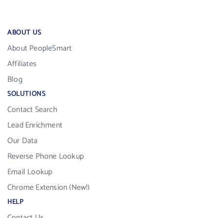
ABOUT US
About PeopleSmart
Affiliates
Blog
SOLUTIONS
Contact Search
Lead Enrichment
Our Data
Reverse Phone Lookup
Email Lookup
Chrome Extension (New!)
HELP
Contact Us