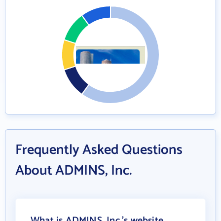
Frequently Asked Questions
About ADMINS, Inc.
What is ADMINS, Inc.'s website