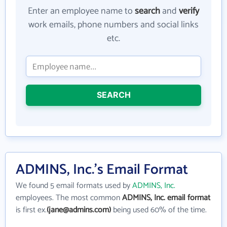
Enter an employee name to
search
and
verify
work emails, phone numbers and social links
etc.
SEARCH
ADMINS, Inc.'s Email Format
We found 5 email formats used by
ADMINS, Inc.
employees. The most common
ADMINS, Inc. email format
is first ex.
(jane@admins.com)
being used 60% of the time.