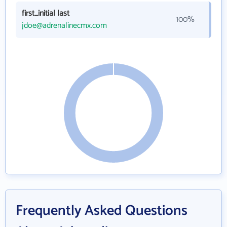
first_initial last
100%
jdoe@adrenalinecmx.com
Frequently Asked Questions