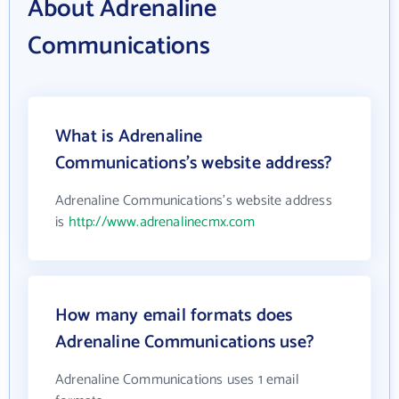
About Adrenaline
Communications
What is Adrenaline
Communications's website address?
Adrenaline Communications's website address
is
http://www.adrenalinecmx.com
How many email formats does
Adrenaline Communications use?
Adrenaline Communications uses 1 email