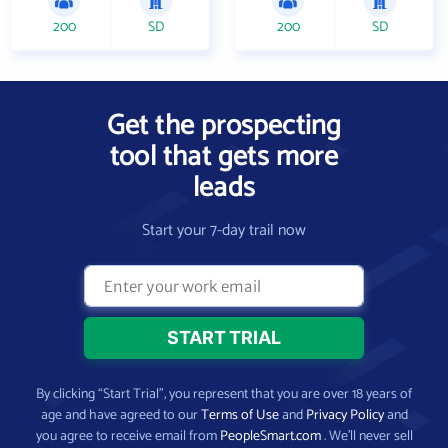
200
SD
200
SD
Get the prospecting
tool that gets more
leads
Start your 7-day trail now
By clicking “Start Trial”, you represent that you are over 18 years of
age and have agreed to our
Terms of Use
and
Privacy Policy
and
you agree to receive email from
PeopleSmart.com
. We’ll never sell