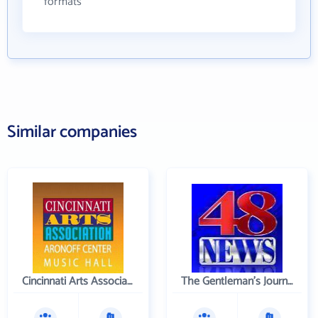
formats
Similar companies
Cincinnati Arts Association
The Gentleman's Journal